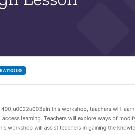
RATEGIES
400;u0022u003eIn this workshop, teachers will learn
o access learning. Teachers will explore ways of modif
This workshop will assist teachers in gaining the kno