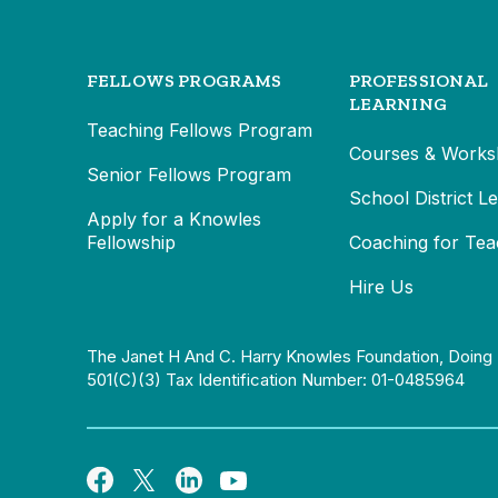
FELLOWS PROGRAMS
PROFESSIONAL
LEARNING
Teaching Fellows Program
Courses & Works
Senior Fellows Program
School District L
Apply for a Knowles
Fellowship
Coaching for Tea
Hire Us
The Janet H And C. Harry Knowles Foundation, Doing 
501(c)(3) Tax Identification Number: 01-0485964