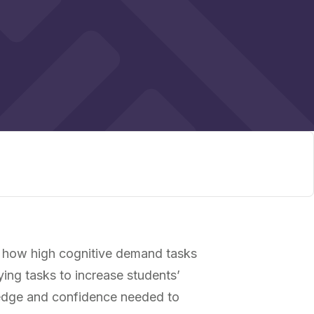
 how high cognitive demand tasks
ying tasks to increase students’
wledge and confidence needed to