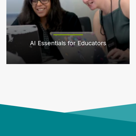
AI Essentials for Educators