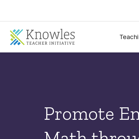
Teachi
Promote E
Math throu