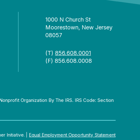
1000 N Church St
Moorestown, New Jersey
08057
(T)
856.608.0001
(F) 856.608.0008
Nonprofit Organization By The IRS. IRS Code: Section
 Initiative.
|
Equal Employment Opportunity Statement