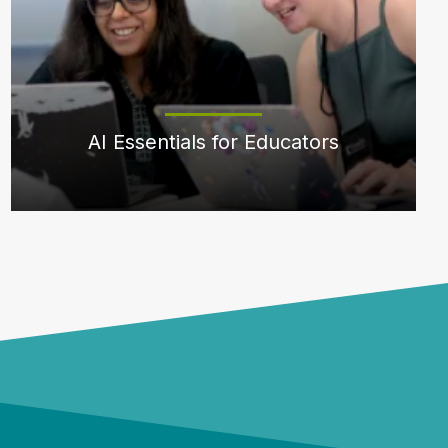
AI Essentials for Educators