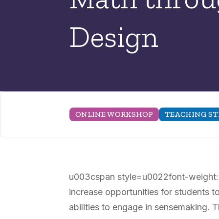
Design
ONLINE WORKSHOP
TEACHING ST
u003cspan style=u0022font-weight: 
increase opportunities for students t
abilities to engage in sensemaking. 