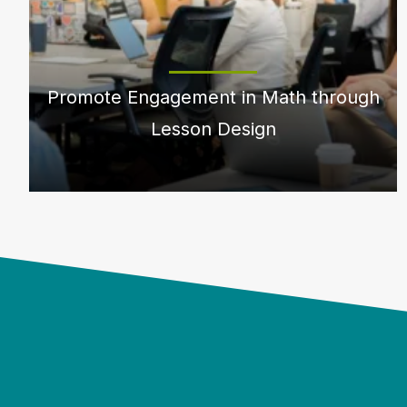
Promote Engagement in Math through
Lesson Design