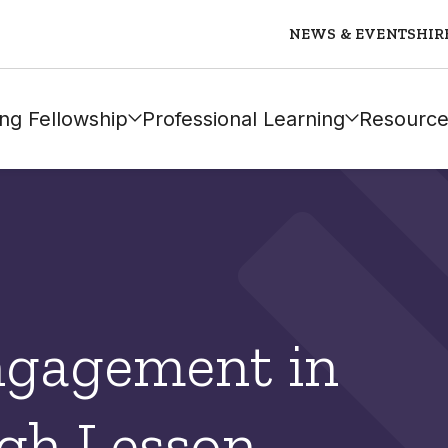
NEWS & EVENTS
HIR
ng Fellowship
Professional Learning
Resource
ngagement in
gh Lesson