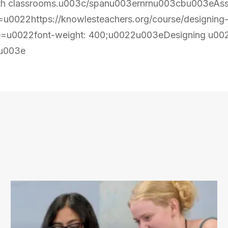
 math classrooms.u003c/spanu003ernrnu003cbu003eAs
0022https://knowlesteachers.org/course/designing
=u0022font-weight: 400;u0022u003eDesigning u002
u003e