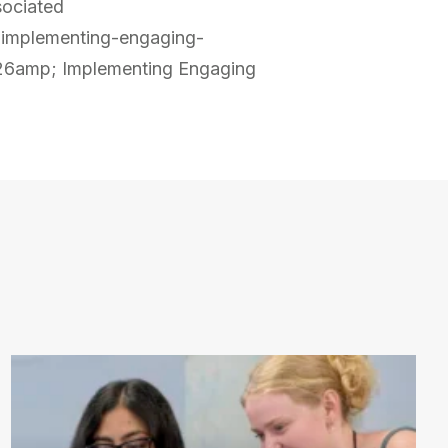
sociated
-implementing-engaging-
6amp; Implementing Engaging