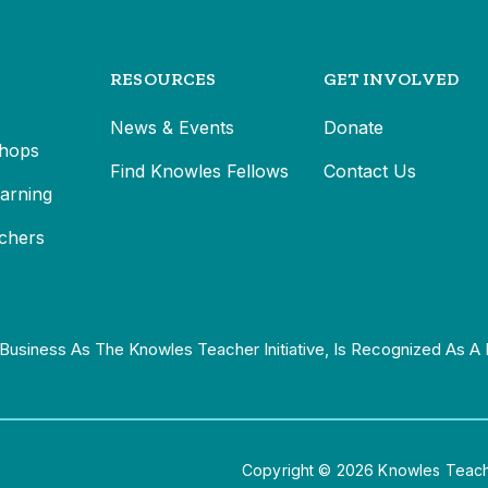
RESOURCES
GET INVOLVED
News & Events
Donate
hops
Find Knowles Fellows
Contact Us
earning
chers
Business As The Knowles Teacher Initiative, Is Recognized As A 
Copyright © 2026 Knowles Teacher