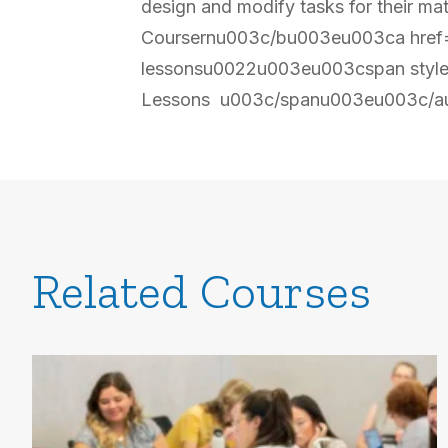
design and modify tasks for their
Coursernu003c/bu003eu003ca href=u
lessonsu0022u003eu003cspan style
Lessons u003c/spanu003eu003c/a
Related Courses