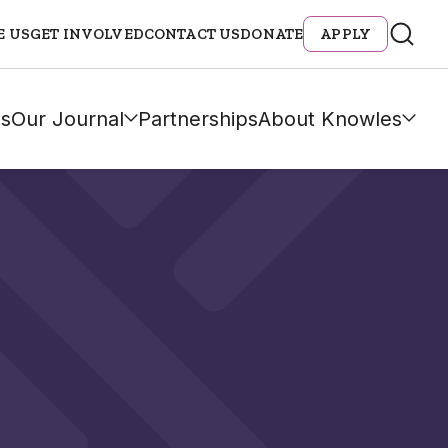
E US
GET INVOLVED
CONTACT US
DONATE
APPLY
s
Our Journal
Partnerships
About Knowles