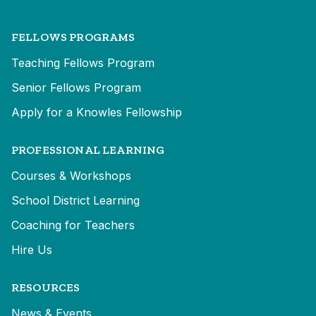
FELLOWS PROGRAMS
Teaching Fellows Program
Senior Fellows Program
Apply for a Knowles Fellowship
PROFESSIONAL LEARNING
Courses & Workshops
School District Learning
Coaching for Teachers
Hire Us
RESOURCES
News & Events