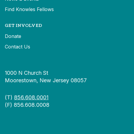
Find Knowles Fellows
GET INVOLVED
Donate
Contact Us
1000 N Church St
Moorestown, New Jersey 08057
(T)
856.608.0001
(F) 856.608.0008