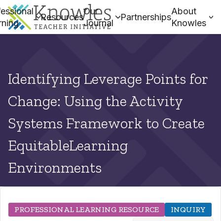
essional
Our
About
Resources
Partnerships
rning
Journal
Knowles
Identifying Leverage Points for
Change: Using the Activity
Systems Framework to Create
EquitableLearning
Environments
PROFESSIONAL LEARNING RESOURCE
INQUIRY