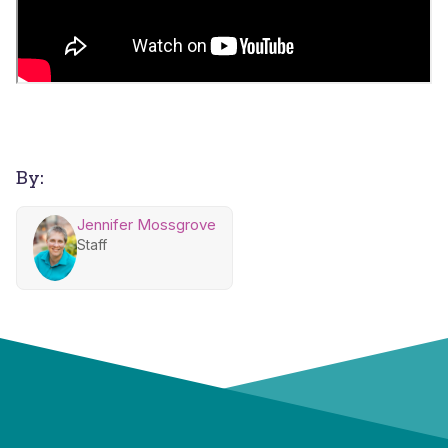
By:
Jennifer Mossgrove
Staff