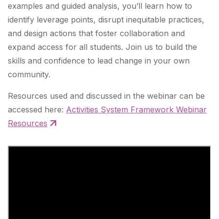
examples and guided analysis, you’ll learn how to
identify leverage points, disrupt inequitable practices,
and design actions that foster collaboration and
expand access for all students. Join us to build the
skills and confidence to lead change in your own
community.
Resources used and discussed in the webinar can be
accessed here:
Activities System Framework Webinar
Resources