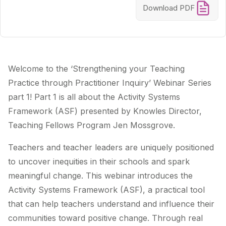
Download PDF
Welcome to the ‘Strengthening your Teaching
Practice through Practitioner Inquiry’ Webinar Series
part 1! Part 1 is all about the Activity Systems
Framework (ASF) presented by Knowles Director,
Teaching Fellows Program Jen Mossgrove.
Teachers and teacher leaders are uniquely positioned
to uncover inequities in their schools and spark
meaningful change. This webinar introduces the
Activity Systems Framework (ASF), a practical tool
that can help teachers understand and influence their
communities toward positive change. Through real