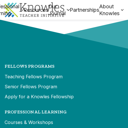
essional
Our
About
Resources
Partnerships
rning
Journal
Knowles
FELLOWS PROGRAMS
Teaching Fellows Program
Senior Fellows Program
Apply for a Knowles Fellowship
PROFESSIONAL LEARNING
Courses & Workshops