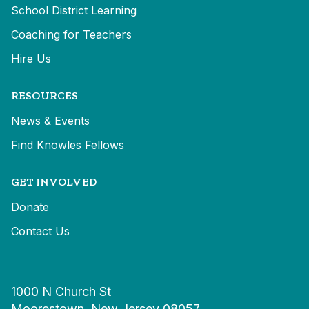
School District Learning
Coaching for Teachers
Hire Us
RESOURCES
News & Events
Find Knowles Fellows
GET INVOLVED
Donate
Contact Us
1000 N Church St
Moorestown, New Jersey 08057