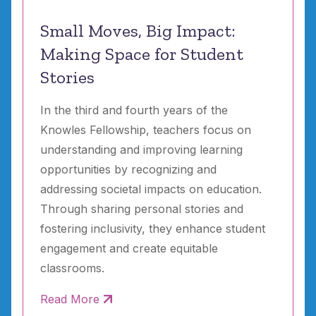
Small Moves, Big Impact:
Making Space for Student
Stories
In the third and fourth years of the
Knowles Fellowship, teachers focus on
understanding and improving learning
opportunities by recognizing and
addressing societal impacts on education.
Through sharing personal stories and
fostering inclusivity, they enhance student
engagement and create equitable
classrooms.
Read More