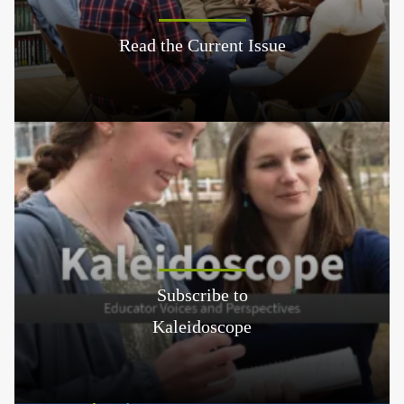
Read the Current Issue
Subscribe to
Kaleidoscope