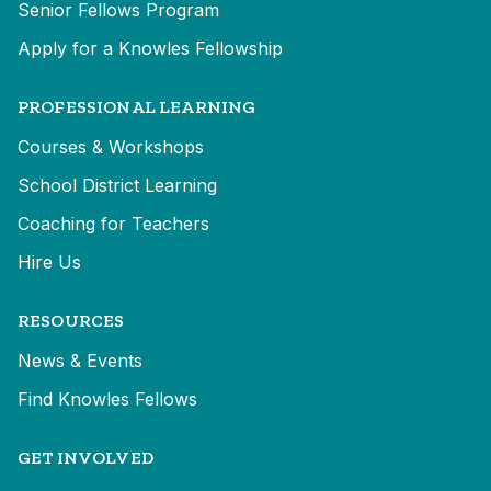
Senior Fellows Program
Apply for a Knowles Fellowship
PROFESSIONAL LEARNING
Courses & Workshops
School District Learning
Coaching for Teachers
Hire Us
RESOURCES
News & Events
Find Knowles Fellows
GET INVOLVED