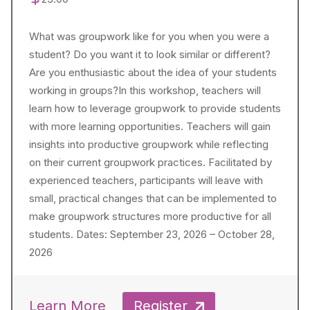
What was groupwork like for you when you were a
student? Do you want it to look similar or different?
Are you enthusiastic about the idea of your students
working in groups?In this workshop, teachers will
learn how to leverage groupwork to provide students
with more learning opportunities. Teachers will gain
insights into productive groupwork while reflecting
on their current groupwork practices. Facilitated by
experienced teachers, participants will leave with
small, practical changes that can be implemented to
make groupwork structures more productive for all
students. Dates: September 23, 2026 – October 28,
2026
Learn More
Register