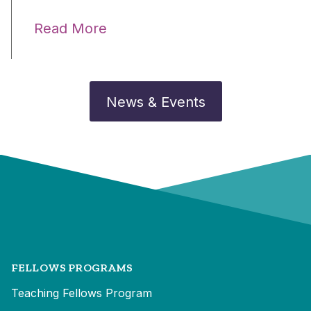
Read More
News & Events
FELLOWS PROGRAMS
Teaching Fellows Program