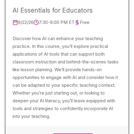
AI Essentials for Educators
9/22/26
7:30-9:00 PM ET
Free
Discover how AI can enhance your teaching
practice. In this course, you’ll explore practical
applications of AI tools that can support both
classroom instruction and behind-the-scenes tasks
like lesson planning. We’ll provide hands-on
opportunities to engage with AI and consider how it
can be adapted to your specific teaching context.
Whether you’re just starting out, or looking to
deepen your AI literacy, you’ll leave equipped with
tools and strategies to confidently incorporate AI
into your teaching.