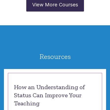
View More Courses
Resources
How an Understanding of
Status Can Improve Your
Teaching