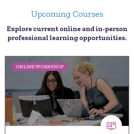
Upcoming Courses
Explore current online and in-person
professional learning opportunities.
ONLINE WORKSHOP