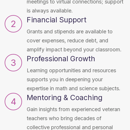
meetings to virtual connections; support
is always available.
Financial Support
2
Grants and stipends are available to
cover expenses, reduce debt, and
amplify impact beyond your classroom.
Professional Growth
3
Learning opportunities and resources
supports you in deepening your
expertise in math and science subjects.
Mentoring & Coaching
4
Gain insights from experienced veteran
teachers who bring decades of
collective professional and personal