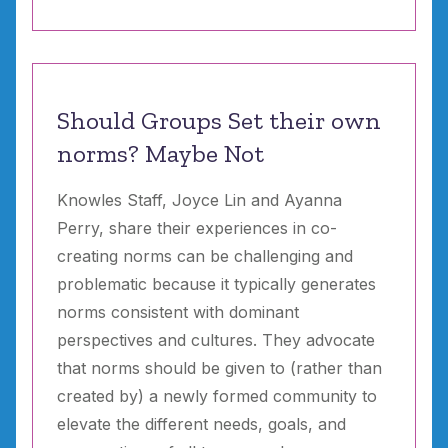
Should Groups Set their own
norms? Maybe Not
Knowles Staff, Joyce Lin and Ayanna
Perry, share their experiences in co-
creating norms can be challenging and
problematic because it typically generates
norms consistent with dominant
perspectives and cultures. They advocate
that norms should be given to (rather than
created by) a newly formed community to
elevate the different needs, goals, and