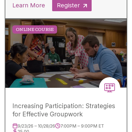
Learn More
Register
ONLINE COURSE
Increasing Participation: Strategies
for Effective Groupwork
9/23/26 – 10/28/26
7:00PM – 9:00PM ET
25.00