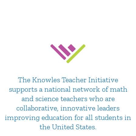
Education
Community, support & resources for teachers
The Knowles Teacher Initiative
supports a national network of math
and science teachers who are
collaborative, innovative leaders
improving education for all students in
the United States.