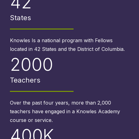
42
States
Knowles Is a national program with Fellows
located in 42 States and the District of Columbia.
2000
Teachers
Over the past four years, more than 2,000
teachers have engaged in a Knowles Academy
course or service.
400K