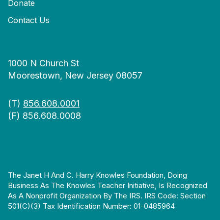
Donate
Contact Us
1000 N Church St
Moorestown, New Jersey 08057
(T)
856.608.0001
(F) 856.608.0008
The Janet H And C. Harry Knowles Foundation, Doing
Business As The Knowles Teacher Initiative, Is Recognized
As A Nonprofit Organization By The IRS. IRS Code: Section
501(c)(3) Tax Identification Number: 01-0485964