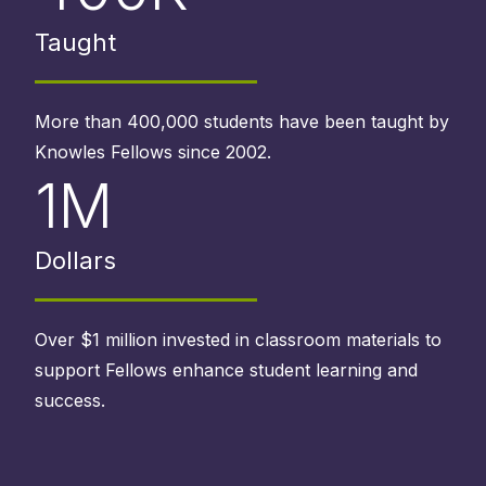
Taught
More than 400,000 students have been taught by
Knowles Fellows since 2002.
1M
Dollars
Over $1 million invested in classroom materials to
support Fellows enhance student learning and
success.