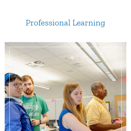
Professional Learning