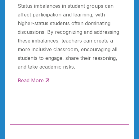
Status imbalances in student groups can
affect participation and learning, with
higher-status students often dominating
discussions. By recognizing and addressing
these imbalances, teachers can create a
more inclusive classroom, encouraging all
students to engage, share their reasoning,
and take academic risks.
Read More