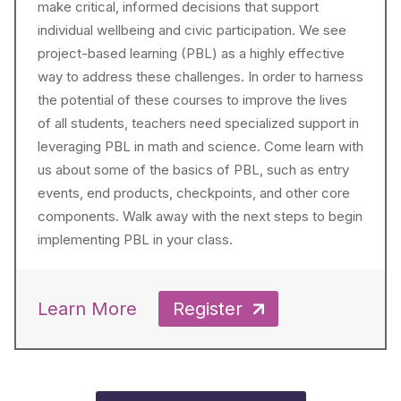
make critical, informed decisions that support
individual wellbeing and civic participation. We see
project-based learning (PBL) as a highly effective
way to address these challenges. In order to harness
the potential of these courses to improve the lives
of all students, teachers need specialized support in
leveraging PBL in math and science. Come learn with
us about some of the basics of PBL, such as entry
events, end products, checkpoints, and other core
components. Walk away with the next steps to begin
implementing PBL in your class.
Learn More
Register