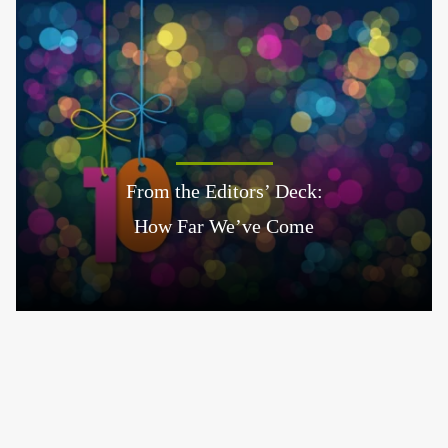
From the Editors’ Deck:
How Far We’ve Come