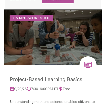
ONLINE WORKSHOP
Project-Based Learning Basics
9/29/26
7:30–9:00PM ET
Free
Understanding math and science enables citizens to