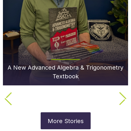
A New Advanced Algebra & Trigonometry
Textbook
More Stories