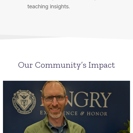
teaching insights.
Our Community’s Impact