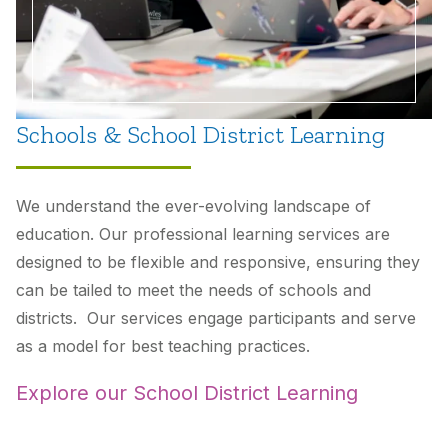
Schools & School District Learning
We understand the ever-evolving landscape of
education. Our professional learning services are
designed to be flexible and responsive, ensuring they
can be tailed to meet the needs of schools and
districts. Our services engage participants and serve
as a model for best teaching practices.
Explore our School District Learning