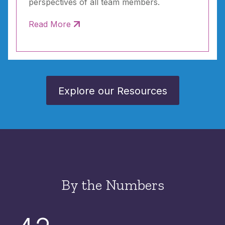
perspectives of all team members.
Read More
Explore our Resources
By the Numbers