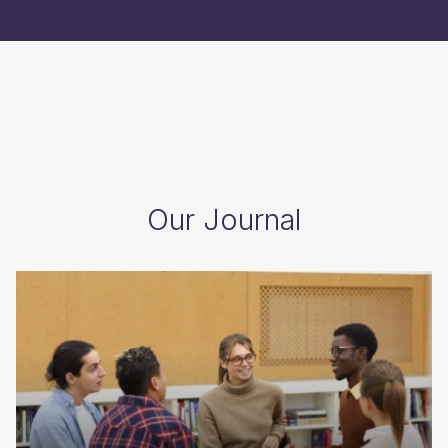
Our Journal