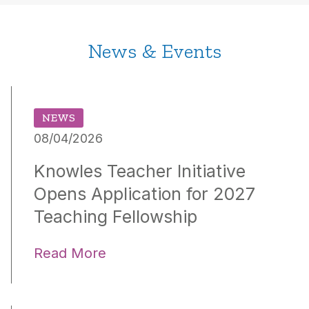
News & Events
NEWS
08/04/2026
Knowles Teacher Initiative
Opens Application for 2027
Teaching Fellowship
Read More