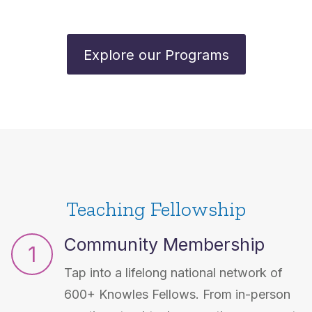
Explore our Programs
Teaching Fellowship
Community Membership
1
Tap into a lifelong national network of
600+ Knowles Fellows. From in-person