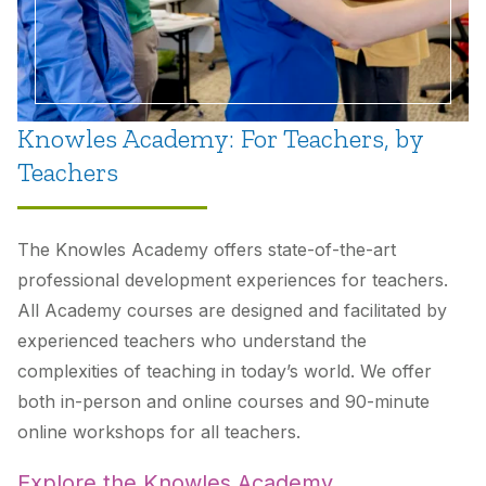
Knowles Academy: For Teachers, by
Teachers
The Knowles Academy offers state-of-the-art
professional development experiences for teachers.
All Academy courses are designed and facilitated by
experienced teachers who understand the
complexities of teaching in today’s world. We offer
both in-person and online courses and 90-minute
online workshops for all teachers.
Explore the Knowles Academy