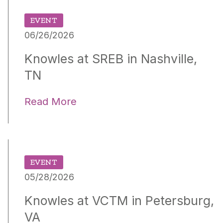
EVENT
06/26/2026
Knowles at SREB in Nashville,
TN
Read More
EVENT
05/28/2026
Knowles at VCTM in Petersburg,
VA