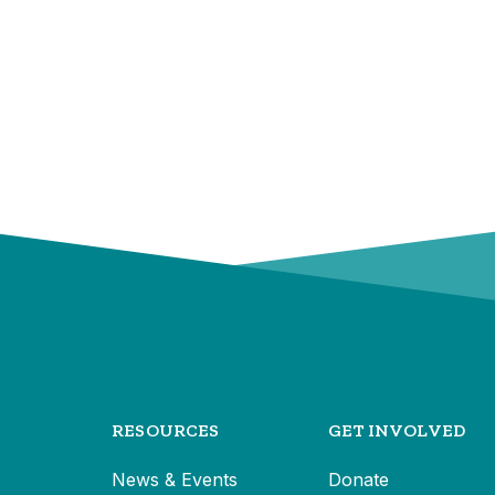
RESOURCES
GET INVOLVED
News & Events
Donate