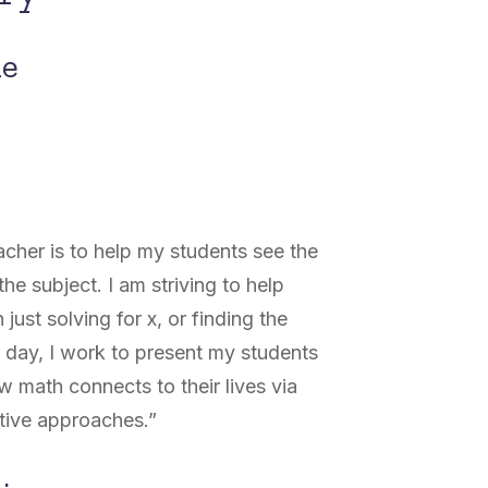
ne
cher is to help my students see the
he subject. I am striving to help
 just solving for x, or finding the
y day, I work to present my students
 math connects to their lives via
ative approaches.”