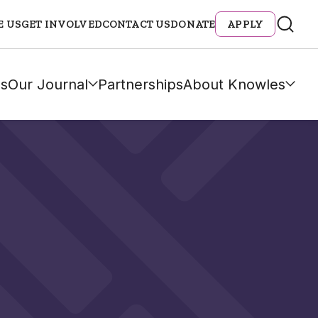
E US
GET INVOLVED
CONTACT US
DONATE
APPLY
s
Our Journal
Partnerships
About Knowles