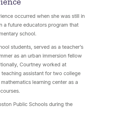
rience
rience occurred when she was still in
in a future educators program that
ementary school.
chool students, served as a teacher’s
summer as an urban immersion fellow
itionally, Courtney worked at
 teaching assistant for two college
s mathematics learning center as a
h courses.
ston Public Schools during the