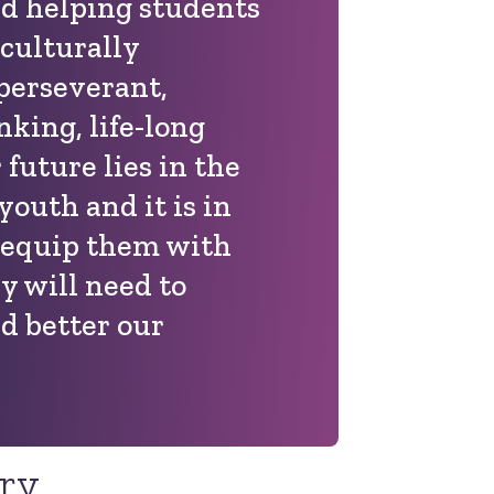
nd helping students
 culturally
 perseverant,
inking, life-long
 future lies in the
youth and it is in
 equip them with
ey will need to
d better our
ory