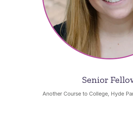
Senior Fell
Another Course to College, Hyde Pa