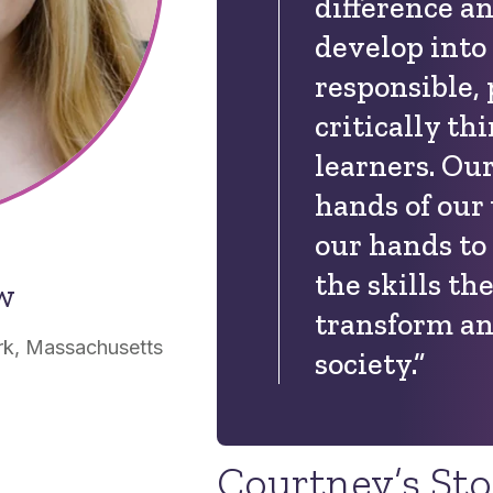
difference a
develop into
responsible,
critically th
learners. Our
hands of our 
our hands to
the skills th
ow
transform an
rk, Massachusetts
society.”
Courtney’s St