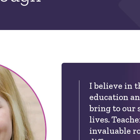
I believe in 
education an
bring to our 
lives. Teache
invaluable r