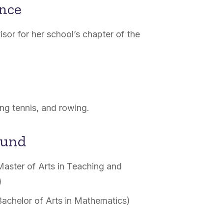
ence
sor for her school’s chapter of the
ng tennis, and rowing.
ound
Master of Arts in Teaching and
)
Bachelor of Arts in Mathematics)