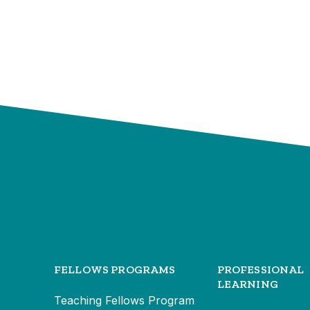
FELLOWS PROGRAMS
PROFESSIONAL
LEARNING
Teaching Fellows Program