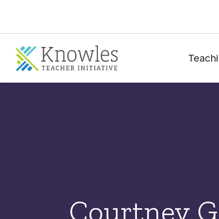
Teachi
Courtney 