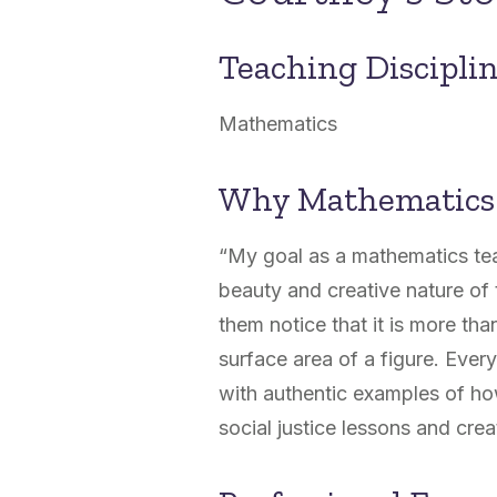
Teaching Discipli
Mathematics
Why Mathematics
“My goal as a mathematics tea
beauty and creative nature of t
them notice that it is more than
surface area of a figure. Ever
with authentic examples of how
social justice lessons and cre