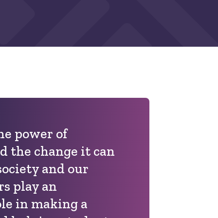
the power of
d the change it can
society and our
rs play an
ole in making a