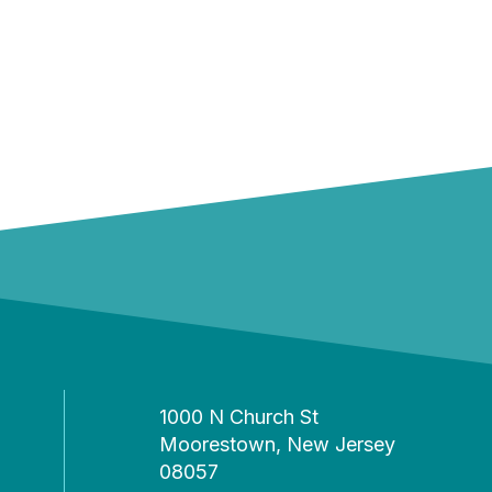
1000 N Church St
Moorestown, New Jersey
08057