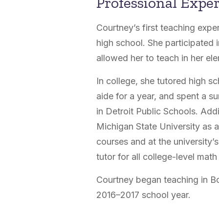
Professional Expe
Courtney’s first teaching expe
high school. She participated 
allowed her to teach in her el
In college, she tutored high s
aide for a year, and spent a 
in Detroit Public Schools. Add
Michigan State University as a
courses and at the university’
tutor for all college-level mat
Courtney began teaching in Bo
2016–2017 school year.