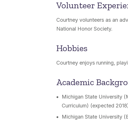
Volunteer Experi
Courtney volunteers as an advi
National Honor Society.
Hobbies
Courtney enjoys running, playi
Academic Backgr
Michigan State University (
Curriculum) (expected 2018
Michigan State University (