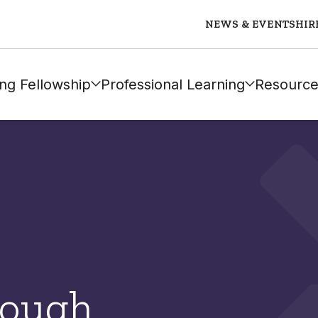
NEWS & EVENTS
HIR
ng Fellowship
Professional Learning
Resource
Gough