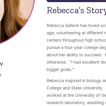
Rebecca’s Stor
Rebecca Selleck has loved sc
age, volunteering at different 
centers throughout high school
pursue a four-year college deg
about her ability to succeed.
ow
otherwise. “I had excellent 
bigger goals.”
a
Rebecca majored in biology an
College and State University
worked at the University of G
research laboratory, assisting 