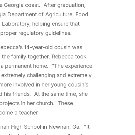
he Georgia coast. After graduation,
ia Department of Agriculture, Food
Laboratory, helping ensure that
proper regulatory guidelines.
 Rebecca’s 14-year-old cousin was
p the family together, Rebecca took
im a permanent home. “The experience
n extremely challenging and extremely
 more involved in her young cousin’s
nd his friends. At the same time, she
projects in her church. These
ecome a teacher.
nan High School in Newnan, Ga. “It