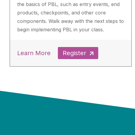
the basics of PBL, such as entry events, end
products, checkpoints, and other core
components. Walk away with the next steps to
begin implementing PBL in your class.
Learn More
Register