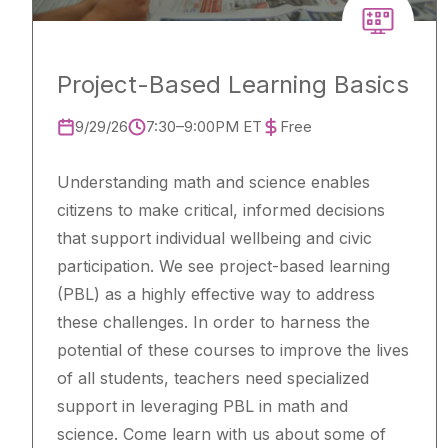
Project-Based Learning Basics
9/29/26
7:30–9:00PM ET
Free
Understanding math and science enables
citizens to make critical, informed decisions
that support individual wellbeing and civic
participation. We see project-based learning
(PBL) as a highly effective way to address
these challenges. In order to harness the
potential of these courses to improve the lives
of all students, teachers need specialized
support in leveraging PBL in math and
science. Come learn with us about some of