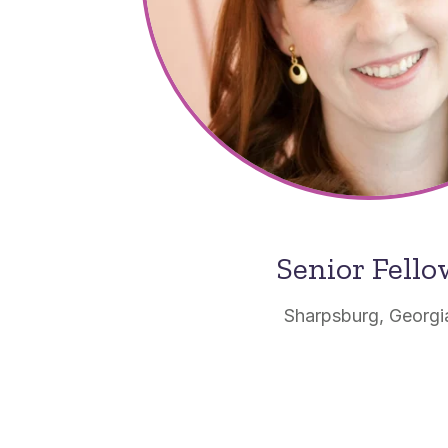
Senior Fell
Sharpsburg, Georgi