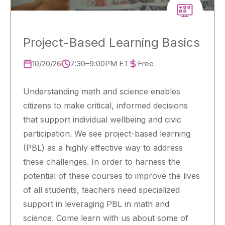
Project-Based Learning Basics
10/20/26
7:30–9:00PM ET
Free
Understanding math and science enables
citizens to make critical, informed decisions
that support individual wellbeing and civic
participation. We see project-based learning
(PBL) as a highly effective way to address
these challenges. In order to harness the
potential of these courses to improve the lives
of all students, teachers need specialized
support in leveraging PBL in math and
science. Come learn with us about some of