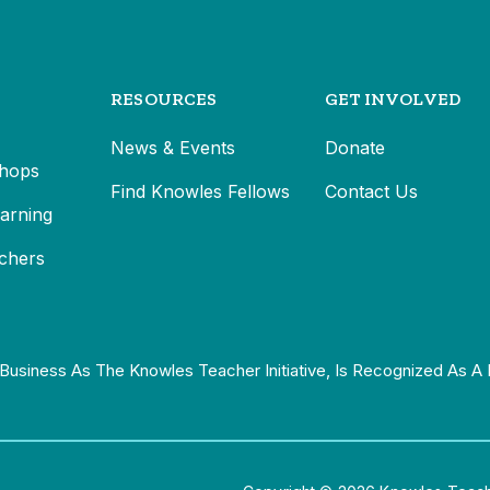
RESOURCES
GET INVOLVED
News & Events
Donate
hops
Find Knowles Fellows
Contact Us
earning
chers
Business As The Knowles Teacher Initiative, Is Recognized As A 