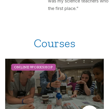
was my science teachers who 
the first place.”
Courses
ONLINE WORKSHOP