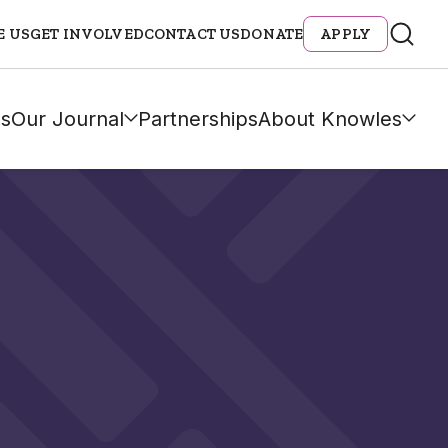
E US
GET INVOLVED
CONTACT US
DONATE
APPLY
s
Our Journal
Partnerships
About Knowles