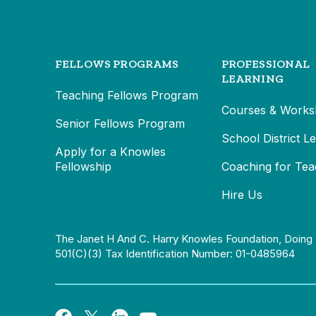
FELLOWS PROGRAMS
PROFESSIONAL
LEARNING
Teaching Fellows Program
Courses & Works
Senior Fellows Program
School District L
Apply for a Knowles
Fellowship
Coaching for Tea
Hire Us
The Janet H And C. Harry Knowles Foundation, Doing 
501(c)(3) Tax Identification Number: 01-0485964