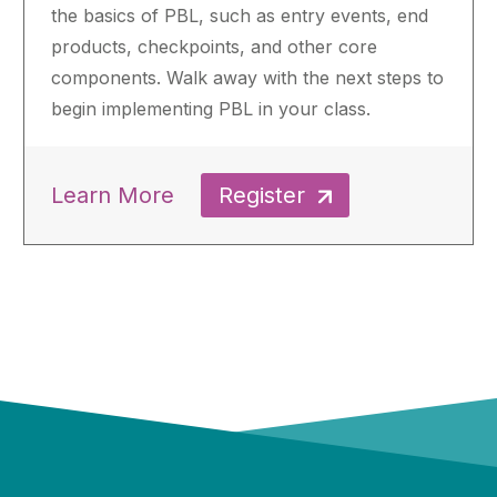
the basics of PBL, such as entry events, end
products, checkpoints, and other core
components. Walk away with the next steps to
begin implementing PBL in your class.
Learn More
Register