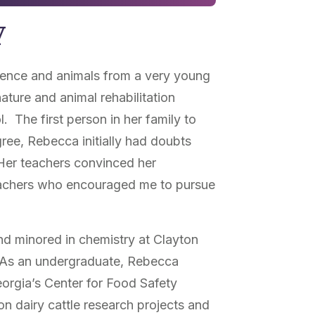
y
ience and animals from a very young
nature and animal rehabilitation
. The first person in her family to
ree, Rebecca initially had doubts
 Her teachers convinced her
teachers who encouraged me to pursue
d minored in chemistry at Clayton
. As an undergraduate, Rebecca
eorgia’s Center for Food Safety
on dairy cattle research projects and