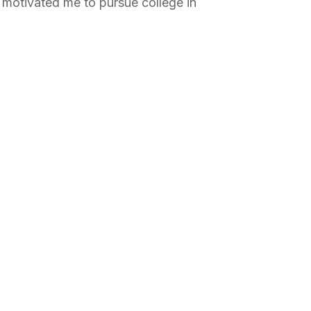
motivated me to pursue college in