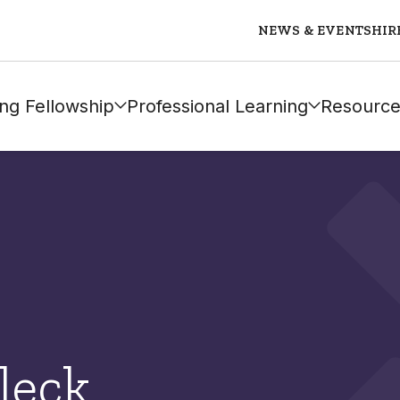
NEWS & EVENTS
HIR
ng Fellowship
Professional Learning
Resource
leck