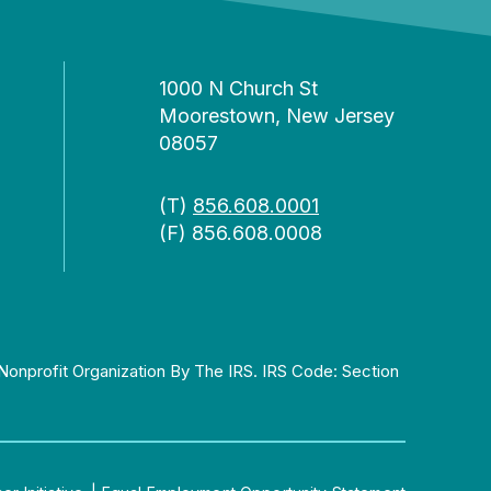
1000 N Church St
Moorestown, New Jersey
08057
(T)
856.608.0001
(F) 856.608.0008
Nonprofit Organization By The IRS. IRS Code: Section