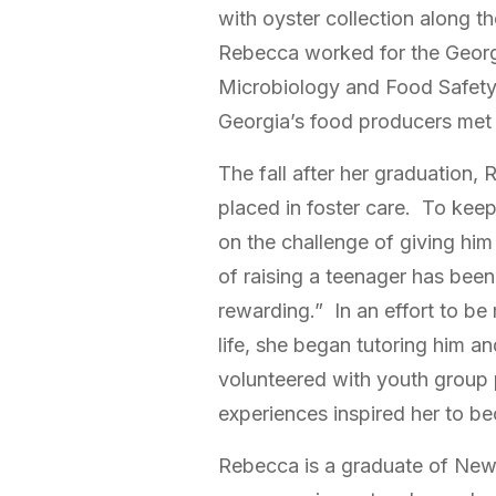
with oyster collection along t
Rebecca worked for the Georg
Microbiology and Food Safety 
Georgia’s food producers met 
The fall after her graduation,
placed in foster care. To kee
on the challenge of giving h
of raising a teenager has bee
rewarding.” In an effort to be
life, she began tutoring him a
volunteered with youth group 
experiences inspired her to b
Rebecca is a graduate of New