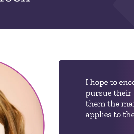
I hope to en
pursue their
them the man
applies to the