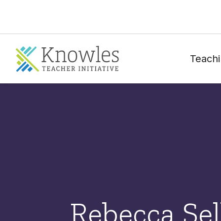
Teachi
Rebecca Sel