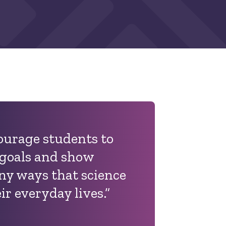
courage students to
 goals and show
y ways that science
ir everyday lives.”