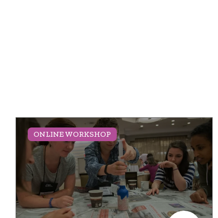
ONLINE WORKSHOP