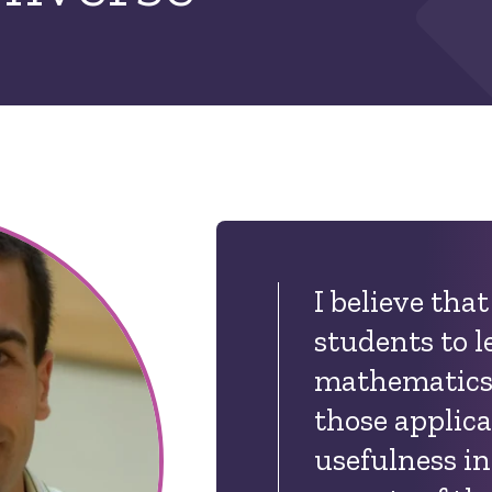
I believe that 
students to l
mathematics,
those applica
usefulness in