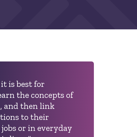
it is best for
earn the concepts of
 and then link
tions to their
 jobs or in everyday