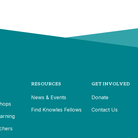
RESOURCES
GET INVOLVED
News & Events
Donate
hops
Find Knowles Fellows
Contact Us
earning
chers