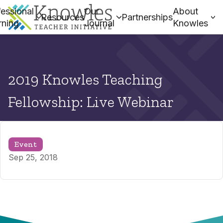
essional
Our
About
Resources
Partnerships
rning
Journal
Knowles
2019 Knowles Teaching
Fellowship: Live Webinar
Event
Sep 25, 2018