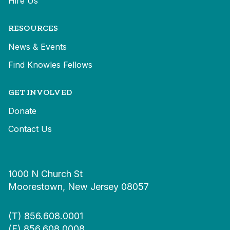
Hire Us
RESOURCES
News & Events
Find Knowles Fellows
GET INVOLVED
Donate
Contact Us
1000 N Church St
Moorestown, New Jersey 08057
(T)
856.608.0001
(F) 856.608.0008