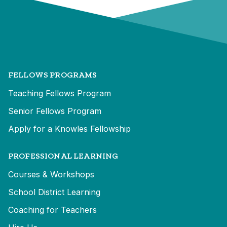
FELLOWS PROGRAMS
Teaching Fellows Program
Senior Fellows Program
Apply for a Knowles Fellowship
PROFESSIONAL LEARNING
Courses & Workshops
School District Learning
Coaching for Teachers