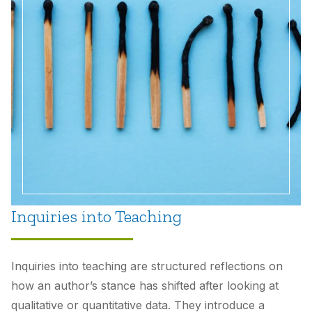
Inquiries into Teaching
Inquiries into teaching are structured reflections on
how an author’s stance has shifted after looking at
qualitative or quantitative data. They introduce a