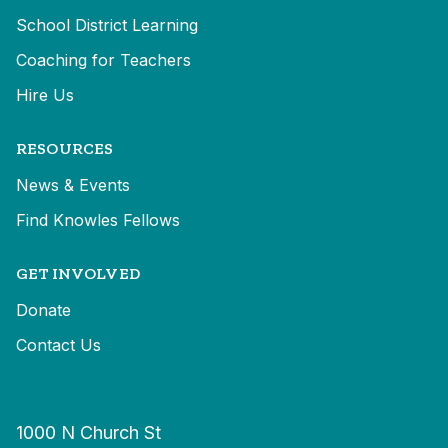
School District Learning
Coaching for Teachers
Hire Us
RESOURCES
News & Events
Find Knowles Fellows
GET INVOLVED
Donate
Contact Us
1000 N Church St