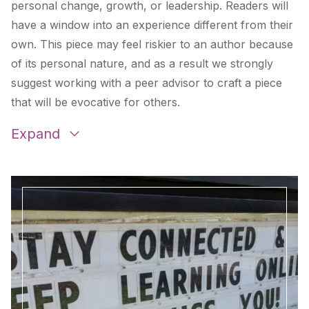
personal change, growth, or leadership. Readers will
have a window into an experience different from their
own. This piece may feel riskier to an author because
of its personal nature, and as a result we strongly
suggest working with a peer advisor to craft a piece
that will be evocative for others.
Expand
Different Ways Of Knowing: In Support Of A
Broadened Life Science Classroom
by
Liz
Dengate
Invisible Identities
by
Erin Smith
less than
by
Rick Barlow