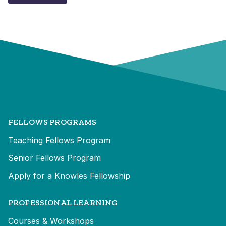
FELLOWS PROGRAMS
Teaching Fellows Program
Senior Fellows Program
Apply for a Knowles Fellowship
PROFESSIONAL LEARNING
Courses & Workshops