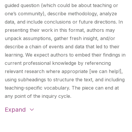
guided question (which could be about teaching or
one’s community), describe methodology, analyze
data, and include conclusions or future directions. In
presenting their work in this format, authors may
unpack assumptions, gather fresh insight, and/or
describe a chain of events and data that led to their
learning. We expect authors to embed their findings in
current professional knowledge by referencing
relevant research where appropriate [we can help!],
using subheadings to structure the text, and including
teaching-specific vocabulary. The piece can end at
any point of the inquiry cycle.
Expand
Burnout By The Numbers – What I Learned By
Tracking Every Hour I Worked For A Year
by
Cassie Barker