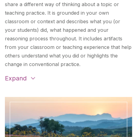
share a different way of thinking about a topic or
teaching practice. It is grounded in your own
classroom or context and describes what you (or
your students) did, what happened and your
reasoning process throughout. It includes artifacts
from your classroom or teaching experience that help
others understand what you did or highlights the
change in conventional practice.
Examples:
Expand
Panel for a Climate Justice Agency: An Up-Beat,
Cross-Curricular Lesson on Climate Justice
by
Tanya Flores
Finding the Pulse of Nature through Guided Inquiry
in Nature-Based Citizen Science
by
Beth Keskey