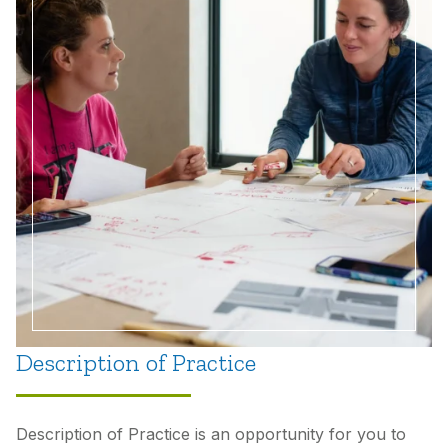
Description of Practice
Description of Practice is an opportunity for you to