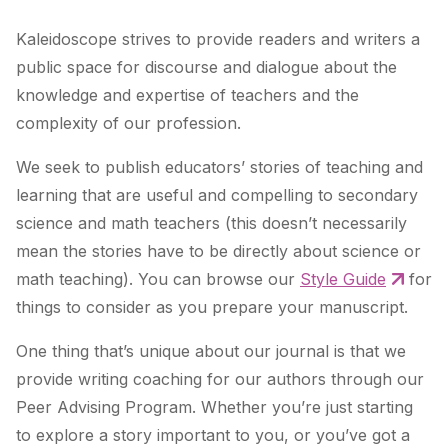
Kaleidoscope strives to provide readers and writers a
public space for discourse and dialogue about the
knowledge and expertise of teachers and the
complexity of our profession.
We seek to publish educators’ stories of teaching and
learning that are useful and compelling to secondary
science and math teachers (this doesn’t necessarily
mean the stories have to be directly about science or
math teaching). You can browse our
Style Guide
for
things to consider as you prepare your manuscript.
One thing that’s unique about our journal is that we
provide writing coaching for our authors through our
Peer Advising Program. Whether you’re just starting
to explore a story important to you, or you’ve got a