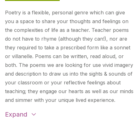
Poetry is a flexible, personal genre which can give
you a space to share your thoughts
and
feelings on
the complexities of life as a teacher. Teacher poems
do not have to rhyme (although they can!), nor are
they required to take a prescribed form like a sonnet
or villanelle. Poems can be written, read aloud, or
both. The poems we are looking for use vivid imagery
and description to draw us into the sights & sounds of
your classroom or your reflective feelings about
teaching; they engage our hearts as well as our minds
and simmer with your unique lived experience.
Expand
There Is Joy And Beauty Here
by Liz Dengate
Recognizing Joy in 2020
by Carlee Madis