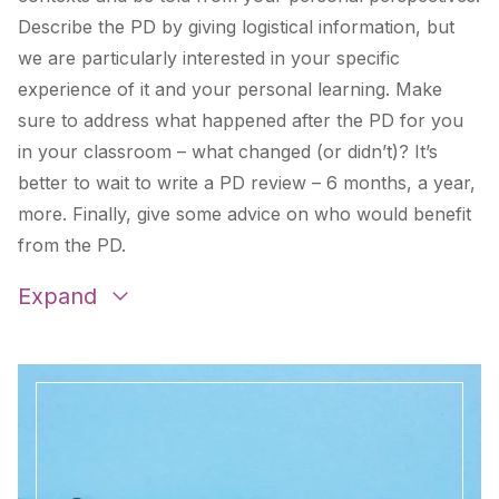
Describe the PD by giving logistical information, but
we are particularly interested in your specific
experience of it and your personal learning. Make
sure to address what happened after the PD for you
in your classroom – what changed (or didn’t)? It’s
better to wait to write a PD review – 6 months, a year,
more. Finally, give some advice on who would benefit
from the PD.
Expand
Learning Spanish in Guatemala
by
Rick Barlow
,
Kim Hartung
, and
Katie Waddle
Literacy Learning
by
Beverly Stuckwisch