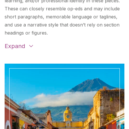
learning, and/or professional identity in these pieces.
These can closely resemble op-eds and may include
short paragraphs, memorable language or taglines,
and use a narrative style that doesn’t rely on section
headings or figures.
Expand
Redefining Excellence
by
Jim Lane
and
Dan
Kizaur
Teacher Voices: Collaboration is Key to Remote
Learning Challenges
by
Brenda Grimoldi
Teaching in a Pandemic: Conversations with
Teachers around the United States
by
Michelle
Vanhala