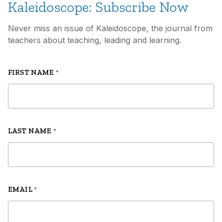
Kaleidoscope: Subscribe Now
School
by Katie Cubano
Never miss an issue of Kaleidoscope, the journal from
teachers about teaching, leading and learning.
Truth and Love
by Thomas Snarsky
FIRST NAME
*
LAST NAME
*
EMAIL
*