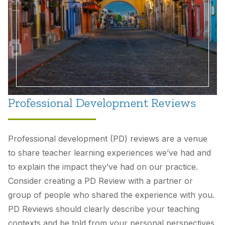
Professional Development Reviews
Professional development (PD) reviews are a venue
to share teacher learning experiences we’ve had and
to explain the impact they’ve had on our practice.
Consider creating a PD Review with a partner or
group of people who shared the experience with you.
PD Reviews should clearly describe your teaching
contexts and be told from your personal perspectives.