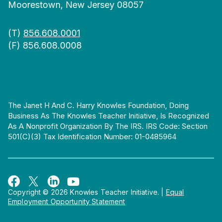
Moorestown, New Jersey 08057
(T)
856.608.0001
(F) 856.608.0008
The Janet H And C. Harry Knowles Foundation, Doing
Business As The Knowles Teacher Initiative, Is Recognized
As A Nonprofit Organization By The IRS. IRS Code: Section
501(c)(3) Tax Identification Number: 01-0485964
Copyright © 2026 Knowles Teacher Initiative.
|
Equal
Employment Opportunity Statement