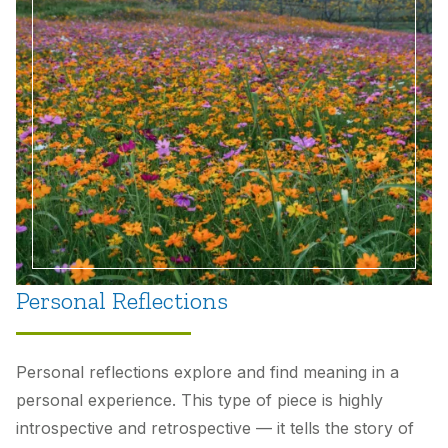
Unexpected Achievements: Teaching English
Language Learners in a Remote Environment
by
Ian Caldwell
and
Elizabeth “Betsy” Rocks
Personal Reflections
Personal reflections explore and find meaning in a
personal experience. This type of piece is highly
introspective and retrospective — it tells the story of