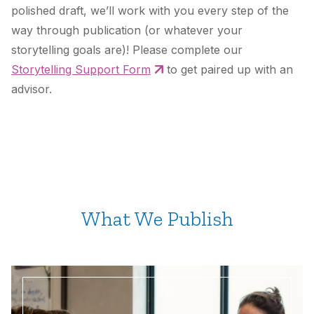
polished draft, we’ll work with you every step of the
way through publication (or whatever your
storytelling goals are)! Please complete our
Storytelling Support Form
to get paired up with an
advisor.
What We Publish