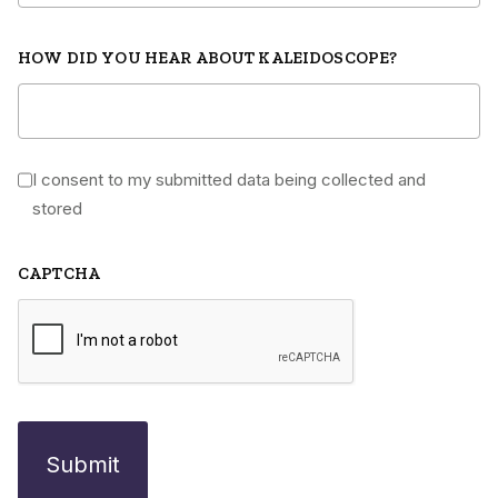
HOW DID YOU HEAR ABOUT KALEIDOSCOPE?
I consent to my submitted data being collected and
*
stored
CAPTCHA