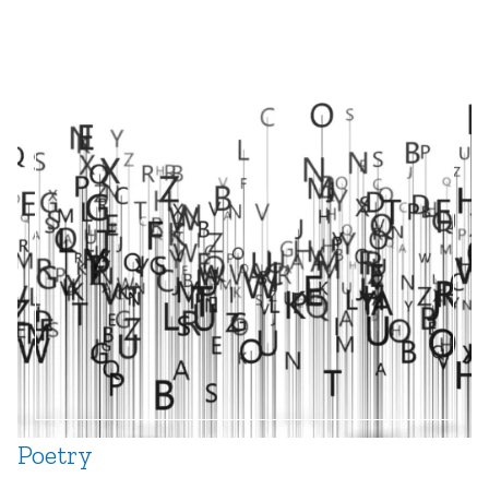
Creating A Curious Classroom Using Science And
Engineering Practices
by
Meenakshi Sharma
and
Matthew Roper
“I Don’t Even Belong In This Class, Bro”: A
Framework for Teacher Inquiry into Students’
Sense of Belonging
by
Jenny Goetz
,
Mark
Hartman
,
Heather Hotchkiss
,
Kate Miller
,
and
Katelyn Warner
What Makes Good Teaching?
by
Heidi Park
Poetry