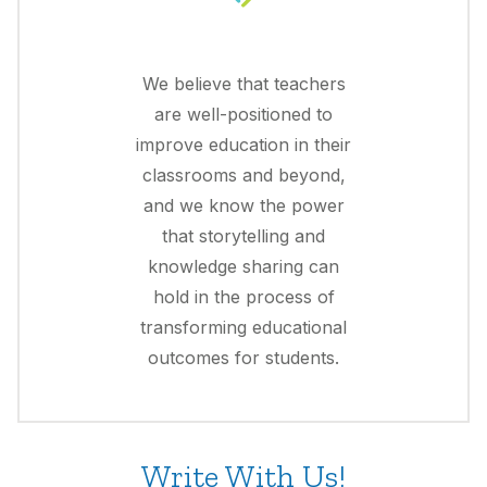
We believe that teachers
are well-positioned to
improve education in their
classrooms and beyond,
and we know the power
that storytelling and
knowledge sharing can
hold in the process of
transforming educational
outcomes for students.
Write With Us!