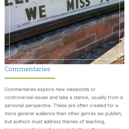
Commentaries
Commentaries explore new viewpoints or
controversial issues and take a stance, usually from a
personal perspective. These are often created for a
more general audience than other genres we publish,
but authors must address themes of teaching,