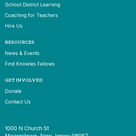
School District Learning
Coaching for Teachers
Hire Us
RESOURCES
News & Events
Find Knowles Fellows
GET INVOLVED
Donate
Contact Us
1000 N Church St
Moorestown, New Jersey 08057