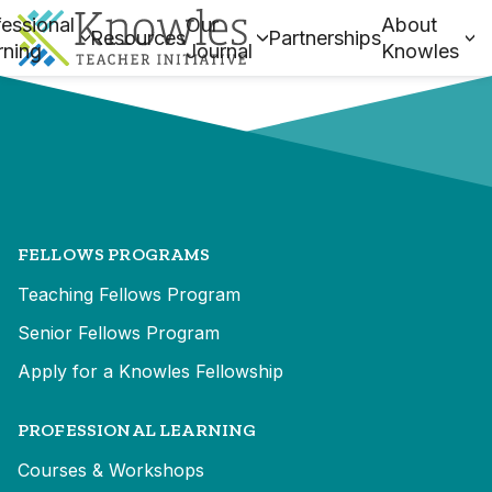
essional
Our
About
Resources
Partnerships
rning
Journal
Knowles
FELLOWS PROGRAMS
Teaching Fellows Program
Senior Fellows Program
Apply for a Knowles Fellowship
PROFESSIONAL LEARNING
Courses & Workshops