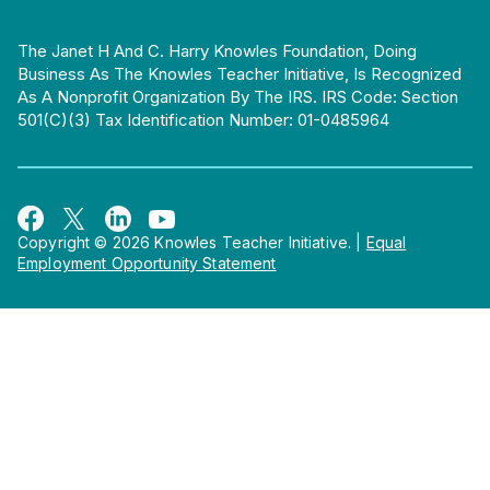
The Janet H And C. Harry Knowles Foundation, Doing
Business As The Knowles Teacher Initiative, Is Recognized
As A Nonprofit Organization By The IRS. IRS Code: Section
501(c)(3) Tax Identification Number: 01-0485964
Copyright © 2026 Knowles Teacher Initiative.
|
Equal
Employment Opportunity Statement