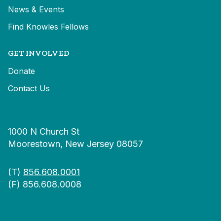
News & Events
Find Knowles Fellows
GET INVOLVED
Donate
Contact Us
1000 N Church St
Moorestown, New Jersey 08057
(T)
856.608.0001
(F) 856.608.0008