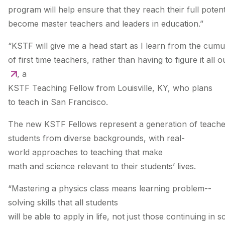
program will help ensure that they reach their full potent
become master teachers and leaders in education.”
“KSTF will give me a head start as I learn from the cum
of first time teachers, rather than having to figure it all 
, a
KSTF Teaching Fellow from Louisville, KY, who plans
to teach in San Francisco.
The new KSTF Fellows represent a generation of teache
students from diverse backgrounds, with real­-
world approaches to teaching that make
math and science relevant to their students’ lives.
“Mastering a physics class means learning problem-­
solving skills that all students
will be able to apply in life, not just those continuing in s