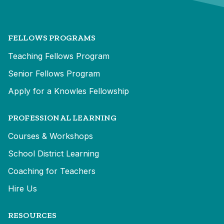
FELLOWS PROGRAMS
Teaching Fellows Program
Senior Fellows Program
Apply for a Knowles Fellowship
PROFESSIONAL LEARNING
Courses & Workshops
School District Learning
Coaching for Teachers
Hire Us
RESOURCES