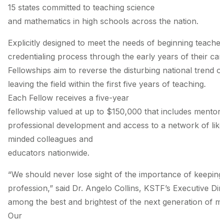
15 states committed to teaching science
and mathematics in high schools across the nation.
Explicitly designed to meet the needs of beginning teach
credentialing process through the early years of their 
Fellowships aim to reverse the disturbing national trend o
leaving the field within the first five years of teaching.
Each Fellow receives a five-­year
fellowship valued at up to $150,000 that includes mentor
professional development and access to a network of like
minded colleagues and
educators nationwide.
“We should never lose sight of the importance of keeping
profession,” said Dr. Angelo Collins, KSTF’s Executive D
among the best and brightest of the next generation of 
Our