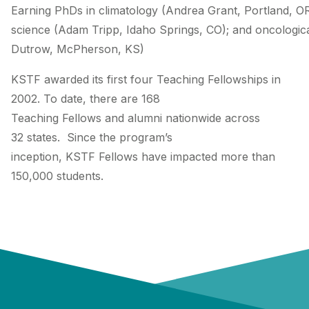
Earning PhDs in climatology (Andrea Grant, Portland, O
science (Adam Tripp, Idaho Springs, CO); and oncologica
Dutrow, McPherson, KS)
KSTF awarded its first four Teaching Fellowships in
2002. To date, there are 168
Teaching Fellows and alumni nationwide across
32 states. Since the program’s
inception, KSTF Fellows have impacted more than
150,000 students.