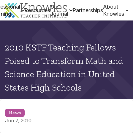
essional
Our
About
Resources
Partnerships
rning
Journal
Knowles
2010 KSTF Teaching Fellows
Poised to Transform Math and
Science Education in United
States High Schools
News
Jun 7, 2010