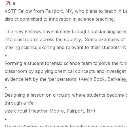
, a
KSTF Fellow from Fairport, NY, who plans to teach in Le
district committed to innovation in science teaching.
The new Fellows have already brought outstanding scie
into classrooms across the country. Some examples of
making science exciting and relevant to their students’ liv
•
Forming a student forensic science team to solve the ‘cri
classroom by applying chemical concepts and investigat
evidence left by the ‘perpetrators’ (Kevin Bock, Berkeley
•
Designing a lesson on circuitry where students become t
through a life-­
size circuit (Heather Moore, Fairport, NY)
•
Making s’mores with students to help them understand an