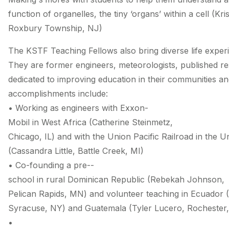
function of organelles, the tiny ‘organs’ within a cell (Kri
Roxbury Township, NJ)
The KSTF Teaching Fellows also bring diverse life exper
They are former engineers, meteorologists, published r
dedicated to improving education in their communities a
accomplishments include:
• Working as engineers with Exxon­
Mobil in West Africa (Catherine Steinmetz,
Chicago, IL) and with the Union Pacific Railroad in the U
(Cassandra Little, Battle Creek, MI)
• Co­-founding a pre-­
school in rural Dominican Republic (Rebekah Johnson,
Pelican Rapids, MN) and volunteer teaching in Ecuador (
Syracuse, NY) and Guatemala (Tyler Lucero, Rochester
•