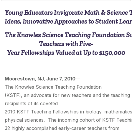
Young Educators Invigorate Math & Science 
Ideas, Innovative Approaches to Student Lea
The Knowles Science Teaching Foundation S
Teachers with Five­-
Year Fellowships Valued at Up to $150,000
Moorestown, NJ, June 7, 2010
—
The Knowles Science Teaching Foundation
(KSTF), an advocate for new teachers and the teaching
recipients of its coveted
2010 KSTF Teaching Fellowships in biology, mathematic
physical sciences. The incoming cohort of KSTF Teachin
32 highly accomplished early-­career teachers from