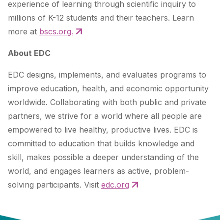
experience of learning through scientific inquiry to
millions of K-12 students and their teachers. Learn
more at
bscs.org.
About EDC
EDC designs, implements, and evaluates programs to
improve education, health, and economic opportunity
worldwide. Collaborating with both public and private
partners, we strive for a world where all people are
empowered to live healthy, productive lives. EDC is
committed to education that builds knowledge and
skill, makes possible a deeper understanding of the
world, and engages learners as active, problem-
solving participants. Visit
edc.org