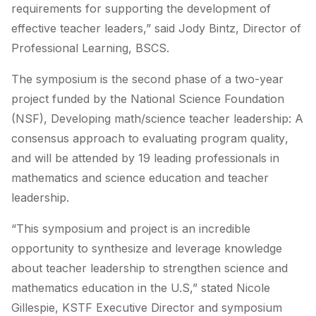
requirements for supporting the development of
effective teacher leaders,” said Jody Bintz, Director of
Professional Learning, BSCS.
The symposium is the second phase of a two-year
project funded by the National Science Foundation
(NSF),
Developing math/science teacher leadership: A
consensus approach
to evaluating program quality
,
and will be attended by 19 leading professionals in
mathematics and science education and teacher
leadership.
“This symposium and project is an incredible
opportunity to synthesize and leverage knowledge
about teacher leadership to strengthen science and
mathematics education in the U.S,” stated Nicole
Gillespie, KSTF Executive Director and symposium