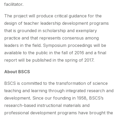
facilitator.
The project will produce critical guidance for the
design of teacher leadership development programs
that is grounded in scholarship and exemplary
practice and that represents consensus among
leaders in the field. Symposium proceedings will be
available to the public in the fall of 2016 and a final
report will be published in the spring of 2017.
About BSCS
BSCS is committed to the transformation of science
teaching and learning through integrated research and
development. Since our founding in 1958, BSCS’s
research-based instructional materials and
professional development programs have brought the