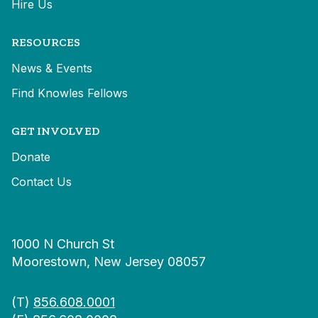
Hire Us
RESOURCES
News & Events
Find Knowles Fellows
GET INVOLVED
Donate
Contact Us
1000 N Church St
Moorestown, New Jersey 08057
(T)
856.608.0001