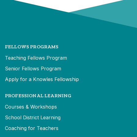
FELLOWS PROGRAMS
Teaching Fellows Program
Senior Fellows Program
Apply for a Knowles Fellowship
PROFESSIONAL LEARNING
Courses & Workshops
School District Learning
Coaching for Teachers