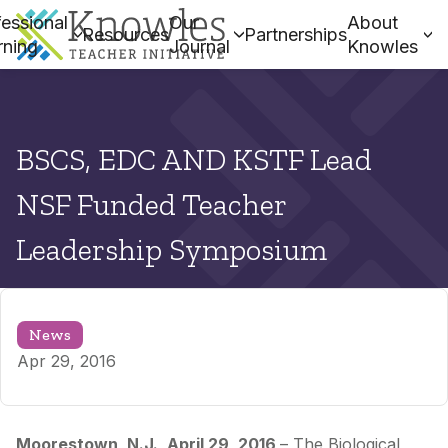
essional
Our
About
Resources
Partnerships
rning
Journal
Knowles
BSCS, EDC AND KSTF Lead
NSF Funded Teacher
Leadership Symposium
News
Apr 29, 2016
Moorestown, N.J., April 29, 2016
– The Biological