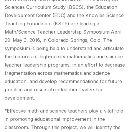
Sciences Curriculum Study (BSCS), the Education
Development Center (EDC) and the Knowles Science
Teaching Foundation (KSTF) are leading a
Math/Science Teacher Leadership Symposium April
29–May 3, 2016, in Colorado Springs, Colo. The
symposium is being held to understand and articulate
the features of high-quality mathematics and science
teacher leadership programs, in an effort to decrease
fragmentation across mathematics and science
education, and develop recommendations for future
practice and research in teacher leadership
development.
“Effective math and science teachers play a vital role
in promoting educational improvement in the
classroom. Through this project, we will identify the