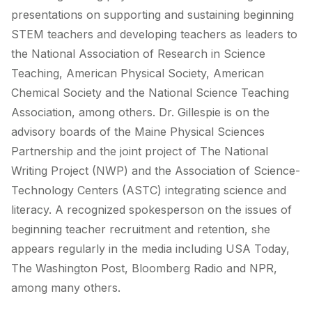
presentations on supporting and sustaining beginning
STEM teachers and developing teachers as leaders to
the National Association of Research in Science
Teaching, American Physical Society, American
Chemical Society and the National Science Teaching
Association, among others. Dr. Gillespie is on the
advisory boards of the Maine Physical Sciences
Partnership and the joint project of The National
Writing Project (NWP) and the Association of Science-
Technology Centers (ASTC) integrating science and
literacy. A recognized spokesperson on the issues of
beginning teacher recruitment and retention, she
appears regularly in the media including USA Today,
The Washington Post, Bloomberg Radio and NPR,
among many others.