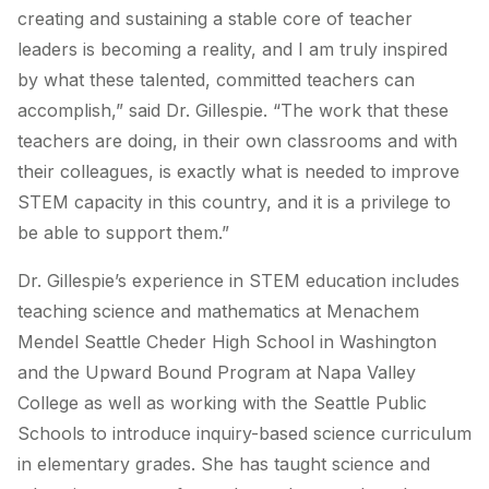
creating and sustaining a stable core of teacher
leaders is becoming a reality, and I am truly inspired
by what these talented, committed teachers can
accomplish,” said Dr. Gillespie. “The work that these
teachers are doing, in their own classrooms and with
their colleagues, is exactly what is needed to improve
STEM capacity in this country, and it is a privilege to
be able to support them.”
Dr. Gillespie’s experience in STEM education includes
teaching science and mathematics at Menachem
Mendel Seattle Cheder High School in Washington
and the Upward Bound Program at Napa Valley
College as well as working with the Seattle Public
Schools to introduce inquiry-based science curriculum
in elementary grades. She has taught science and