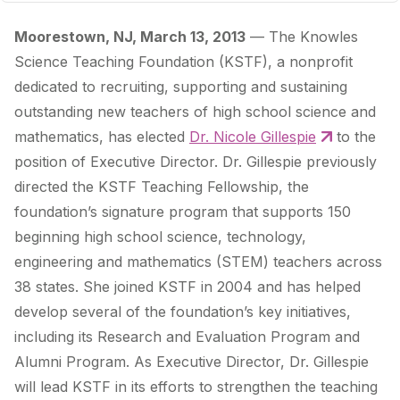
Moorestown, NJ, March 13, 2013
— The Knowles
Science Teaching Foundation (KSTF), a nonprofit
dedicated to recruiting, supporting and sustaining
outstanding new teachers of high school science and
mathematics, has elected
Dr. Nicole Gillespie
to the
position of Executive Director. Dr. Gillespie previously
directed the KSTF Teaching Fellowship, the
foundation’s signature program that supports 150
beginning high school science, technology,
engineering and mathematics (STEM) teachers across
38 states. She joined KSTF in 2004 and has helped
develop several of the foundation’s key initiatives,
including its Research and Evaluation Program and
Alumni Program. As Executive Director, Dr. Gillespie
will lead KSTF in its efforts to strengthen the teaching