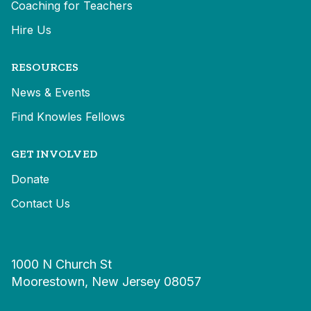
Coaching for Teachers
Hire Us
RESOURCES
News & Events
Find Knowles Fellows
GET INVOLVED
Donate
Contact Us
1000 N Church St
Moorestown, New Jersey 08057