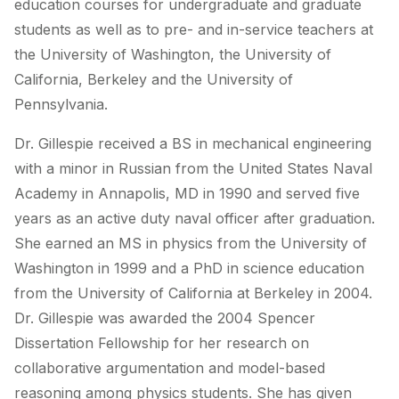
education courses for undergraduate and graduate
students as well as to pre- and in-service teachers at
the University of Washington, the University of
California, Berkeley and the University of
Pennsylvania.
Dr. Gillespie received a BS in mechanical engineering
with a minor in Russian from the United States Naval
Academy in Annapolis, MD in 1990 and served five
years as an active duty naval officer after graduation.
She earned an MS in physics from the University of
Washington in 1999 and a PhD in science education
from the University of California at Berkeley in 2004.
Dr. Gillespie was awarded the 2004 Spencer
Dissertation Fellowship for her research on
collaborative argumentation and model-based
reasoning among physics students. She has given