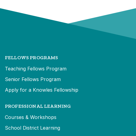
FELLOWS PROGRAMS
Teaching Fellows Program
Senior Fellows Program
Apply for a Knowles Fellowship
PROFESSIONAL LEARNING
Courses & Workshops
School District Learning