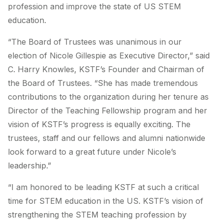
profession and improve the state of US STEM
education.
“The Board of Trustees was unanimous in our
election of Nicole Gillespie as Executive Director,” said
C. Harry Knowles, KSTF’s Founder and Chairman of
the Board of Trustees. “She has made tremendous
contributions to the organization during her tenure as
Director of the Teaching Fellowship program and her
vision of KSTF’s progress is equally exciting. The
trustees, staff and our fellows and alumni nationwide
look forward to a great future under Nicole’s
leadership.”
“I am honored to be leading KSTF at such a critical
time for STEM education in the US. KSTF’s vision of
strengthening the STEM teaching profession by