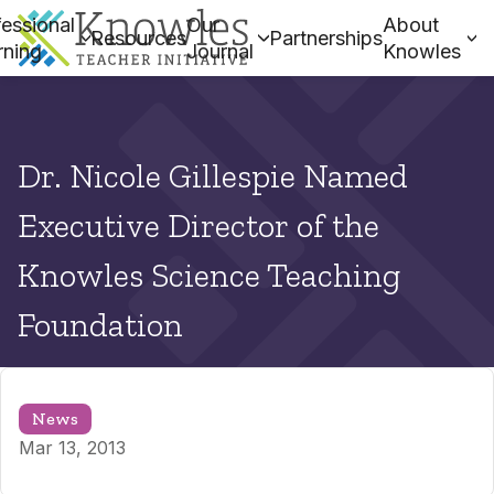
essional
Our
About
Resources
Partnerships
rning
Journal
Knowles
Dr. Nicole Gillespie Named
Executive Director of the
Knowles Science Teaching
Foundation
News
Mar 13, 2013