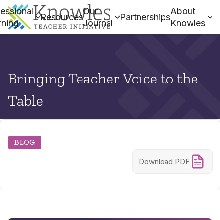
essional
Our
About
Resources
Partnerships
rning
Journal
Knowles
Bringing Teacher Voice to the
Table
BLOG
Download PDF