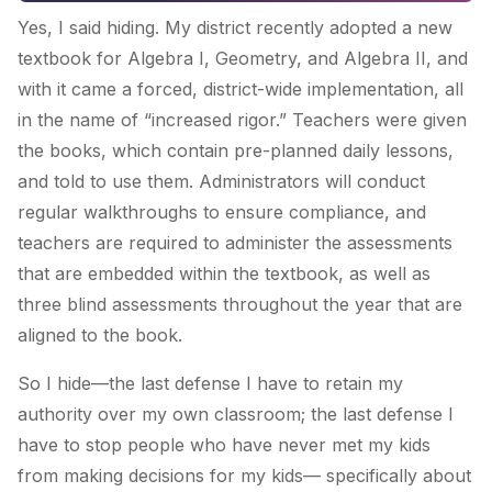
Yes, I said hiding. My district recently adopted a new
textbook for Algebra I, Geometry, and Algebra II, and
with it came a forced, district-wide implementation, all
in the name of “increased rigor.” Teachers were given
the books, which contain pre-planned daily lessons,
and told to use them. Administrators will conduct
regular walkthroughs to ensure compliance, and
teachers are required to administer the assessments
that are embedded within the textbook, as well as
three blind assessments throughout the year that are
aligned to the book.
So I hide—the last defense I have to retain my
authority over my own classroom; the last defense I
have to stop people who have never met my kids
from making decisions for my kids— specifically about