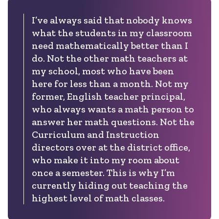
I’ve always said that nobody knows
what the students in my classroom
need mathematically better than I
do. Not the other math teachers at
my school, most who have been
here for less than a month. Not my
former, English teacher principal,
who always wants a math person to
answer her math questions. Not the
Curriculum and Instruction
directors over at the district office,
who make it into my room about
once a semester. This is why I’m
currently hiding out teaching the
highest level of math classes.