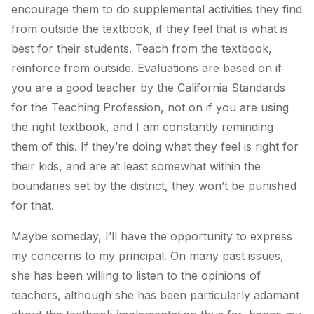
encourage them to do supplemental activities they find
from outside the textbook, if they feel that is what is
best for their students. Teach from the textbook,
reinforce from outside. Evaluations are based on if
you are a good teacher by the California Standards
for the Teaching Profession, not on if you are using
the right textbook, and I am constantly reminding
them of this. If they’re doing what they feel is right for
their kids, and are at least somewhat within the
boundaries set by the district, they won’t be punished
for that.
Maybe someday, I’ll have the opportunity to express
my concerns to my principal. On many past issues,
she has been willing to listen to the opinions of
teachers, although she has been particularly adamant