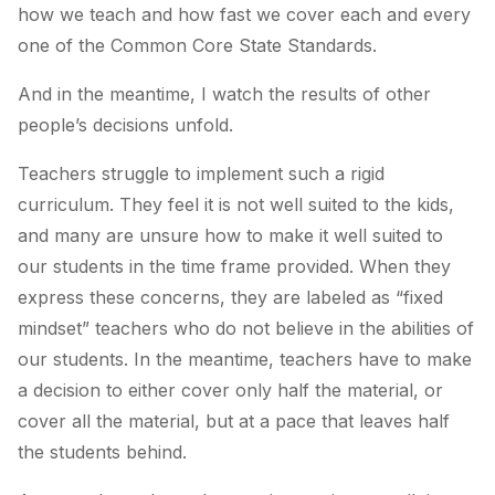
how we teach and how fast we cover each and every
one of the Common Core State Standards.
And in the meantime, I watch the results of other
people’s decisions unfold.
Teachers struggle to implement such a rigid
curriculum. They feel it is not well suited to the kids,
and many are unsure how to make it well suited to
our students in the time frame provided. When they
express these concerns, they are labeled as “fixed
mindset” teachers who do not believe in the abilities of
our students. In the meantime, teachers have to make
a decision to either cover only half the material, or
cover all the material, but at a pace that leaves half
the students behind.