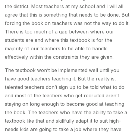
the district. Most teachers at my school and I will all
agree that this is something that needs to be done. But
forcing the book on teachers was not the way to do it.
There is too much of a gap between where our
students are and where this textbook is for the
majority of our teachers to be able to handle
effectively within the constraints they are given.
The textbook won’t be implemented well until you
have good teachers teaching it. But the reality is,
talented teachers don’t sign up to be told what to do
and most of the teachers who get recruited aren’t
staying on long enough to become good at teaching
the book. The teachers who have the ability to take a
textbook like that and skillfully adapt it to suit high-
needs kids are going to take a job where they have