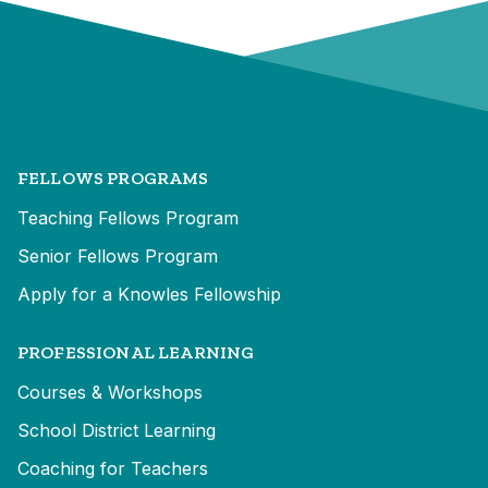
FELLOWS PROGRAMS
Teaching Fellows Program
Senior Fellows Program
Apply for a Knowles Fellowship
PROFESSIONAL LEARNING
Courses & Workshops
School District Learning
Coaching for Teachers