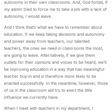
autonomy in their own classrooms. And, God forbid, if
my admin tried to force me to take a job with a lack of
autonomy, I would leave.
And I think that’s what we have to remember about
education. If we keep taking decisions and autonomy
and power away from teachers, our talented
teachers, the ones we need in classrooms the most,
are going to leave. Alternatively, if we give them
outlets for their opinions and voices to be heard, we’ll
be improving education in a way that has meaningful
teacher buy-in and is therefore more likely to be
enacted successfully. In the meantime; however, those
of us in the classroom will try to exert the little
influence we currently have.
When I meet with teachers in my department, I