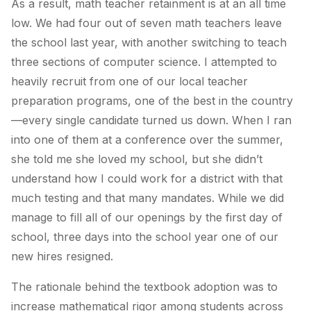
As a result, math teacher retainment is at an all time
low. We had four out of seven math teachers leave
the school last year, with another switching to teach
three sections of computer science. I attempted to
heavily recruit from one of our local teacher
preparation programs, one of the best in the country
—every single candidate turned us down. When I ran
into one of them at a conference over the summer,
she told me she loved my school, but she didn’t
understand how I could work for a district with that
much testing and that many mandates. While we did
manage to fill all of our openings by the first day of
school, three days into the school year one of our
new hires resigned.
The rationale behind the textbook adoption was to
increase mathematical rigor among students across