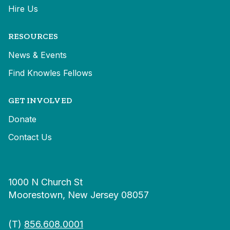
Hire Us
RESOURCES
News & Events
Find Knowles Fellows
GET INVOLVED
Donate
Contact Us
1000 N Church St
Moorestown, New Jersey 08057
(T)
856.608.0001