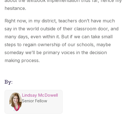
about the textbook implementation thus far, hence my
hesitance.
Right now, in my district, teachers don’t have much
say in the world outside of their classroom door, and
many days, even within it. But if we can take small
steps to regain ownership of our schools, maybe
someday we’ll be primary voices in the decision
making process.
By:
Lindsay McDowell
Senior Fellow