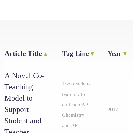
Article Title
Tag Line
Year
A Novel Co-
Two teachers
Teaching
team up to
Model to
co-teach AP
Support
2017
Chemistry
Student and
and AP
Teacher