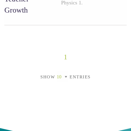
Physics 1.
Growth
1
SHOW
ENTRIES