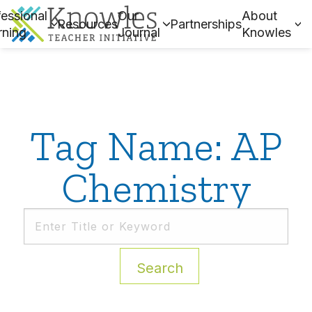
essional
Our
About
Resources
Partnerships
rning
Journal
Knowles
Tag Name: AP
Chemistry
Search