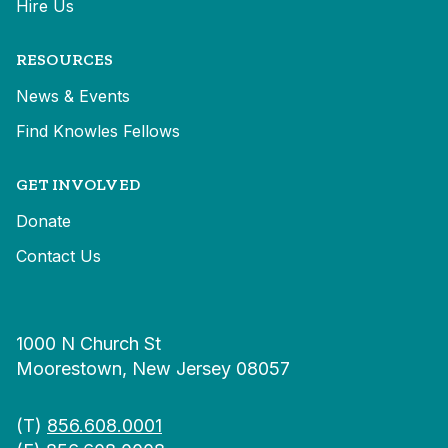
Hire Us
RESOURCES
News & Events
Find Knowles Fellows
GET INVOLVED
Donate
Contact Us
1000 N Church St
Moorestown, New Jersey 08057
(T)
856.608.0001