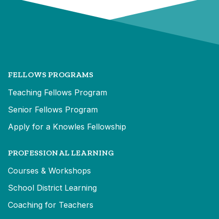
FELLOWS PROGRAMS
Teaching Fellows Program
Senior Fellows Program
Apply for a Knowles Fellowship
PROFESSIONAL LEARNING
Courses & Workshops
School District Learning
Coaching for Teachers