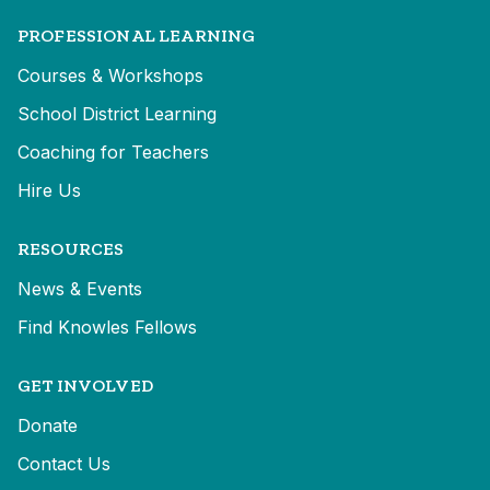
PROFESSIONAL LEARNING
Courses & Workshops
School District Learning
Coaching for Teachers
Hire Us
RESOURCES
News & Events
Find Knowles Fellows
GET INVOLVED
Donate
Contact Us