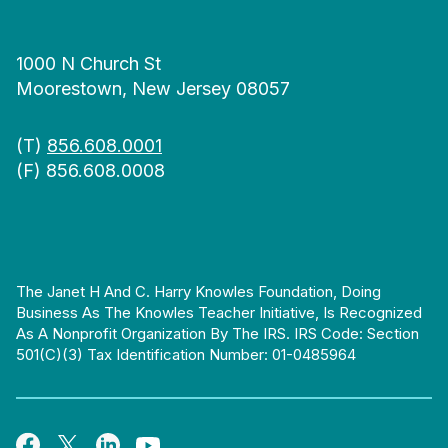
1000 N Church St
Moorestown, New Jersey 08057
(T)
856.608.0001
(F) 856.608.0008
The Janet H And C. Harry Knowles Foundation, Doing
Business As The Knowles Teacher Initiative, Is Recognized
As A Nonprofit Organization By The IRS. IRS Code: Section
501(c)(3) Tax Identification Number: 01-0485964