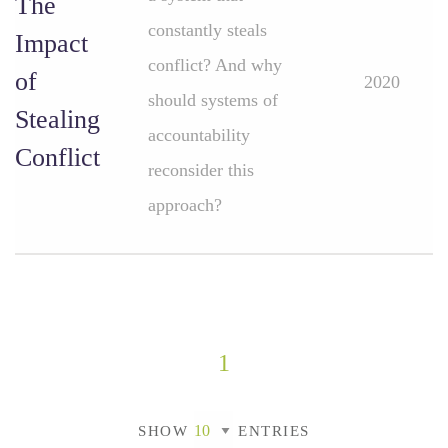
The
constantly steals
Impact
conflict? And why
of
2020
should systems of
Stealing
accountability
Conflict
reconsider this
approach?
1
SHOW
ENTRIES