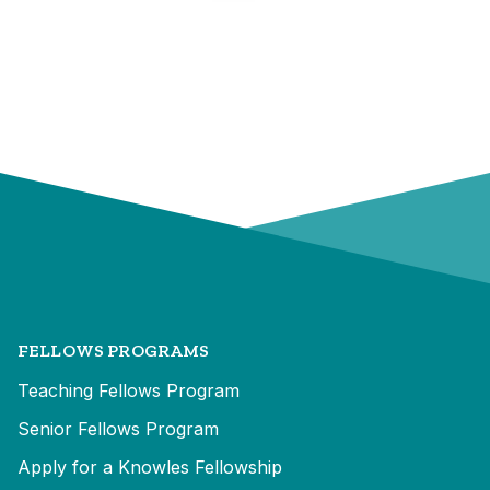
FELLOWS PROGRAMS
Teaching Fellows Program
Senior Fellows Program
Apply for a Knowles Fellowship