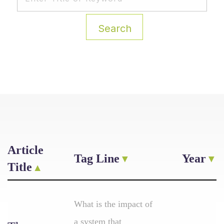
Search
Article
Tag Line
Year
Title
What is the impact of
a system that