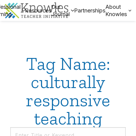
essional
Our
About
Resources
Partnerships
rning
Journal
Knowles
Tag Name:
culturally
responsive
teaching