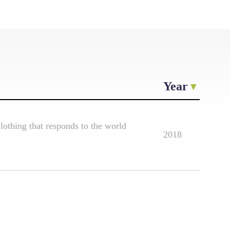
Year
othing that responds to the world
2018