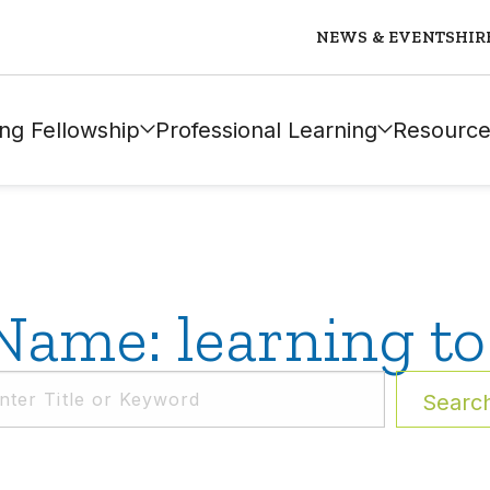
NEWS & EVENTS
HIR
ng Fellowship
Professional Learning
Resource
Name: learning to
Searc