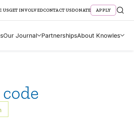
E US
GET INVOLVED
CONTACT US
DONATE
APPLY
s
Our Journal
Partnerships
About Knowles
 code
h