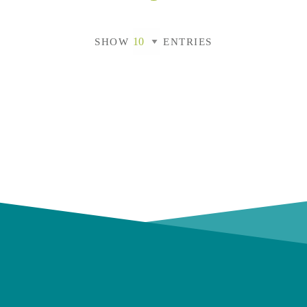
SHOW
ENTRIES