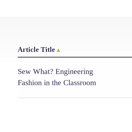
Article Title
Sew What? Engineering
Fashion in the Classroom