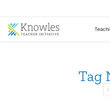
Teachi
Tag 