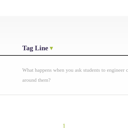
Tag Line
What happens when you ask students to engineer cl
around them?
1