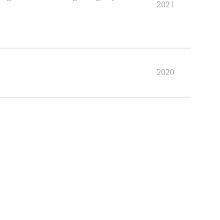
2021
2020