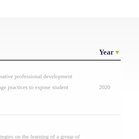
Year
rmative professional development
age practices to expose student
2020
ategies on the learning of a group of