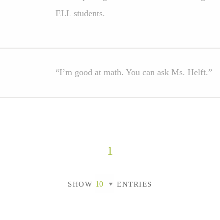
ELL students.
“I’m good at math. You can ask Ms. Helft.”
1
SHOW
ENTRIES