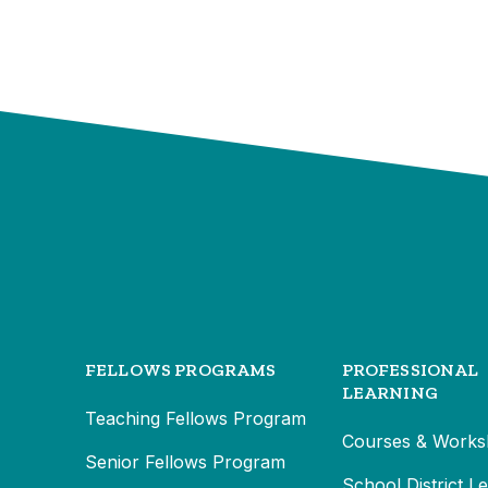
FELLOWS PROGRAMS
PROFESSIONAL
LEARNING
Teaching Fellows Program
Courses & Works
Senior Fellows Program
School District L