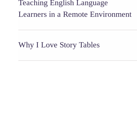
Teaching English Language
Learners in a Remote Environment
Why I Love Story Tables