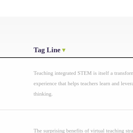
Tag Line
Teaching integrated STEM is itself a transfo
experience that helps teachers learn and lever
thinking.
The surprising benefits of virtual teaching str