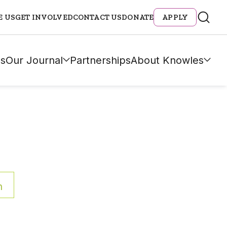
E US
GET INVOLVED
CONTACT US
DONATE
APPLY
s
Our Journal
Partnerships
About Knowles
h