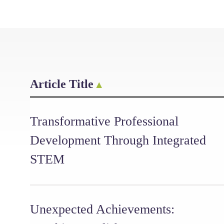
Article Title
Transformative Professional
Development Through Integrated
STEM
Unexpected Achievements: