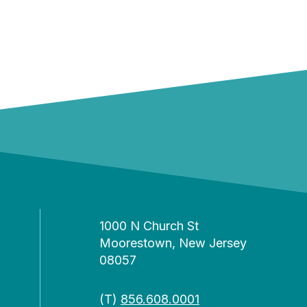
1000 N Church St
Moorestown, New Jersey
08057
(T)
856.608.0001