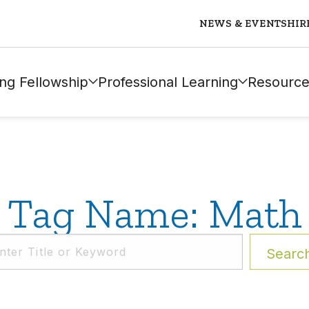
NEWS & EVENTS
HIR
ng Fellowship
Professional Learning
Resource
Tag Name: Math
Searc