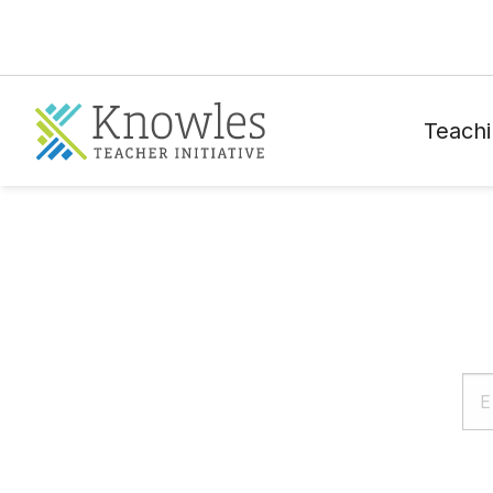
Teachi