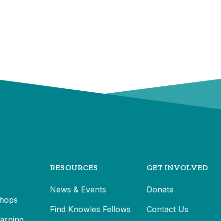
RESOURCES
GET INVOLVED
News & Events
Donate
hops
Find Knowles Fellows
Contact Us
earning