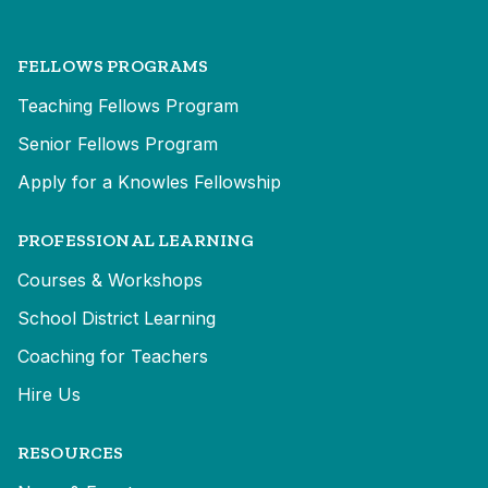
FELLOWS PROGRAMS
Teaching Fellows Program
Senior Fellows Program
Apply for a Knowles Fellowship
PROFESSIONAL LEARNING
Courses & Workshops
School District Learning
Coaching for Teachers
Hire Us
RESOURCES