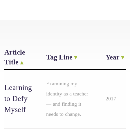
Article
Tag Line
Year
Title
Examining my
Learning
identity as a teacher
to Defy
2017
— and finding it
Myself
needs to change.