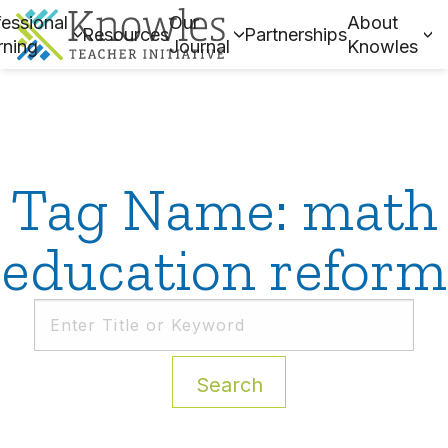
essional
Our
About
Resources
Partnerships
rning
Journal
Knowles
Tag Name: math
education reform
Search