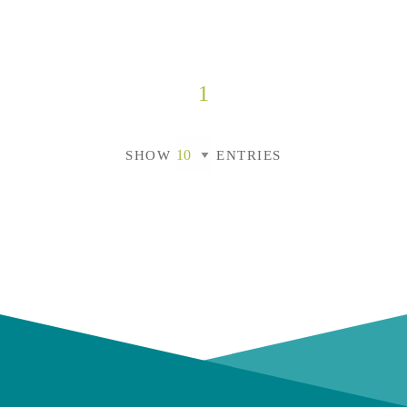
1
SHOW
ENTRIES