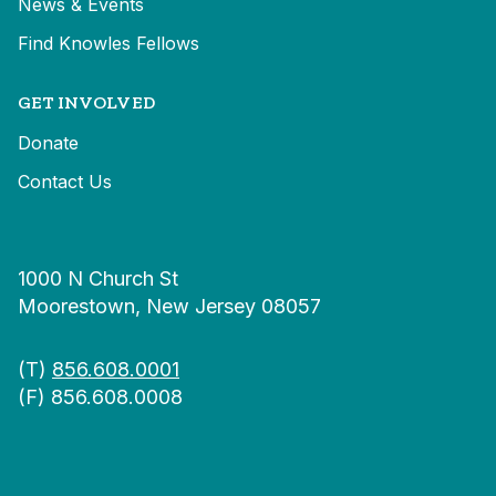
News & Events
Find Knowles Fellows
GET INVOLVED
Donate
Contact Us
1000 N Church St
Moorestown, New Jersey 08057
(T)
856.608.0001
(F) 856.608.0008