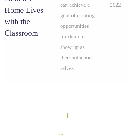
can achieve a
2022
Home Lives
goal of creating
with the
opportunities
Classroom
for them to
show up as
their authentic
selves.
1