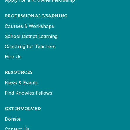
Apply for a Knowles Fellowship
PROFESSIONAL LEARNING
Courses & Workshops
School District Learning
Coaching for Teachers
Hire Us
RESOURCES
News & Events
Find Knowles Fellows
GET INVOLVED
Donate
Contact Us