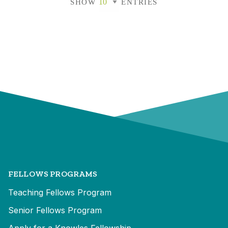
SHOW
ENTRIES
FELLOWS PROGRAMS
Teaching Fellows Program
Senior Fellows Program