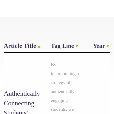
Article Title
Tag Line
Year
By
incorporating a
strategy of
authentically
Authentically
engaging
Connecting
students, we
Students’