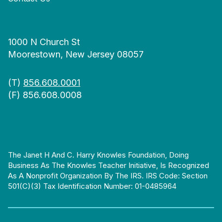
1000 N Church St
Moorestown, New Jersey 08057
(T)
856.608.0001
(F) 856.608.0008
The Janet H And C. Harry Knowles Foundation, Doing
Business As The Knowles Teacher Initiative, Is Recognized
As A Nonprofit Organization By The IRS. IRS Code: Section
501(c)(3) Tax Identification Number: 01-0485964