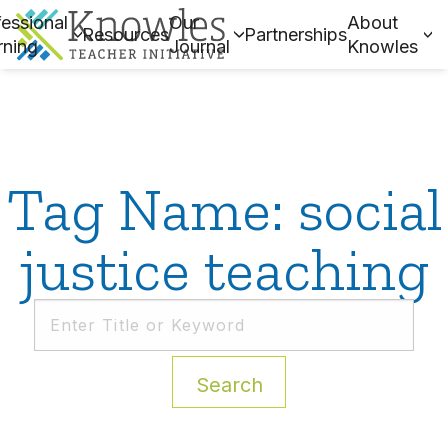
essional
Our
About
Resources
Partnerships
rning
Journal
Knowles
Tag Name: social
justice teaching
Search