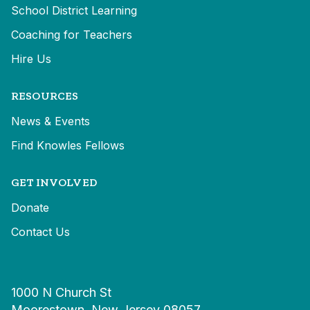
School District Learning
Coaching for Teachers
Hire Us
RESOURCES
News & Events
Find Knowles Fellows
GET INVOLVED
Donate
Contact Us
1000 N Church St
Moorestown, New Jersey 08057