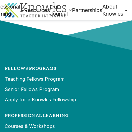
essional
Our
About
Resources
Partnerships
rning
Journal
Knowles
FELLOWS PROGRAMS
Teaching Fellows Program
Senior Fellows Program
Apply for a Knowles Fellowship
PROFESSIONAL LEARNING
Courses & Workshops