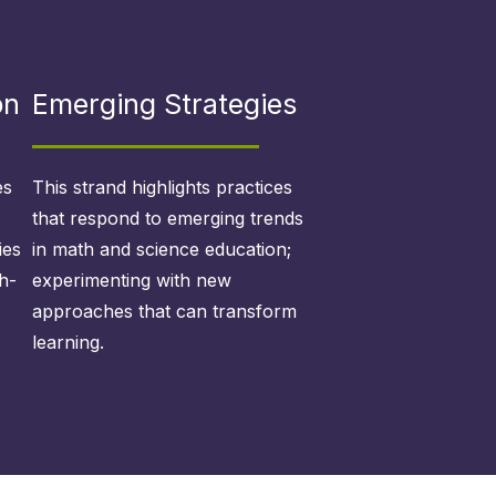
on
Emerging Strategies
es
This strand highlights practices
that respond to emerging trends
ies
in math and science education;
h-
experimenting with new
approaches that can transform
learning.