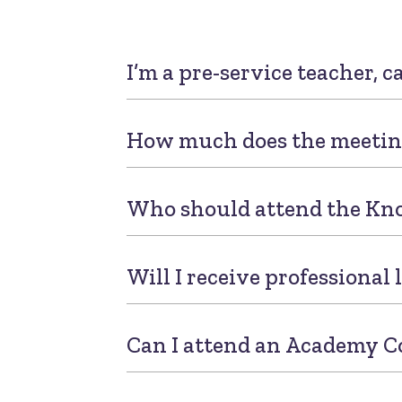
I’m a pre-service teacher, c
How much does the meetin
Who should attend the Kn
Will I receive professional
Can I attend an Academy C