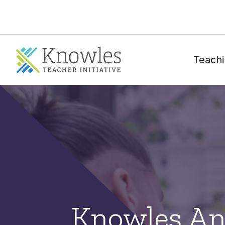
Teachi
Knowles An