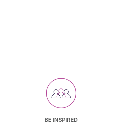
BE INSPIRED