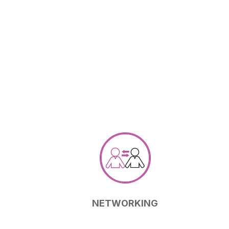
NETWORKING