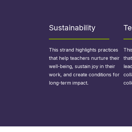
Sustainability
Te
This strand highlights practices
Thi
that help teachers nurture their
tha
well-being, sustain joy in their
lea
work, and create conditions for
col
long-term impact.
coll