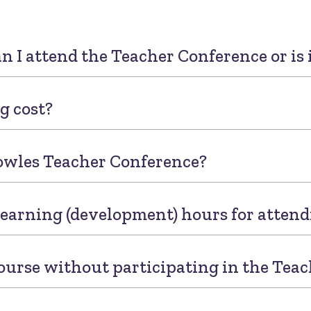
an I attend the Teacher Conference or is 
g cost?
owles Teacher Conference?
 learning (development) hours for atten
ourse without participating in the Tea