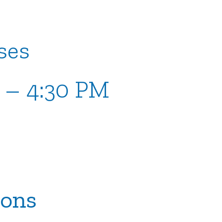
ses
M – 4:30 PM
ions