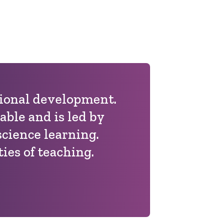
sional development.
able and is led by
science learning.
ies of teaching.