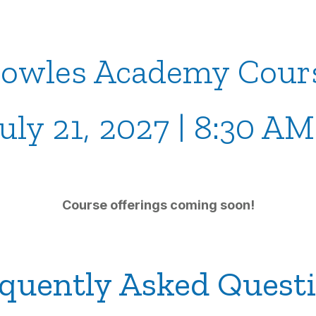
owles Academy Cour
July 21, 2027 | 8:30 A
Course offerings coming soon!
quently Asked Quest