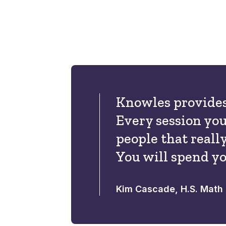
Knowles provides
Every session you
people that reall
You will spend yo
Kim Cascade, H.S. Math 