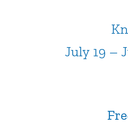
Kn
July 19 – 
Fre