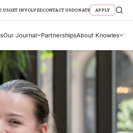
E US
GET INVOLVED
CONTACT US
DONATE
APPLY
s
Our Journal
Partnerships
About Knowles