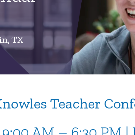
in, TX
Knowles Teacher Conf
| 9:00 AM – 6:30 PM 