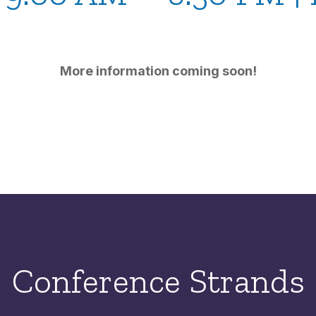
More information coming soon!
Conference Strands