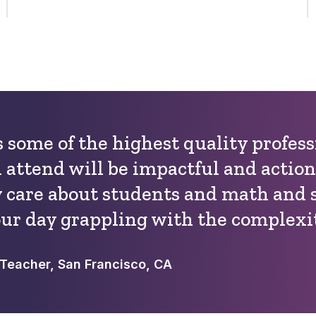
 some of the highest quality profes
 attend will be impactful and action
y care about students and math and 
ur day grappling with the complexit
Teacher, San Francisco, CA