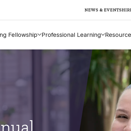
NEWS & EVENTS
HIR
ng Fellowship
Professional Learning
Resource
nual