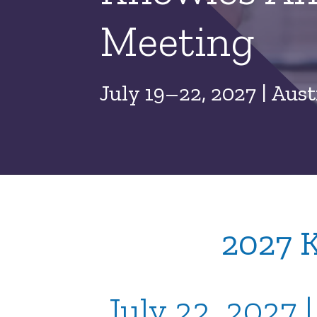
Meeting
July 19–22, 2027 | Aust
2027 
July 22, 2027 