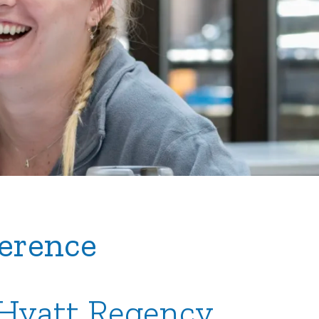
erence
| Hyatt Regency