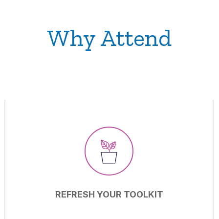
Why Attend
REFRESH YOUR TOOLKIT