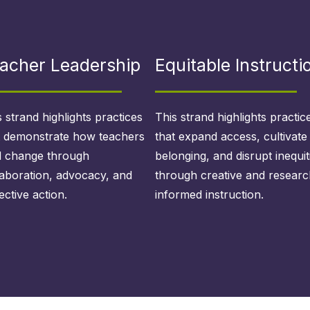
acher Leadership
Equitable Instructi
s strand highlights practices
This strand highlights practic
t demonstrate how teachers
that expand access, cultivate
d change through
belonging, and disrupt inequit
laboration, advocacy, and
through creative and researc
ective action.
informed instruction.