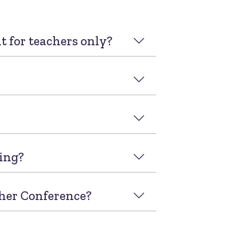
it for teachers only?
ding?
cher Conference?