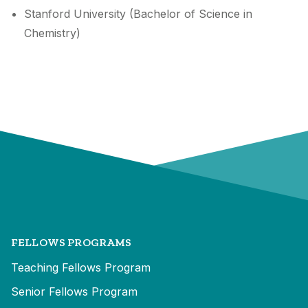
Stanford University (Bachelor of Science in
Chemistry)
FELLOWS PROGRAMS
Teaching Fellows Program
Senior Fellows Program