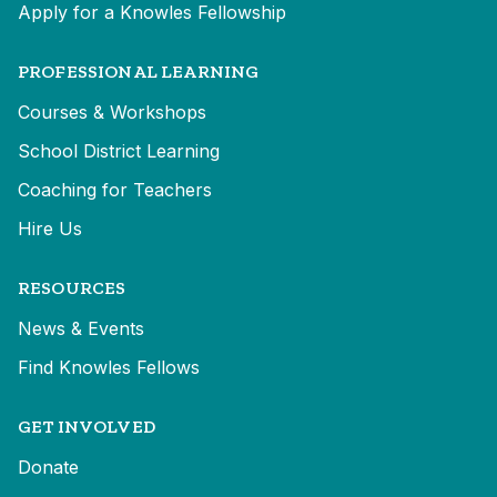
Apply for a Knowles Fellowship
PROFESSIONAL LEARNING
Courses & Workshops
School District Learning
Coaching for Teachers
Hire Us
RESOURCES
News & Events
Find Knowles Fellows
GET INVOLVED
Donate