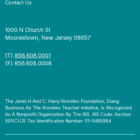
Contact Us
1000 N Church St
Moorestown, New Jersey 08057
(T)
856.608.0001
(F) 856.608.0008
The Janet H And C. Harry Knowles Foundation, Doing
Business As The Knowles Teacher Initiative, Is Recognized
As A Nonprofit Organization By The IRS. IRS Code: Section
501(c)(3) Tax Identification Number: 01-0485964