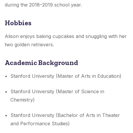
during the 2018–2019 school year.
Hobbies
Alison enjoys baking cupcakes and snuggling with her
two golden retrievers.
Academic Background
Stanford University (Master of Arts in Education)
Stanford University (Master of Science in
Chemistry)
Stanford University (Bachelor of Arts in Theater
and Performance Studies)