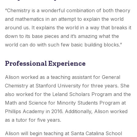
“Chemistry is a wonderful combination of both theory
and mathematics in an attempt to explain the world
around us. It explains the world in a way that breaks it
down to its base pieces and it’s amazing what the
world can do with such few basic building blocks.”
Professional Experience
Alison worked as a teaching assistant for General
Chemistry at Stanford University for three years. She
also worked for the Leland Scholars Program and the
Math and Science for Minority Students Program at
Phillips Academy in 2016. Additionally, Alison worked
as a tutor for five years.
Alison will begin teaching at Santa Catalina School