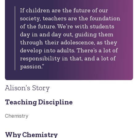
If children are the future of our
society, teachers are the foundation
of the future. We’re with students
day in and day out, guiding them
through their adolescence, as they
develop into adults. There’s a lot of
responsibility in that, and a lot of
passion.”
Alison’s Story
Teaching Discipline
Chemistry
Why Chemistry