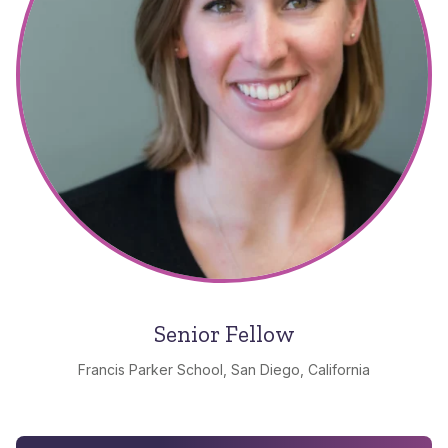
Senior Fellow
Francis Parker School, San Diego, California