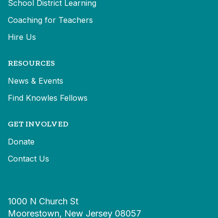
School District Learning
Coaching for Teachers
Hire Us
RESOURCES
News & Events
Find Knowles Fellows
GET INVOLVED
Donate
Contact Us
1000 N Church St
Moorestown, New Jersey 08057