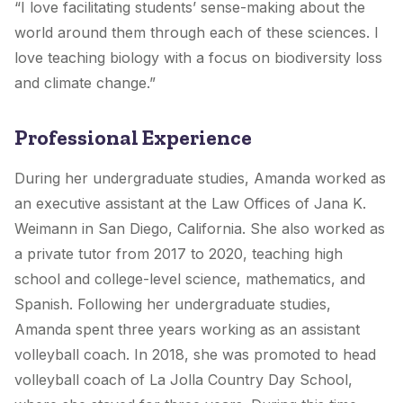
“I love facilitating students’ sense-making about the
world around them through each of these sciences. I
love teaching biology with a focus on biodiversity loss
and climate change.”
Professional Experience
During her undergraduate studies, Amanda worked as
an executive assistant at the Law Offices of Jana K.
Weimann in San Diego, California. She also worked as
a private tutor from 2017 to 2020, teaching high
school and college-level science, mathematics, and
Spanish. Following her undergraduate studies,
Amanda spent three years working as an assistant
volleyball coach. In 2018, she was promoted to head
volleyball coach of La Jolla Country Day School,