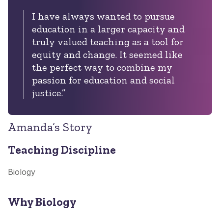
I have always wanted to pursue
education in a larger capacity and
truly valued teaching as a tool for
equity and change. It seemed like
the perfect way to combine my
passion for education and social
justice.”
Amanda’s Story
Teaching Discipline
Biology
Why Biology