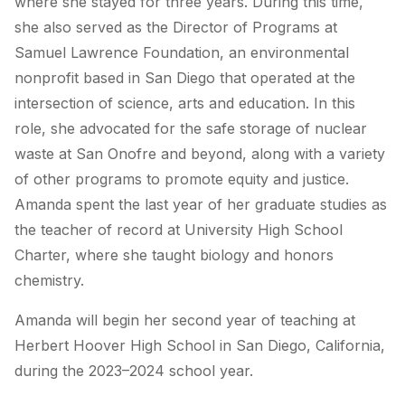
where she stayed for three years. During this time,
she also served as the Director of Programs at
Samuel Lawrence Foundation, an
environmental
nonprofit based in San Diego that operated at the
intersection of science, arts and education. In this
role, she advocated for the safe storage of nuclear
waste at San Onofre and beyond, along with a variety
of other programs to promote equity and justice.
Amanda spent the last year of her graduate studies as
the teacher of record at University High School
Charter, where she taught biology and honors
chemistry.
Amanda will begin her second year of teaching at
Herbert Hoover High School in San Diego, California,
during the 2023–2024 school year.