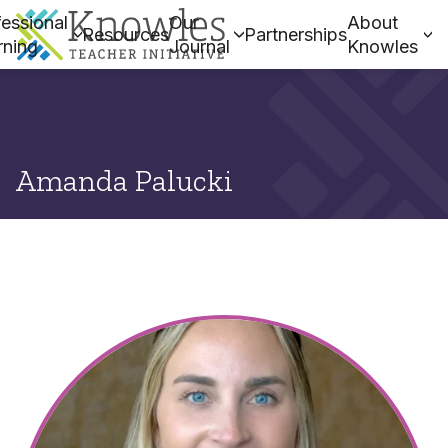
essional
Our
About
Resources
Partnerships
rning
Journal
Knowles
Amanda Palucki