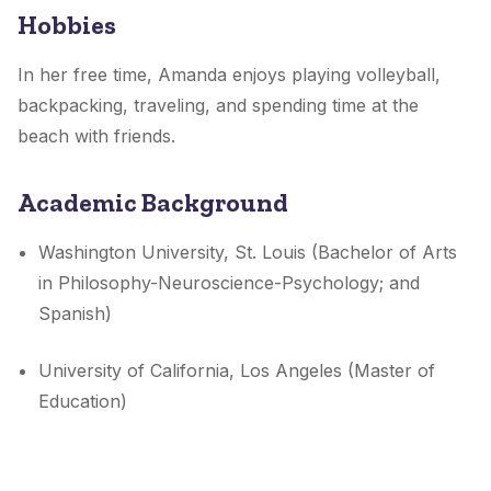
Hobbies
In her free time, Amanda enjoys playing volleyball,
backpacking, traveling, and spending time at the
beach with friends.
Academic Background
Washington University, St. Louis (Bachelor of Arts
in Philosophy-Neuroscience-Psychology; and
Spanish)
University of California, Los Angeles (Master of
Education)