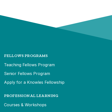
FELLOWS PROGRAMS
Teaching Fellows Program
Senior Fellows Program
Apply for a Knowles Fellowship
PROFESSIONAL LEARNING
Courses & Workshops