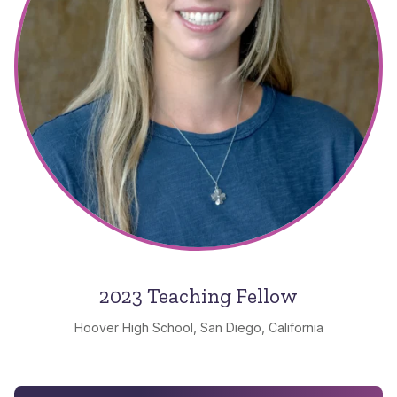
2023 Teaching Fellow
Hoover High School, San Diego, California