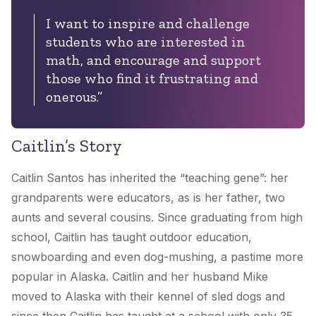
I want to inspire and challenge
students who are interested in
math, and encourage and support
those who find it frustrating and
onerous.”
Caitlin’s Story
Caitlin Santos has inherited the “teaching gene”: her
grandparents were educators, as is her father, two
aunts and several cousins. Since graduating from high
school, Caitlin has taught outdoor education,
snowboarding and even dog-mushing, a pastime more
popular in Alaska. Caitlin and her husband Mike
moved to Alaska with their kennel of sled dogs and