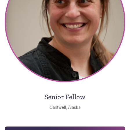
Senior Fellow
Cantwell, Alaska