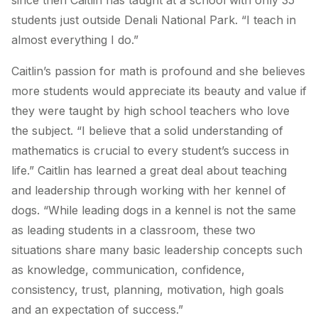
since then Caitlin has taught at a school with only 35
students just outside Denali National Park. “I teach in
almost everything I do.”
Caitlin’s passion for math is profound and she believes
more students would appreciate its beauty and value if
they were taught by high school teachers who love
the subject. “I believe that a solid understanding of
mathematics is crucial to every student’s success in
life.” Caitlin has learned a great deal about teaching
and leadership through working with her kennel of
dogs. “While leading dogs in a kennel is not the same
as leading students in a classroom, these two
situations share many basic leadership concepts such
as knowledge, communication, confidence,
consistency, trust, planning, motivation, high goals
and an expectation of success.”