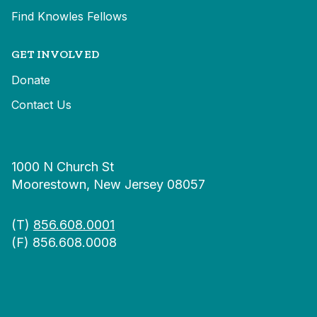
Find Knowles Fellows
GET INVOLVED
Donate
Contact Us
1000 N Church St
Moorestown, New Jersey 08057
(T)
856.608.0001
(F) 856.608.0008