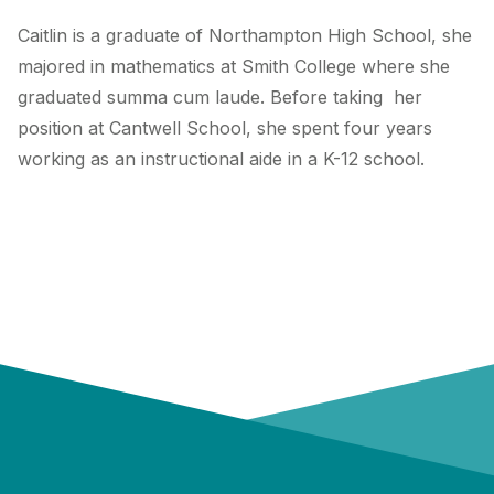
Caitlin is a graduate of Northampton High School, she
majored in mathematics at Smith College where she
graduated summa cum laude. Before taking her
position at Cantwell School, she spent four years
working as an instructional aide in a K-12 school.