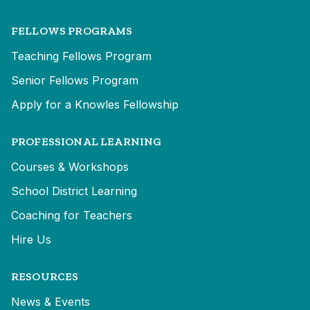
FELLOWS PROGRAMS
Teaching Fellows Program
Senior Fellows Program
Apply for a Knowles Fellowship
PROFESSIONAL LEARNING
Courses & Workshops
School District Learning
Coaching for Teachers
Hire Us
RESOURCES
News & Events