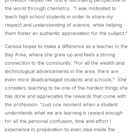
professor helped her find a fascinating perspective of
the world through chemistry. “I was motivated to
teach high school students in order to share my
respect and understanding of science, while helping
them foster an authentic appreciation for the subject.”
Carissa hopes to make a difference as a teacher in the
Bay Area, where she grew up and feels a strong
connection to the community. “For all the wealth and
technological advancements in the area, there are
even more disadvantaged students and schools.” She
considers teaching to be one of the hardest things she
has done and appreciates the rewards that come with
the profession. “Just one moment when a student
understands what we are learning is reward enough
for all the personal confusion, time and effort I
experience in preparation to even step inside the