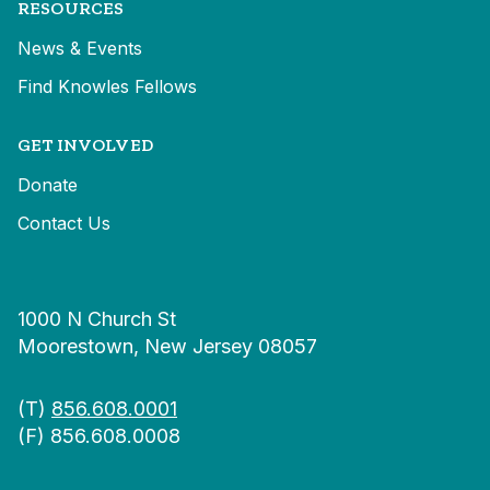
RESOURCES
News & Events
Find Knowles Fellows
GET INVOLVED
Donate
Contact Us
1000 N Church St
Moorestown, New Jersey 08057
(T)
856.608.0001
(F) 856.608.0008