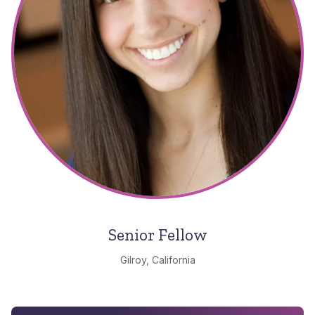
Senior Fellow
Gilroy, California