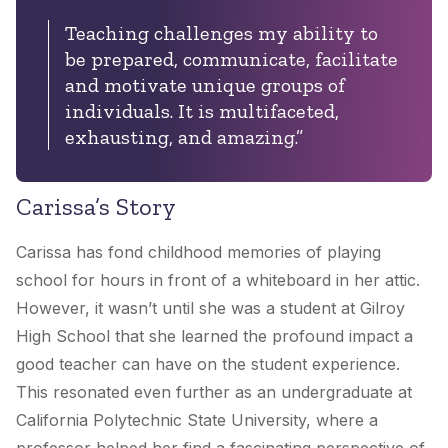
Teaching challenges my ability to
be prepared, communicate, facilitate
and motivate unique groups of
individuals. It is multifaceted,
exhausting, and amazing.”
Carissa’s Story
Carissa has fond childhood memories of playing
school for hours in front of a whiteboard in her attic.
However, it wasn’t until she was a student at Gilroy
High School that she learned the profound impact a
good teacher can have on the student experience.
This resonated even further as an undergraduate at
California Polytechnic State University, where a