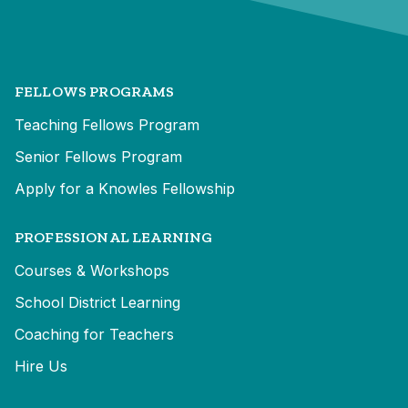
FELLOWS PROGRAMS
Teaching Fellows Program
Senior Fellows Program
Apply for a Knowles Fellowship
PROFESSIONAL LEARNING
Courses & Workshops
School District Learning
Coaching for Teachers
Hire Us