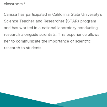
classroom.”
Carissa has participated in California State University’s
Science Teacher and Researcher (STAR) program
and has worked in a national laboratory conducting
research alongside scientists. This experience allows
her to communicate the importance of scientific
research to students.