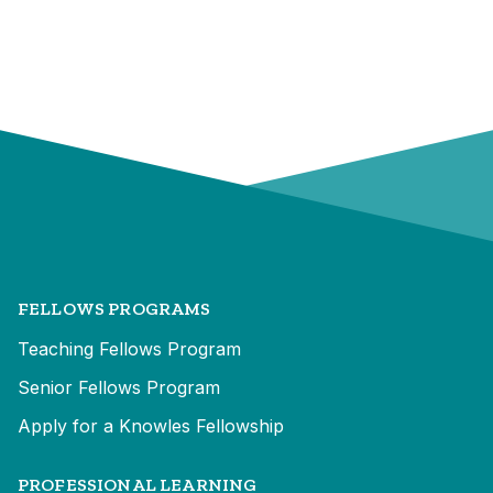
FELLOWS PROGRAMS
Teaching Fellows Program
Senior Fellows Program
Apply for a Knowles Fellowship
PROFESSIONAL LEARNING