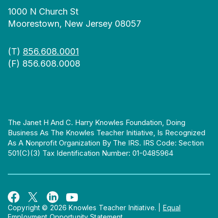
1000 N Church St
Moorestown, New Jersey 08057
(T)
856.608.0001
(F) 856.608.0008
The Janet H And C. Harry Knowles Foundation, Doing
Business As The Knowles Teacher Initiative, Is Recognized
As A Nonprofit Organization By The IRS. IRS Code: Section
501(c)(3) Tax Identification Number: 01-0485964
Copyright © 2026 Knowles Teacher Initiative.
|
Equal
Employment Opportunity Statement