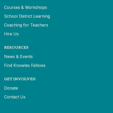
Courses & Workshops
School District Learning
Coaching for Teachers
Hire Us
RESOURCES
News & Events
Find Knowles Fellows
GET INVOLVED
Donate
Contact Us