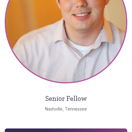
Senior Fellow
Nashville, Tennessee