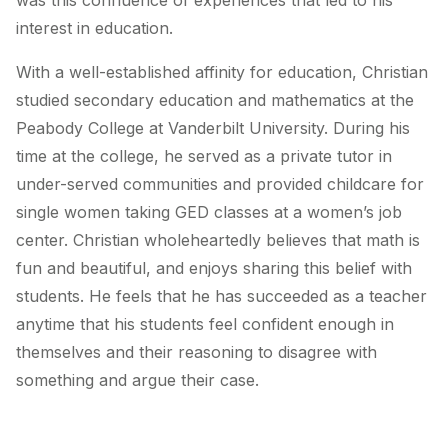
was this confluence of experiences that led to his
interest in education.
With a well-established affinity for education, Christian
studied secondary education and mathematics at the
Peabody College at Vanderbilt University. During his
time at the college, he served as a private tutor in
under-served communities and provided childcare for
single women taking GED classes at a women’s job
center. Christian wholeheartedly believes that math is
fun and beautiful, and enjoys sharing this belief with
students. He feels that he has succeeded as a teacher
anytime that his students feel confident enough in
themselves and their reasoning to disagree with
something and argue their case.