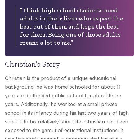
I think high school students need
adults in their lives who expect the
best out of them and hope the best
for them. Being one of those adults
means a lot to me.”
Christian’s Story
Christian is the product of a unique educational
background; he was home schooled for about 11
years and attended public school for about three
years. Additionally, he worked at a small private
school in its infancy during his last two years of high
school. In his relatively short life, Christian has been
exposed to the gamut of educational institutions. It