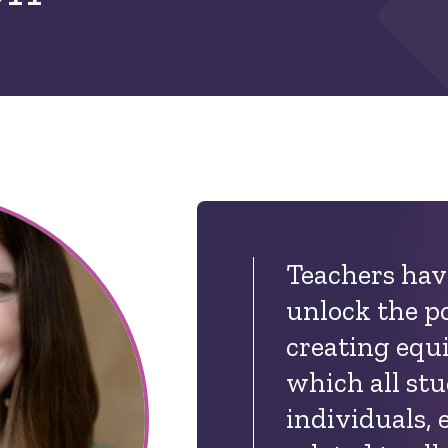
Teachers have
unlock the p
creating equi
which all st
individuals,