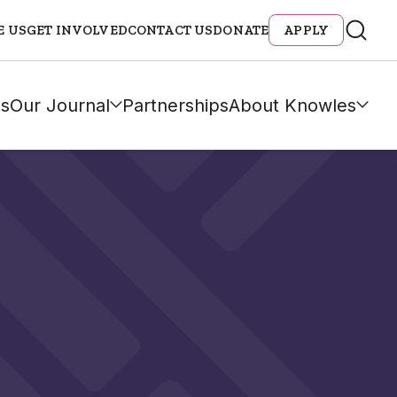
E US
GET INVOLVED
CONTACT US
DONATE
APPLY
s
Our Journal
Partnerships
About Knowles