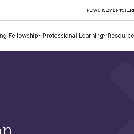
NEWS & EVENTS
HIR
ng Fellowship
Professional Learning
Resource
on