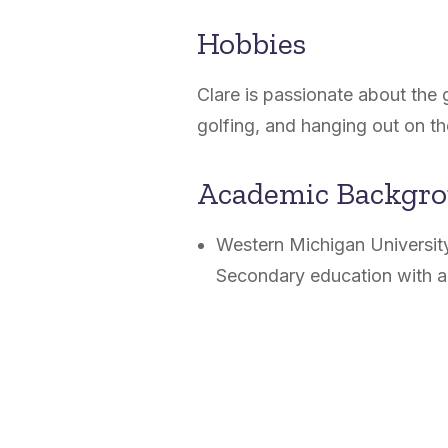
Hobbies
Clare is passionate about the 
golfing, and hanging out on 
Academic Backgr
Western Michigan University
Secondary education with a