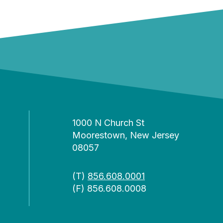
1000 N Church St
Moorestown, New Jersey
08057
(T)
856.608.0001
(F) 856.608.0008