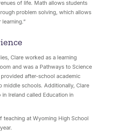
venues of life. Math allows students
s through problem solving, which allows
 learning.”
rience
ies, Clare worked as a learning
assroom and was a Pathways to Science
o provided after-school academic
 middle schools. Additionally, Clare
 in Ireland called Education in
r of teaching at Wyoming High School
 year.