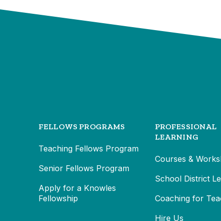
FELLOWS PROGRAMS
PROFESSIONAL
LEARNING
Teaching Fellows Program
Courses & Works
Senior Fellows Program
School District L
Apply for a Knowles
Fellowship
Coaching for Tea
Hire Us