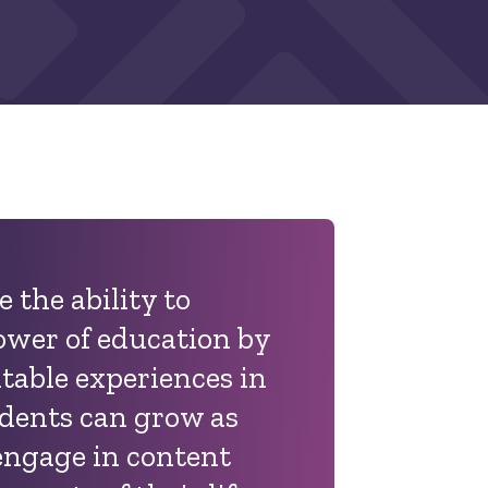
 the ability to
ower of education by
table experiences in
udents can grow as
 engage in content