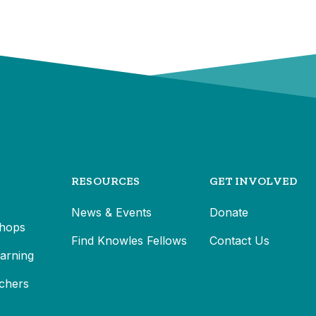
RESOURCES
GET INVOLVED
News & Events
Donate
hops
Find Knowles Fellows
Contact Us
earning
chers