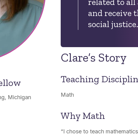
related to all 
and receive th
social justice
Clare’s Story
Teaching Discipli
ellow
Math
g, Michigan
Why Math
“
I chose to teach mathematics 