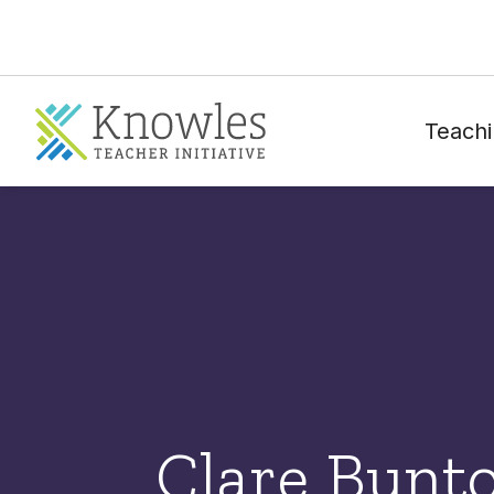
Teachi
Clare Bunt