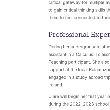
critical gateway for multiple a
to gain critical thinking skill
them to feel connected to their
Professional Expe
During her undergraduate stud
assistant in a Calculus II cl
Teaching participant. She als
support at the local Kalamazoo
engaged in a study abroad trip
Ireland.
Clare will begin her first yea
during the 2022–2023 school