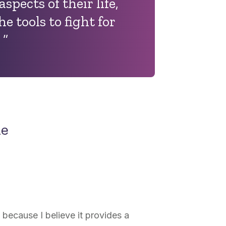
aspects of their life,
e tools to fight for
.
”
ne
because I believe it provides a