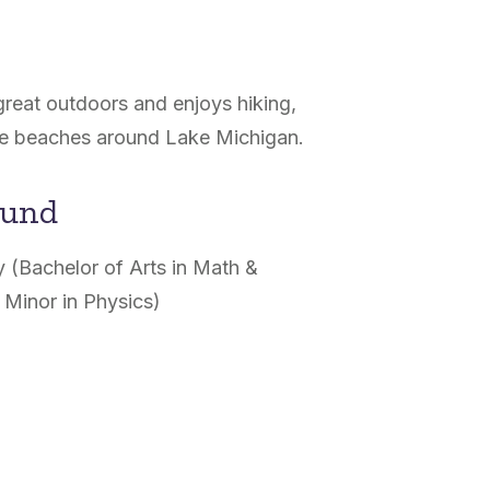
great outdoors and enjoys hiking,
the beaches around Lake Michigan.
ound
 (Bachelor of Arts in Math &
 Minor in Physics)