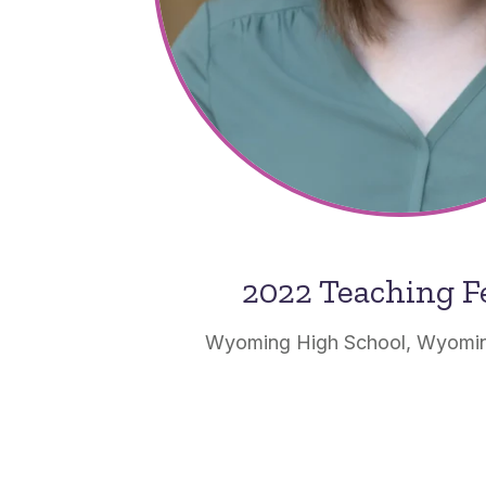
2022 Teaching F
Wyoming High School, Wyomin