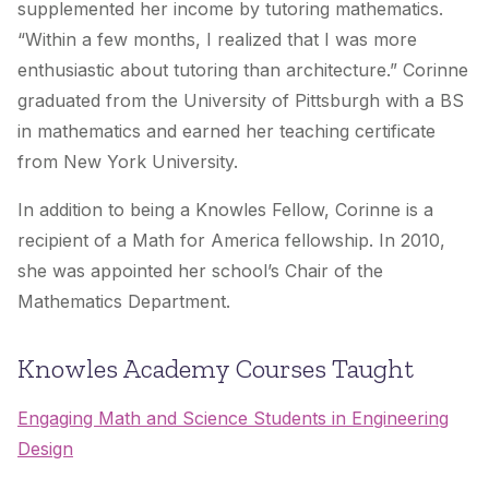
supplemented her income by tutoring mathematics.
“Within a few months, I realized that I was more
enthusiastic about tutoring than architecture.” Corinne
graduated from the University of Pittsburgh with a BS
in mathematics and earned her teaching certificate
from New York University.
In addition to being a Knowles Fellow, Corinne is a
recipient of a Math for America fellowship. In 2010,
she was appointed her school’s Chair of the
Mathematics Department.
Knowles Academy Courses Taught
Engaging Math and Science Students in Engineering
Design