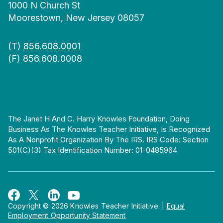
1000 N Church St
Moorestown, New Jersey 08057
(T)
856.608.0001
(F) 856.608.0008
The Janet H And C. Harry Knowles Foundation, Doing
Business As The Knowles Teacher Initiative, Is Recognized
As A Nonprofit Organization By The IRS. IRS Code: Section
501(c)(3) Tax Identification Number: 01-0485964
Copyright © 2026 Knowles Teacher Initiative.
|
Equal
Employment Opportunity Statement