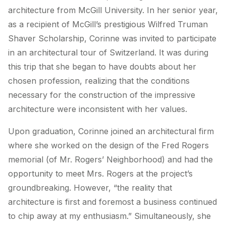
architecture from McGill University. In her senior year,
as a recipient of McGill’s prestigious Wilfred Truman
Shaver Scholarship, Corinne was invited to participate
in an architectural tour of Switzerland. It was during
this trip that she began to have doubts about her
chosen profession, realizing that the conditions
necessary for the construction of the impressive
architecture were inconsistent with her values.
Upon graduation, Corinne joined an architectural firm
where she worked on the design of the Fred Rogers
memorial (of Mr. Rogers’ Neighborhood) and had the
opportunity to meet Mrs. Rogers at the project’s
groundbreaking. However, “the reality that
architecture is first and foremost a business continued
to chip away at my enthusiasm.” Simultaneously, she