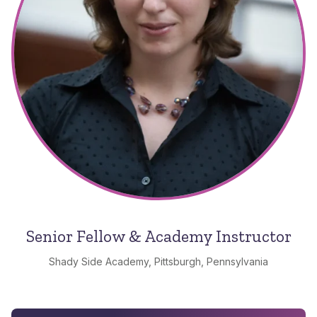
Senior Fellow & Academy Instructor
Shady Side Academy, Pittsburgh, Pennsylvania