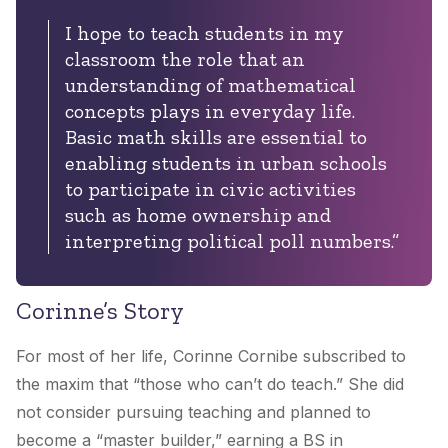
I hope to teach students in my
classroom the role that an
understanding of mathematical
concepts plays in everyday life.
Basic math skills are essential to
enabling students in urban schools
to participate in civic activities
such as home ownership and
interpreting political poll numbers.”
Corinne’s Story
For most of her life, Corinne Cornibe subscribed to
the maxim that “those who can’t do teach.” She did
not consider pursuing teaching and planned to
become a “master builder,” earning a BS in