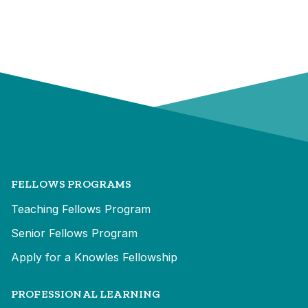
FELLOWS PROGRAMS
Teaching Fellows Program
Senior Fellows Program
Apply for a Knowles Fellowship
PROFESSIONAL LEARNING