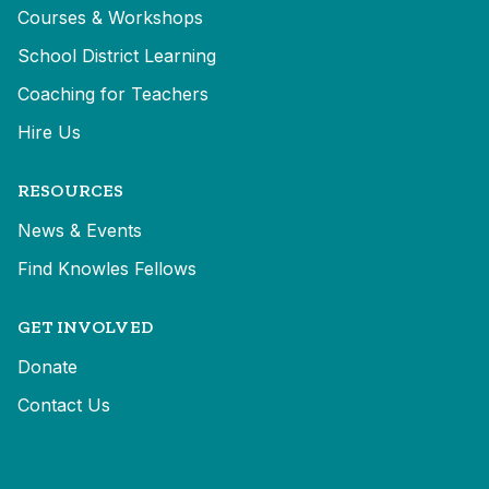
Courses & Workshops
School District Learning
Coaching for Teachers
Hire Us
RESOURCES
News & Events
Find Knowles Fellows
GET INVOLVED
Donate
Contact Us