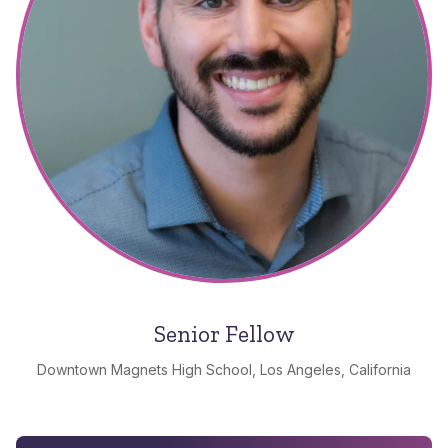
Senior Fellow
Downtown Magnets High School, Los Angeles, California