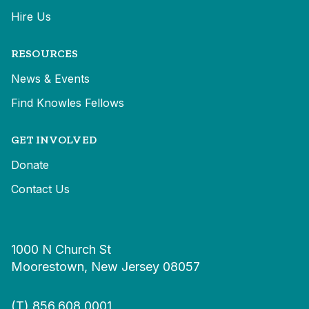
Hire Us
RESOURCES
News & Events
Find Knowles Fellows
GET INVOLVED
Donate
Contact Us
1000 N Church St
Moorestown, New Jersey 08057
(T)
856.608.0001