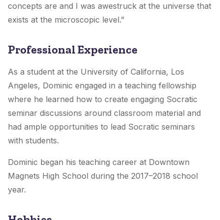
concepts are and I was awestruck at the universe that
exists at the microscopic level.”
Professional Experience
As a student at the University of California, Los
Angeles, Dominic engaged in a teaching fellowship
where he learned how to create engaging Socratic
seminar discussions around classroom material and
had ample opportunities to lead Socratic seminars
with students.
Dominic began his teaching career at Downtown
Magnets High School during the 2017–2018 school
year.
Hobbies