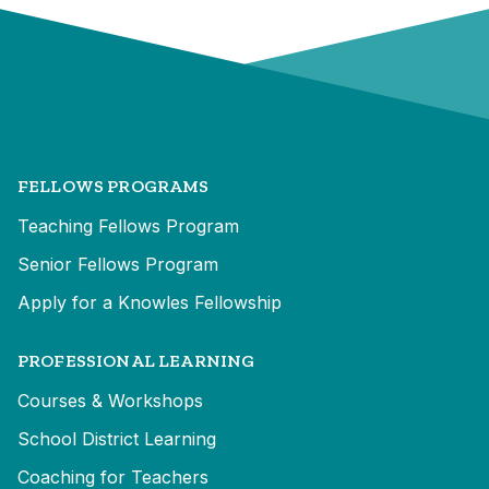
FELLOWS PROGRAMS
Teaching Fellows Program
Senior Fellows Program
Apply for a Knowles Fellowship
PROFESSIONAL LEARNING
Courses & Workshops
School District Learning
Coaching for Teachers