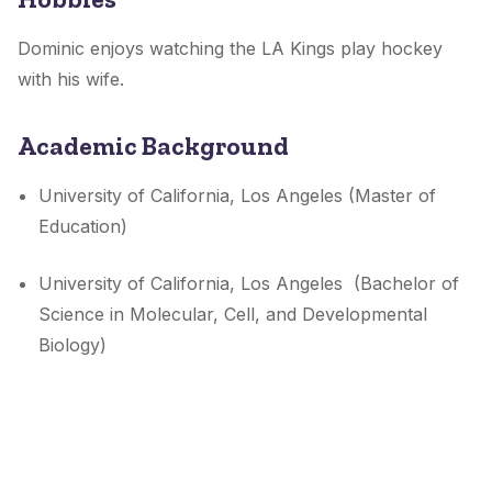
Dominic enjoys watching the LA Kings play hockey
with his wife.
Academic Background
University of California, Los Angeles (Master of
Education)
University of California, Los Angeles (Bachelor of
Science in Molecular, Cell, and Developmental
Biology)