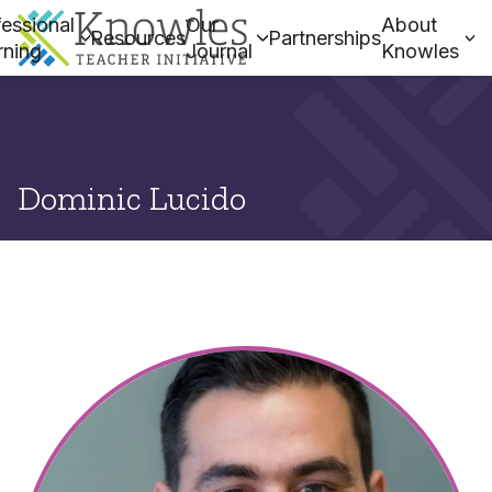
essional
Our
About
Resources
Partnerships
rning
Journal
Knowles
Dominic Lucido