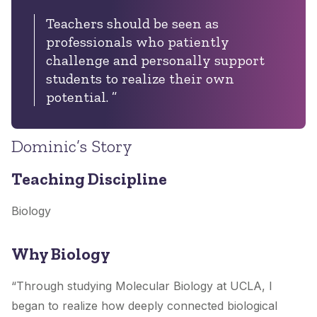
Teachers should be seen as
professionals who patiently
challenge and personally support
students to realize their own
potential. ”
Dominic’s Story
Teaching Discipline
Biology
Why Biology
“Through studying Molecular Biology at UCLA, I
began to realize how deeply connected biological