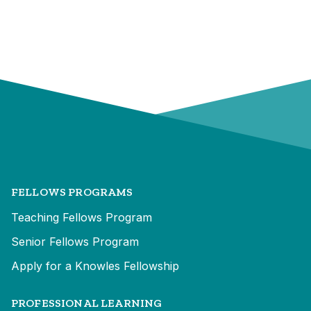
FELLOWS PROGRAMS
Teaching Fellows Program
Senior Fellows Program
Apply for a Knowles Fellowship
PROFESSIONAL LEARNING