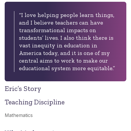
“I love helping people learn things,
and I believe teachers can have
transformational impacts on
students’ lives. I also think there is
vast inequity in education in
America today, and it is one of my
central aims to work to make our
educational system more equitable.”
Eric’s Story
Teaching Discipline
Mathematics