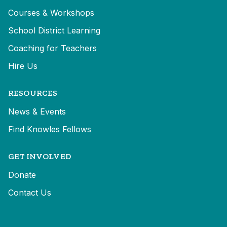
Courses & Workshops
School District Learning
Coaching for Teachers
Hire Us
RESOURCES
News & Events
Find Knowles Fellows
GET INVOLVED
Donate
Contact Us