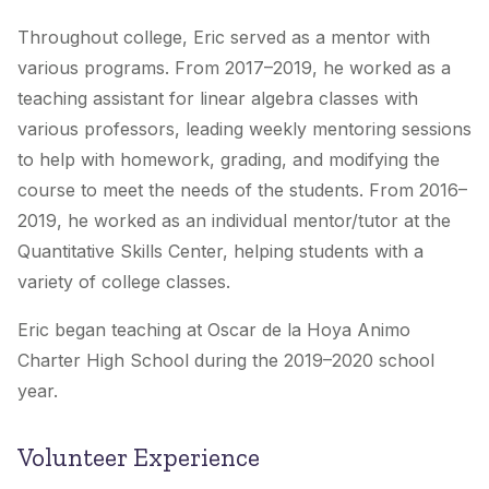
Throughout college, Eric served as a mentor with
various programs. From 2017–2019, he worked as a
teaching assistant for linear algebra classes with
various professors, leading weekly mentoring sessions
to help with homework, grading, and modifying the
course to meet the needs of the students. From 2016–
2019, he worked as an individual mentor/tutor at the
Quantitative Skills Center, helping students with a
variety of college classes.
Eric began teaching at Oscar de la Hoya Animo
Charter High School during the 2019–2020 school
year.
Volunteer Experience