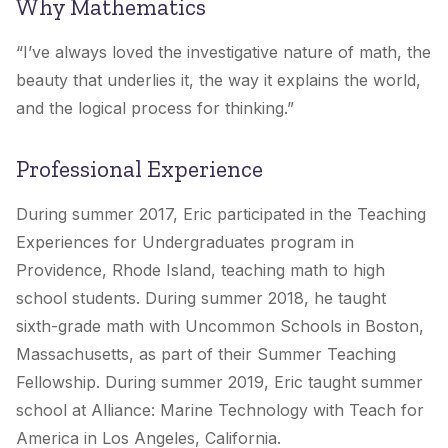
Why Mathematics
“I’ve always loved the investigative nature of math, the
beauty that underlies it, the way it explains the world,
and the logical process for thinking.”
Professional Experience
During summer 2017, Eric participated in the Teaching
Experiences for Undergraduates program in
Providence, Rhode Island, teaching math to high
school students. During summer 2018, he taught
sixth-grade math with Uncommon Schools in Boston,
Massachusetts, as part of their Summer Teaching
Fellowship. During summer 2019, Eric taught summer
school at Alliance: Marine Technology with Teach for
America in Los Angeles, California.