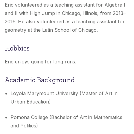
Eric volunteered as a teaching assistant for Algebra I
and II with High Jump in Chicago, Illinois, from 2013–
2016. He also volunteered as a teaching assistant for
geometry at the Latin School of Chicago.
Hobbies
Eric enjoys going for long runs.
Academic Background
Loyola Marymount University (Master of Art in
Urban Education)
Pomona College (Bachelor of Art in Mathematics
and Politics)