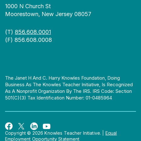
1000 N Church St
Moorestown, New Jersey 08057
(T)
856.608.0001
(F) 856.608.0008
The Janet H And C. Harry Knowles Foundation, Doing
Business As The Knowles Teacher Initiative, Is Recognized
As A Nonprofit Organization By The IRS. IRS Code: Section
501(c)(3) Tax Identification Number: 01-0485964
Copyright © 2026 Knowles Teacher Initiative.
|
Equal
Employment Opportunity Statement