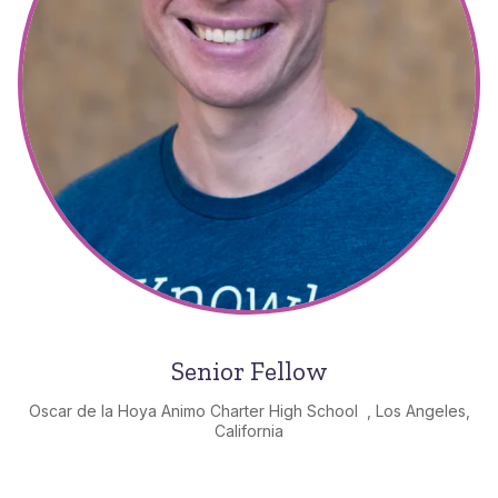
Senior Fellow
Oscar de la Hoya Animo Charter High School , Los Angeles,
California