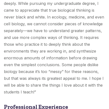
deeply. While pursuing my undergraduate degree, I
came to appreciate that true biological thinking is
never black and white. In ecology, medicine, and even
cell biology, we cannot consider pieces of knowledge
separately—we have to understand greater patterns,
and use more complex ways of thinking. It requires
those who practice it to deeply think about the
environments they are working in, and synthesize
enormous amounts of information before drawing
even the simplest conclusions. Some people dislike
biology because it’s too “messy” for these reasons,
but that was always its greatest appeal to me. I hope I
will be able to share the things I love about it with the
students I teach!”
Professional Experience