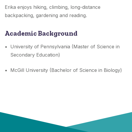
Erika enjoys hiking, climbing, long-distance
backpacking, gardening and reading.
Academic Background
University of Pennsylvania (Master of Science in
Secondary Education)
McGill University (Bachelor of Science in Biology)