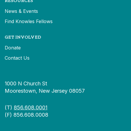
RESOURCES
News & Events
Find Knowles Fellows
GET INVOLVED
Donate
Contact Us
1000 N Church St
Moorestown, New Jersey 08057
(T)
856.608.0001
(F) 856.608.0008