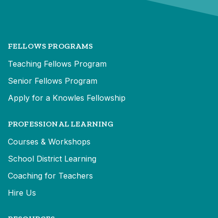
FELLOWS PROGRAMS
Teaching Fellows Program
Senior Fellows Program
Apply for a Knowles Fellowship
PROFESSIONAL LEARNING
Courses & Workshops
School District Learning
Coaching for Teachers
Hire Us