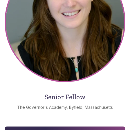
Senior Fellow
The Governor's Academy, Byfield, Massachusetts