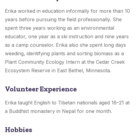
Erika worked in education informally for more than 10
years before pursuing the field professionally. She
spent three years working as an environmental
educator, one year as a ski instruction and nine years
as a camp counselor. Erika also she spent long days
weeding, identifying plants and sorting biomass as a
Plant Community Ecology Intern at the Cedar Creek
Ecosystem Reserve in East Bethel, Minnesota.
Volunteer Experience
Erika taught English to Tibetan nationals aged 16–21 at
a Buddhist monastery in Nepal for one month.
Hobbies