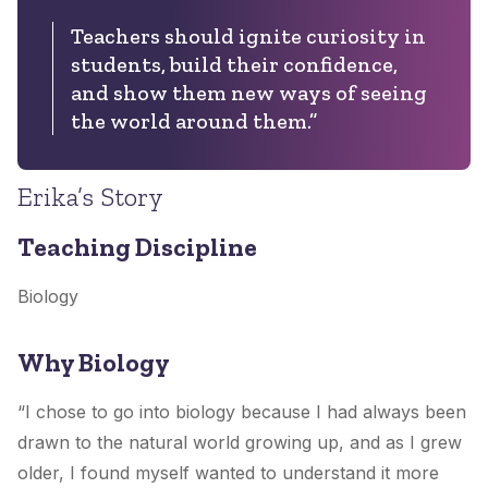
Teachers should ignite curiosity in
students, build their confidence,
and show them new ways of seeing
the world around them.”
Erika’s Story
Teaching Discipline
Biology
Why Biology
“I chose to go into biology because I had always been
drawn to the natural world growing up, and as I grew
older, I found myself wanted to understand it more