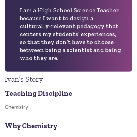
I am a High School Science Teacher
because I want to design a
culturally-relevant pedagogy that
centers my students’ experiences,
so that they don’t have to choose
between being a scientist and being
who they are.
Ivan’s Story
Teaching Discipline
Chemistry
Why Chemistry