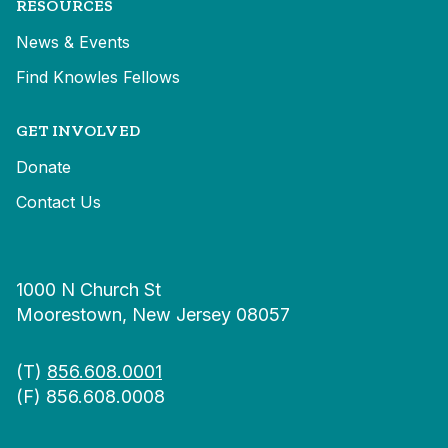
RESOURCES
News & Events
Find Knowles Fellows
GET INVOLVED
Donate
Contact Us
1000 N Church St
Moorestown, New Jersey 08057
(T)
856.608.0001
(F) 856.608.0008