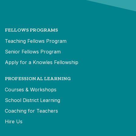
FELLOWS PROGRAMS
Teaching Fellows Program
Senior Fellows Program
Apply for a Knowles Fellowship
PROFESSIONAL LEARNING
Courses & Workshops
School District Learning
Coaching for Teachers
Hire Us