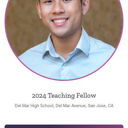
2024 Teaching Fellow
Del Mar High School, Del Mar Avenue, San Jose, CA