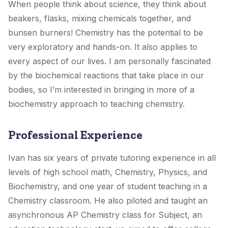
When people think about science, they think about
beakers, flasks, mixing chemicals together, and
bunsen burners! Chemistry has the potential to be
very exploratory and hands-on. It also applies to
every aspect of our lives. I am personally fascinated
by the biochemical reactions that take place in our
bodies, so I’m interested in bringing in more of a
biochemistry approach to teaching chemistry.
Professional Experience
Ivan has six years of private tutoring experience in all
levels of high school math, Chemistry, Physics, and
Biochemistry, and one year of student teaching in a
Chemistry classroom. He also piloted and taught an
asynchronous AP Chemistry class for Subject, an