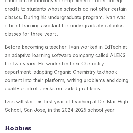
education technology start-up aimed to offer college
credits to students whose schools do not offer certain
classes. During his undergraduate program, Ivan was
a head learning assistant for undergraduate calculus
classes for three years.
Before becoming a teacher, Ivan worked in EdTech at
an adaptive learning software company called ALEKS
for two years. He worked in their Chemistry
department, adapting Organic Chemistry textbook
content into their platform, writing problems and doing
quality control checks on coded problems.
Ivan will start his first year of teaching at Del Mar High
School, San Jose, in the 2024-2025 school year.
Hobbies