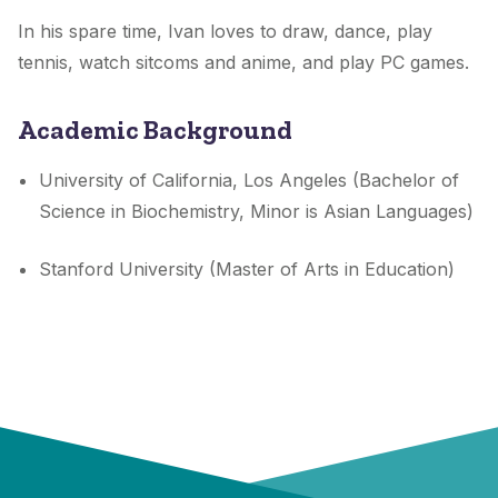
In his spare time, Ivan loves to draw, dance, play
tennis, watch sitcoms and anime, and play PC games.
Academic Background
University of California, Los Angeles (Bachelor of
Science in Biochemistry, Minor is Asian Languages)
Stanford University (Master of Arts in Education)