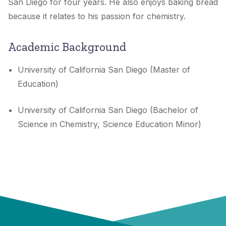
San Diego for four years. He also enjoys baking bread
because it relates to his passion for chemistry.
Academic Background
University of California San Diego (Master of
Education)
University of California San Diego (Bachelor of
Science in Chemistry, Science Education Minor)