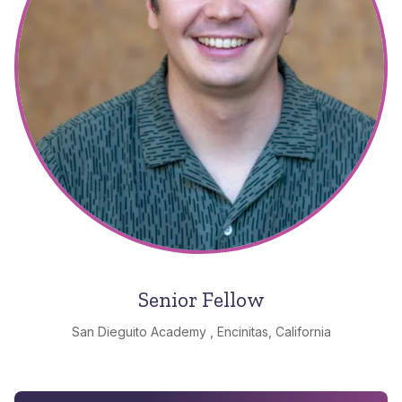
Senior Fellow
San Dieguito Academy , Encinitas, California