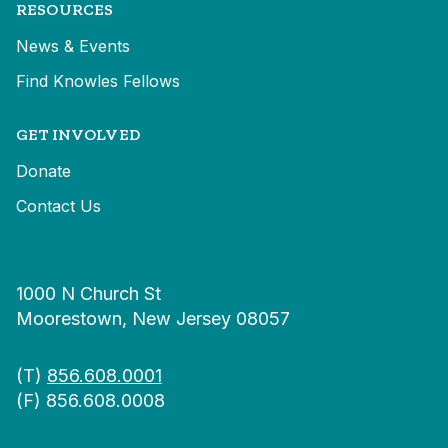
RESOURCES
News & Events
Find Knowles Fellows
GET INVOLVED
Donate
Contact Us
1000 N Church St
Moorestown, New Jersey 08057
(T)
856.608.0001
(F) 856.608.0008