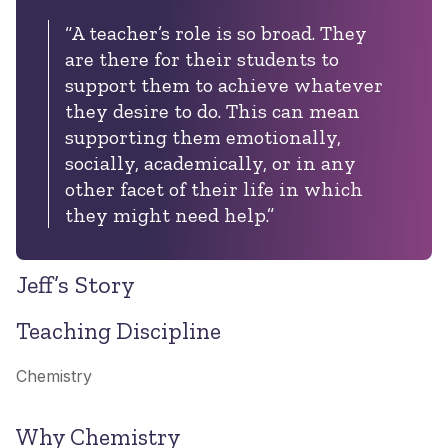
“A teacher’s role is so broad. They
are there for their students to
support them to achieve whatever
they desire to do. This can mean
supporting them emotionally,
socially, academically, or in any
other facet of their life in which
they might need help.”
Jeff’s Story
Teaching Discipline
Chemistry
Why Chemistry