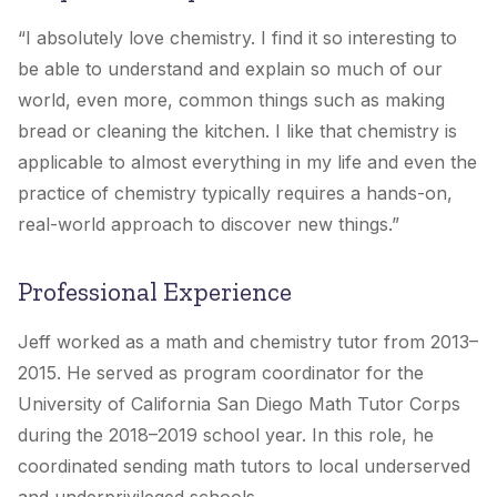
“I absolutely love chemistry. I find it so interesting to
be able to understand and explain so much of our
world, even more, common things such as making
bread or cleaning the kitchen. I like that chemistry is
applicable to almost everything in my life and even the
practice of chemistry typically requires a hands-on,
real-world approach to discover new things.”
Professional Experience
Jeff worked as a math and chemistry tutor from 2013–
2015. He served as program coordinator for the
University of California San Diego Math Tutor Corps
during the 2018–2019 school year. In this role, he
coordinated sending math tutors to local underserved