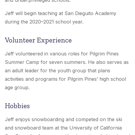
and underprivileged schools.
Jeff will begin teaching at San Dieguito Academy
during the 2020–2021 school year.
Volunteer Experience
Jeff volunteered in various roles for Pilgrim Pines
Summer Camp for seven summers. He also serves as
an adult leader for the youth group that plans
activities and programs for Pilgrim Pines’ high school
age group.
Hobbies
Jeff enjoys snowboarding and competed on the ski
and snowboard team at the University of California