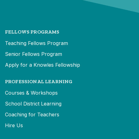
FELLOWS PROGRAMS
Teaching Fellows Program
Senior Fellows Program
Apply for a Knowles Fellowship
PROFESSIONAL LEARNING
Courses & Workshops
School District Learning
Coaching for Teachers
Hire Us