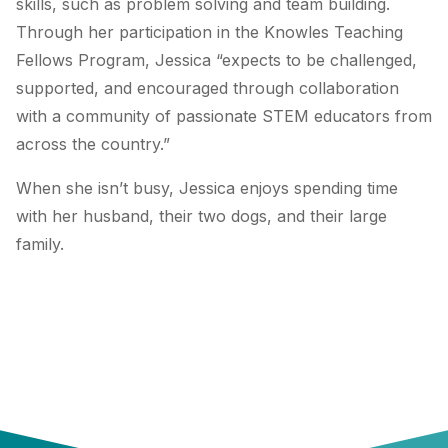
skills, such as problem solving and team building.
Through her participation in the Knowles Teaching
Fellows Program, Jessica “expects to be challenged,
supported, and encouraged through collaboration
with a community of passionate STEM educators from
across the country.”
When she isn’t busy, Jessica enjoys spending time
with her husband, their two dogs, and their large
family.