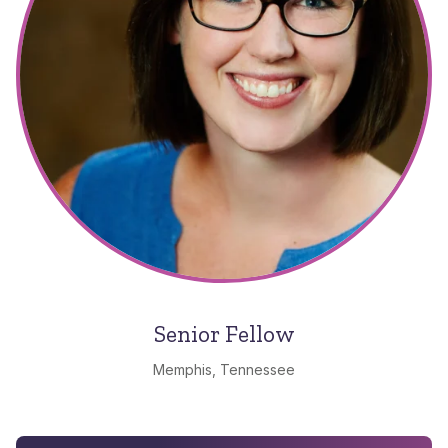
Senior Fellow
Memphis, Tennessee