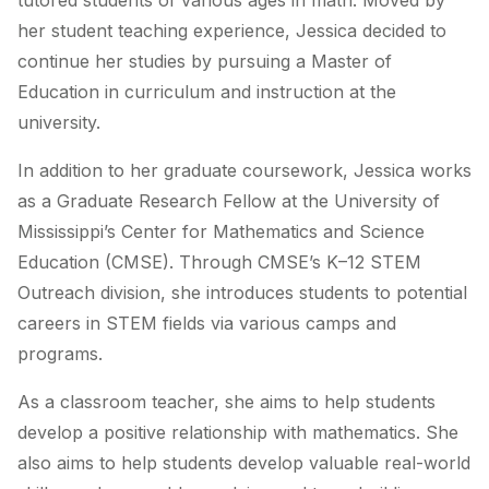
tutored students of various ages in math. Moved by
her student teaching experience, Jessica decided to
continue her studies by pursuing a Master of
Education in curriculum and instruction at the
university.
In addition to her graduate coursework, Jessica works
as a Graduate Research Fellow at the University of
Mississippi’s Center for Mathematics and Science
Education (CMSE). Through CMSE’s K–12 STEM
Outreach division, she introduces students to potential
careers in STEM fields via various camps and
programs.
As a classroom teacher, she aims to help students
develop a positive relationship with mathematics. She
also aims to help students develop valuable real-world