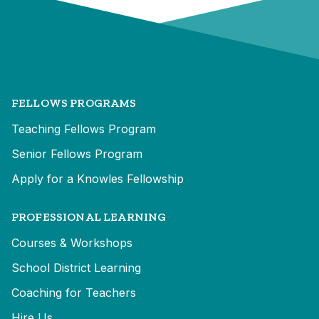
FELLOWS PROGRAMS
Teaching Fellows Program
Senior Fellows Program
Apply for a Knowles Fellowship
PROFESSIONAL LEARNING
Courses & Workshops
School District Learning
Coaching for Teachers
Hire Us