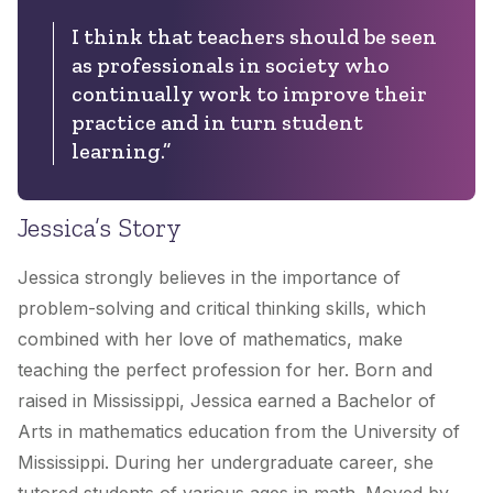
I think that teachers should be seen
as professionals in society who
continually work to improve their
practice and in turn student
learning.”
Jessica’s Story
Jessica strongly believes in the importance of
problem-solving and critical thinking skills, which
combined with her love of mathematics, make
teaching the perfect profession for her. Born and
raised in Mississippi, Jessica earned a Bachelor of
Arts in mathematics education from the University of
Mississippi. During her undergraduate career, she