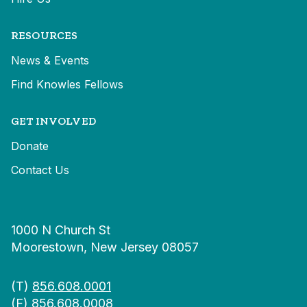
RESOURCES
News & Events
Find Knowles Fellows
GET INVOLVED
Donate
Contact Us
1000 N Church St
Moorestown, New Jersey 08057
(T)
856.608.0001
(F) 856.608.0008