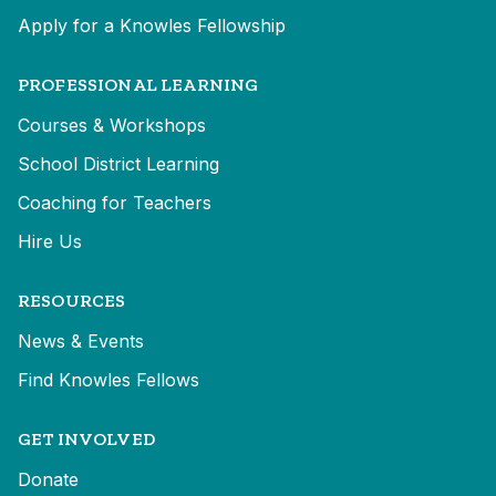
Apply for a Knowles Fellowship
PROFESSIONAL LEARNING
Courses & Workshops
School District Learning
Coaching for Teachers
Hire Us
RESOURCES
News & Events
Find Knowles Fellows
GET INVOLVED
Donate