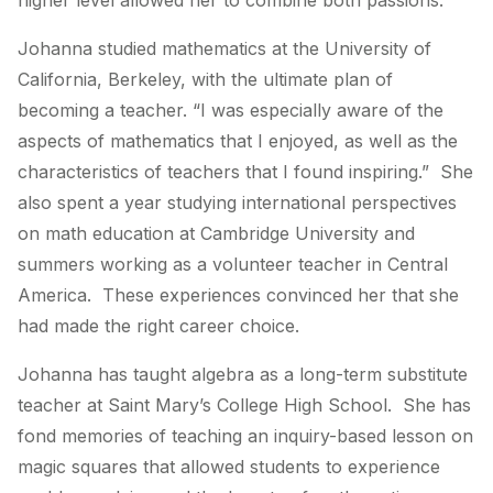
higher level allowed her to combine both passions.
Johanna studied mathematics at the University of
California, Berkeley, with the ultimate plan of
becoming a teacher. “I was especially aware of the
aspects of mathematics that I enjoyed, as well as the
characteristics of teachers that I found inspiring.” She
also spent a year studying international perspectives
on math education at Cambridge University and
summers working as a volunteer teacher in Central
America. These experiences convinced her that she
had made the right career choice.
Johanna has taught algebra as a long-term substitute
teacher at Saint Mary’s College High School. She has
fond memories of teaching an inquiry-based lesson on
magic squares that allowed students to experience