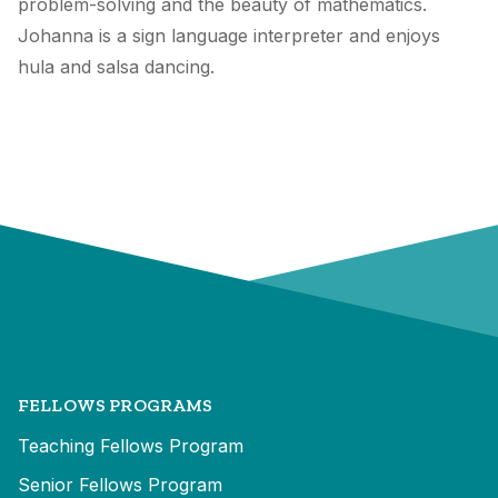
problem-solving and the beauty of mathematics.
Johanna is a sign language interpreter and enjoys
hula and salsa dancing.
FELLOWS PROGRAMS
Teaching Fellows Program
Senior Fellows Program