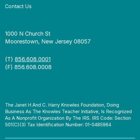
Contact Us
1000 N Church St
Moorestown, New Jersey 08057
(T)
856.608.0001
(F) 856.608.0008
The Janet H And C. Harry Knowles Foundation, Doing
Business As The Knowles Teacher Initiative, Is Recognized
As A Nonprofit Organization By The IRS. IRS Code: Section
501(c)(3) Tax Identification Number: 01-0485964