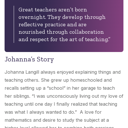
Great teachers aren’t born
overnight. They develop through
reflective practice and are
nourished through collaboration
and respect for the art of teaching.”
Johanna’s Story
Johanna Langill always enjoyed explaining things and
teaching others. She grew up homeschooled and
recalls setting up a “school” in her garage to teach
her siblings. “I was unconsciously living out my love of
teaching until one day I finally realized that teaching
was what I always wanted to do.” A love for
mathematics and desire to study the subject at a