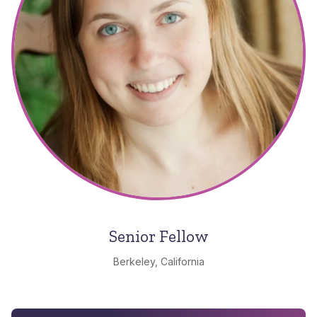
Senior Fellow
Berkeley, California