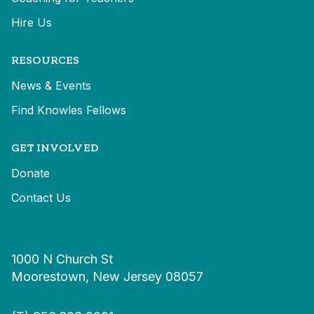
Hire Us
RESOURCES
News & Events
Find Knowles Fellows
GET INVOLVED
Donate
Contact Us
1000 N Church St
Moorestown, New Jersey 08057