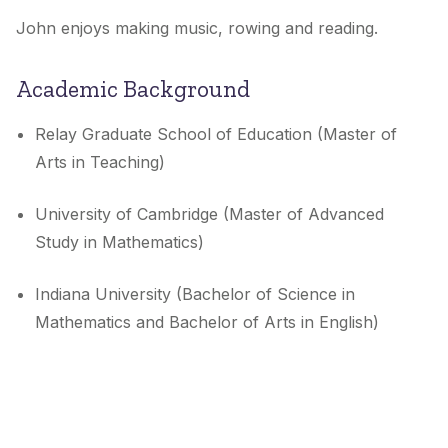
John enjoys making music, rowing and reading.
Academic Background
Relay Graduate School of Education (Master of
Arts in Teaching)
University of Cambridge (Master of Advanced
Study in Mathematics)
Indiana University (Bachelor of Science in
Mathematics and Bachelor of Arts in English)