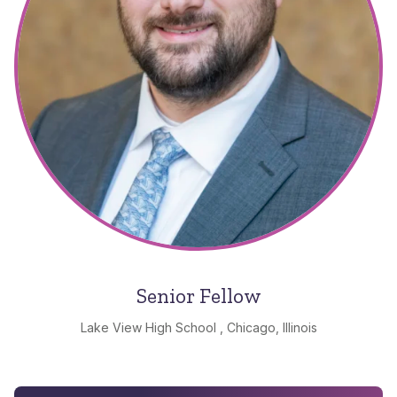
Senior Fellow
Lake View High School , Chicago, Illinois