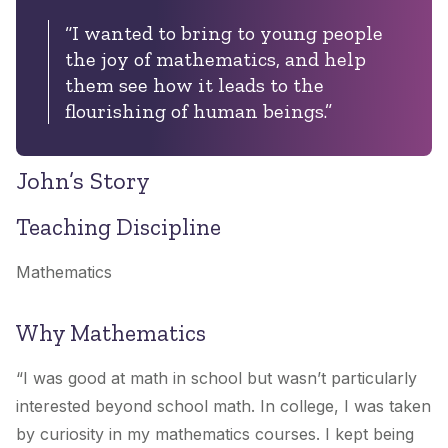
“I wanted to bring to young people
the joy of mathematics, and help
them see how it leads to the
flourishing of human beings.”
John’s Story
Teaching Discipline
Mathematics
Why Mathematics
“I was good at math in school but wasn’t particularly
interested beyond school math. In college, I was taken
by curiosity in my mathematics courses. I kept being