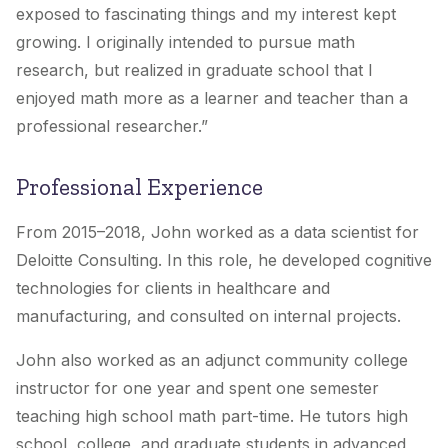
exposed to fascinating things and my interest kept
growing. I originally intended to pursue math
research, but realized in graduate school that I
enjoyed math more as a learner and teacher than a
professional researcher.”
Professional Experience
From 2015–2018, John worked as a data scientist for
Deloitte Consulting. In this role, he developed cognitive
technologies for clients in healthcare and
manufacturing, and consulted on internal projects.
John also worked as an adjunct community college
instructor for one year and spent one semester
teaching high school math part-time. He tutors high
school, college, and graduate students in advanced