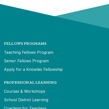
FELLOWS PROGRAMS
Teaching Fellows Program
Senior Fellows Program
Apply for a Knowles Fellowship
PROFESSIONAL LEARNING
Courses & Workshops
School District Learning
Coaching for Teachers