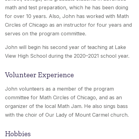
math and test preparation, which he has been doing
for over 10 years. Also, John has worked with Math
Circles of Chicago as an instructor for four years and
serves on the program committee.
John will begin his second year of teaching at Lake
View High School during the 2020–2021 school year.
Volunteer Experience
John volunteers as a member of the program
committee for Math Circles of Chicago, and as an
organizer of the local Math Jam. He also sings bass
with the choir of Our Lady of Mount Carmel church.
Hobbies