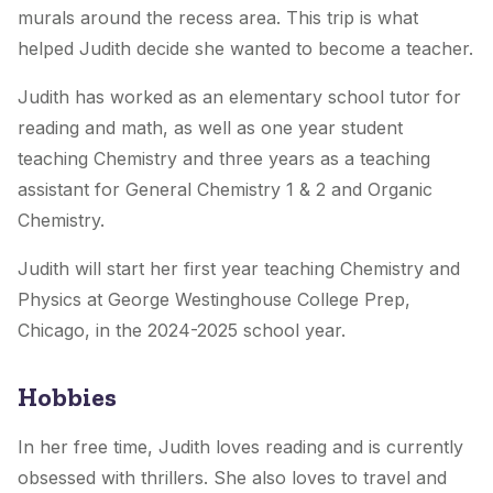
murals around the recess area. This trip is what
helped Judith decide she wanted to become a teacher.
Judith has worked as an elementary school tutor for
reading and math, as well as one year student
teaching Chemistry and three years as a teaching
assistant for General Chemistry 1 & 2 and Organic
Chemistry.
Judith will start her first year teaching Chemistry and
Physics at George Westinghouse College Prep,
Chicago, in the 2024-2025 school year.
Hobbies
In her free time, Judith loves reading and is currently
obsessed with thrillers. She also loves to travel and