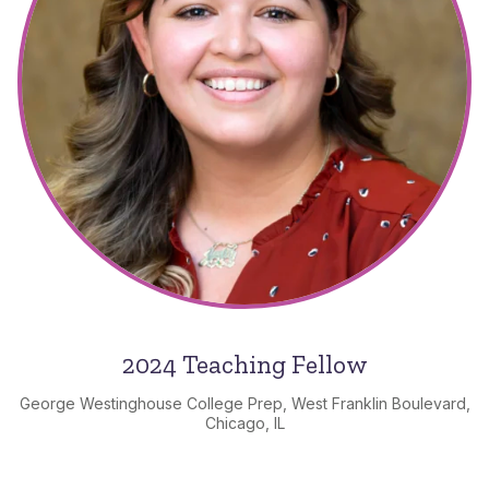
2024 Teaching Fellow
George Westinghouse College Prep, West Franklin Boulevard,
Chicago, IL