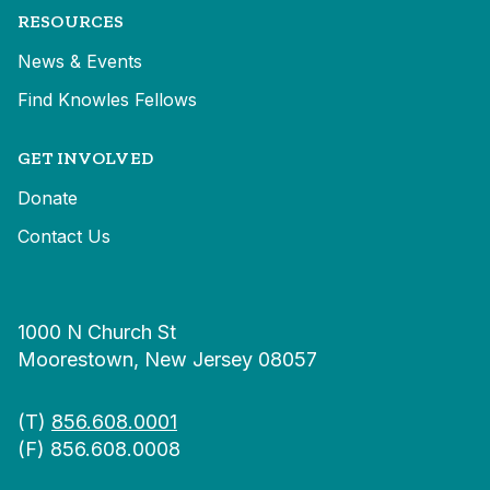
RESOURCES
News & Events
Find Knowles Fellows
GET INVOLVED
Donate
Contact Us
1000 N Church St
Moorestown, New Jersey 08057
(T)
856.608.0001
(F) 856.608.0008