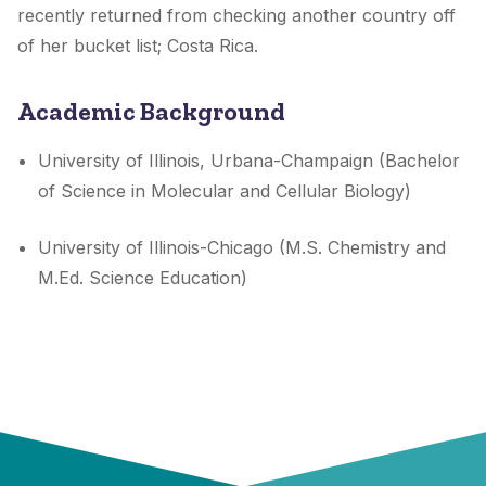
recently returned from checking another country off
of her bucket list; Costa Rica.
Academic Background
University of Illinois, Urbana-Champaign (Bachelor
of Science in Molecular and Cellular Biology)
University of Illinois-Chicago (M.S. Chemistry and
M.Ed. Science Education)