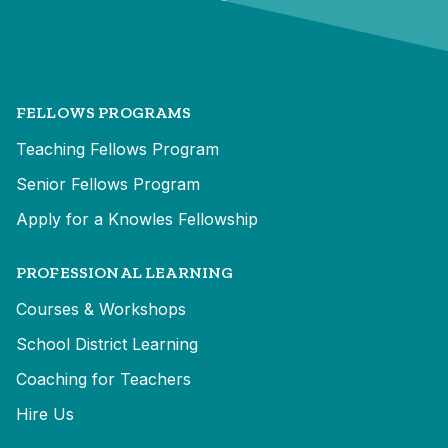
FELLOWS PROGRAMS
Teaching Fellows Program
Senior Fellows Program
Apply for a Knowles Fellowship
PROFESSIONAL LEARNING
Courses & Workshops
School District Learning
Coaching for Teachers
Hire Us