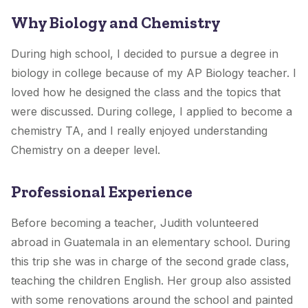
Why Biology and Chemistry
During high school, I decided to pursue a degree in
biology in college because of my AP Biology teacher. I
loved how he designed the class and the topics that
were discussed. During college, I applied to become a
chemistry TA, and I really enjoyed understanding
Chemistry on a deeper level.
Professional Experience
Before becoming a teacher, Judith volunteered
abroad in Guatemala in an elementary school. During
this trip she was in charge of the second grade class,
teaching the children English. Her group also assisted
with some renovations around the school and painted