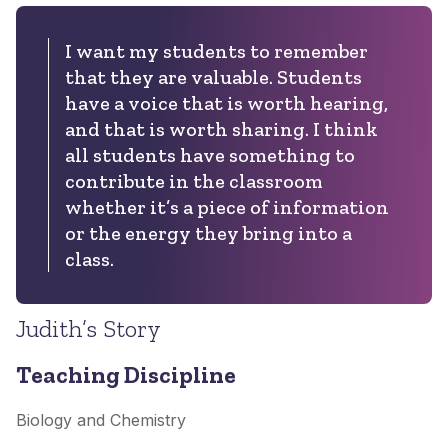
I want my students to remember
that they are valuable. Students
have a voice that is worth hearing,
and that is worth sharing. I think
all students have something to
contribute in the classroom
whether it’s a piece of information
or the energy they bring into a
class.
Judith’s Story
Teaching Discipline
Biology and Chemistry