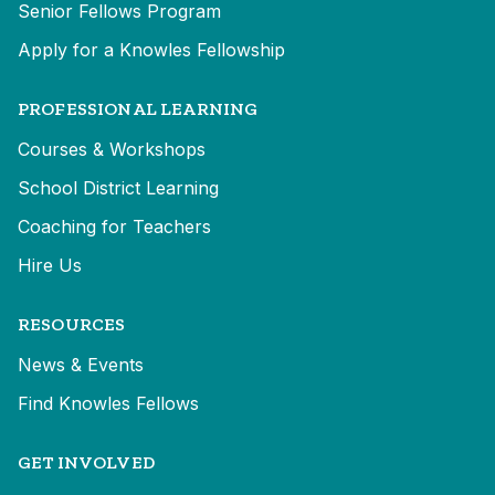
Senior Fellows Program
Apply for a Knowles Fellowship
PROFESSIONAL LEARNING
Courses & Workshops
School District Learning
Coaching for Teachers
Hire Us
RESOURCES
News & Events
Find Knowles Fellows
GET INVOLVED