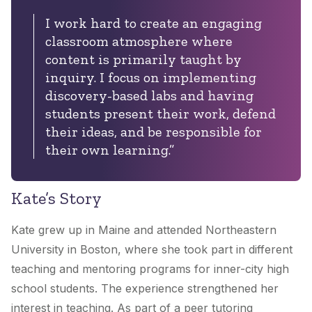
I work hard to create an engaging
classroom atmosphere where
content is primarily taught by
inquiry. I focus on implementing
discovery-based labs and having
students present their work, defend
their ideas, and be responsible for
their own learning.”
Kate’s Story
Kate grew up in Maine and attended Northeastern
University in Boston, where she took part in different
teaching and mentoring programs for inner-city high
school students. The experience strengthened her
interest in teaching. As part of a peer tutoring