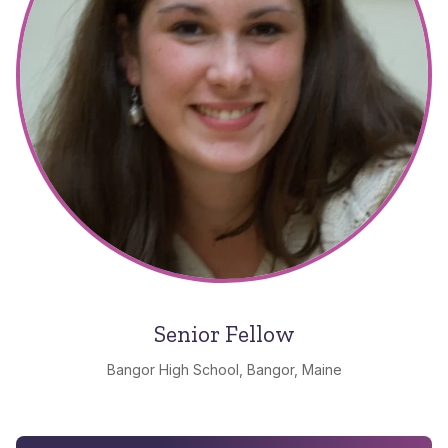
Senior Fellow
Bangor High School, Bangor, Maine