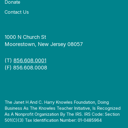
Donate
Contact Us
1000 N Church St
Moorestown, New Jersey 08057
(T)
856.608.0001
(F) 856.608.0008
The Janet H And C. Harry Knowles Foundation, Doing
Business As The Knowles Teacher Initiative, Is Recognized
As A Nonprofit Organization By The IRS. IRS Code: Section
501(c)(3) Tax Identification Number: 01-0485964