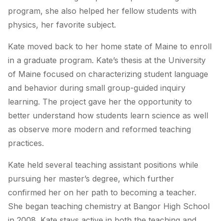
program, she also helped her fellow students with
physics, her favorite subject.
Kate moved back to her home state of Maine to enroll
in a graduate program. Kate’s thesis at the University
of Maine focused on characterizing student language
and behavior during small group-guided inquiry
learning. The project gave her the opportunity to
better understand how students learn science as well
as observe more modern and reformed teaching
practices.
Kate held several teaching assistant positions while
pursuing her master’s degree, which further
confirmed her on her path to becoming a teacher.
She began teaching chemistry at Bangor High School
in 2008. Kate stays active in both the teaching and