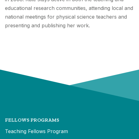
educational research communities, attending local and
national meetings for physical science teachers and
presenting and publishing her work.
FELLOWS PROGRAMS
Teaching Fellows Program