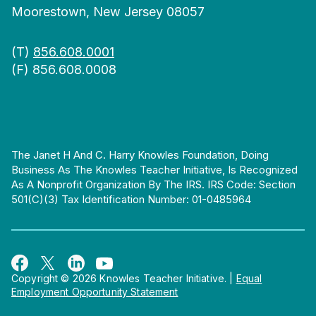
Moorestown, New Jersey 08057
(T)
856.608.0001
(F) 856.608.0008
The Janet H And C. Harry Knowles Foundation, Doing
Business As The Knowles Teacher Initiative, Is Recognized
As A Nonprofit Organization By The IRS. IRS Code: Section
501(c)(3) Tax Identification Number: 01-0485964
Copyright © 2026 Knowles Teacher Initiative.
|
Equal
Employment Opportunity Statement