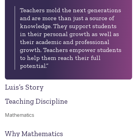
Teachers mold the next generations
and are more than just a source of
knowledge. They support students
in their personal growth as well as
their academic and professional
growth. Teachers empower students
to help them reach their full
potential.”
Luis’s Story
Teaching Discipline
Mathematics
Why Mathematics