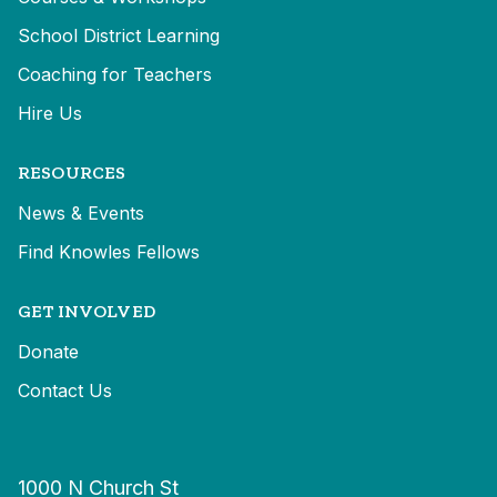
School District Learning
Coaching for Teachers
Hire Us
RESOURCES
News & Events
Find Knowles Fellows
GET INVOLVED
Donate
Contact Us
1000 N Church St