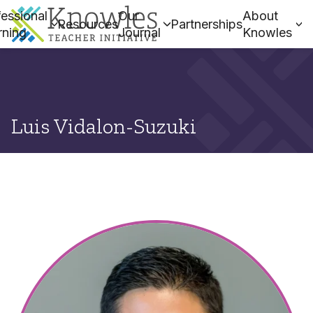
essional
Our
About
Resources
Partnerships
rning
Journal
Knowles
Luis Vidalon-Suzuki