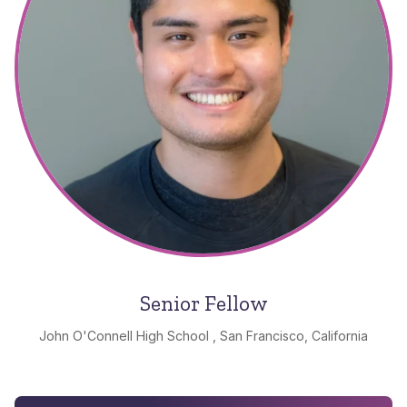
Senior Fellow
John O'Connell High School , San Francisco, California