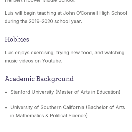
Herbert Hoover Middle School.
Luis will begin teaching at John O’Connell High School
during the 2019–2020 school year.
Hobbies
Luis enjoys exercising, trying new food, and watching
music videos on Youtube.
Academic Background
Stanford University (Master of Arts in Education)
University of Southern California (Bachelor of Arts
in Mathematics & Political Science)