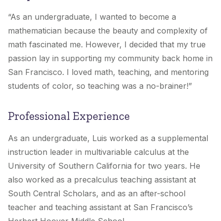
“As an undergraduate, I wanted to become a
mathematician because the beauty and complexity of
math fascinated me. However, I decided that my true
passion lay in supporting my community back home in
San Francisco. I loved math, teaching, and mentoring
students of color, so teaching was a no-brainer!”
Professional Experience
As an undergraduate, Luis worked as a supplemental
instruction leader in multivariable calculus at the
University of Southern California for two years. He
also worked as a precalculus teaching assistant at
South Central Scholars, and as an after-school
teacher and teaching assistant at San Francisco’s