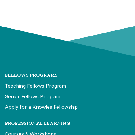
FELLOWS PROGRAMS
Teaching Fellows Program
Senior Fellows Program
Apply for a Knowles Fellowship
PROFESSIONAL LEARNING
Courses & Workshops