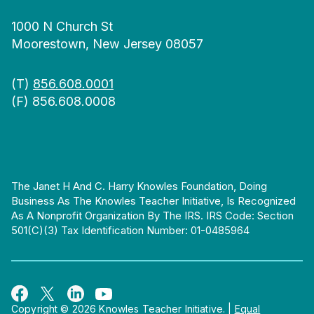
1000 N Church St
Moorestown, New Jersey 08057
(T)
856.608.0001
(F) 856.608.0008
The Janet H And C. Harry Knowles Foundation, Doing
Business As The Knowles Teacher Initiative, Is Recognized
As A Nonprofit Organization By The IRS. IRS Code: Section
501(c)(3) Tax Identification Number: 01-0485964
Copyright © 2026 Knowles Teacher Initiative.
|
Equal