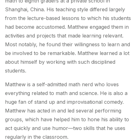
math to eighth graders at a private school in
Shanghai, China. His teaching style differed largely
from the lecture-based lessons to which his students
had become accustomed. Matthew engaged them in
activities and projects that made learning relevant.
Most notably, he found their willingness to learn and
be involved to be remarkable. Matthew learned a lot
about himself by working with such disciplined
students.
Matthew is a self-admitted math nerd who loves
everything related to math and science. He is also a
huge fan of stand up and improvisational comedy.
Matthew has acted in and led several performing
groups, which have helped him to hone his ability to
act quickly and use humor—two skills that he uses
regularly in the classroom.