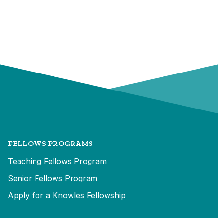
FELLOWS PROGRAMS
Teaching Fellows Program
Senior Fellows Program
Apply for a Knowles Fellowship