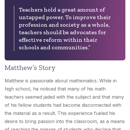
Teachers hold a great amount of
untapped power. To improve their
profession and society as a whole,
teachers should be advocates for
effective reform within their
schools and communities.”
Matthew’s Story
Matthew is passionate about mathematics. While in
high school, he noticed that many of his math
teachers seemed jaded with the subject and that many
of his fellow students had become disconnected with
the material as a result. This experience fueled his
desire to bring passion into the classroom, as a means
of reaching the masses of students who declare that