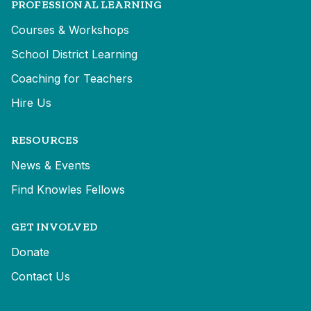
PROFESSIONAL LEARNING
Courses & Workshops
School District Learning
Coaching for Teachers
Hire Us
RESOURCES
News & Events
Find Knowles Fellows
GET INVOLVED
Donate
Contact Us