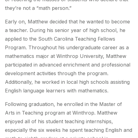
they’re not a “math person.”
Early on, Matthew decided that he wanted to become
a teacher. During his senior year of high school, he
applied to the South Carolina Teaching Fellows
Program. Throughout his undergraduate career as a
mathematics major at Winthrop University, Matthew
participated in advanced enrichment and professional
development activities through the program.
Additionally, he worked in local high schools assisting
English language learners with mathematics.
Following graduation, he enrolled in the Master of
Arts in Teaching program at Winthrop. Matthew
enjoyed all of his student teaching internships,
especially the six weeks he spent teaching English and