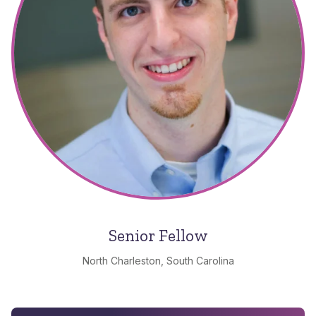
Senior Fellow
North Charleston, South Carolina