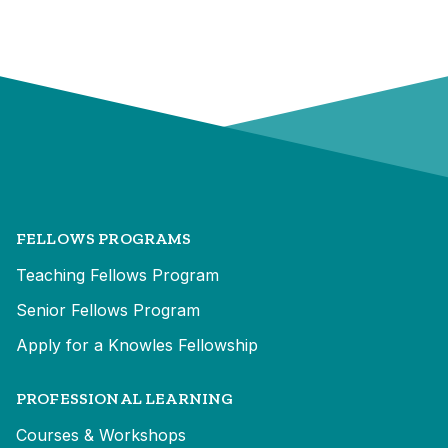
FELLOWS PROGRAMS
Teaching Fellows Program
Senior Fellows Program
Apply for a Knowles Fellowship
PROFESSIONAL LEARNING
Courses & Workshops