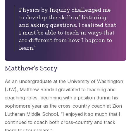
Physics by Inquiry challenged me
to develop the skills of listening
and asking questions. I realized that
I must be able to teach in ways that
are different from how I happen to
learn.”
Matthew’s Story
As an undergraduate at the University of Washington
(UW), Matthew Randall gravitated to teaching and
coaching roles, beginning with a position during his
sophomore year as the cross-country coach at Zion
Lutheran Middle School. “I enjoyed it so much that I
continued to coach both cross-country and track
there for four years.”