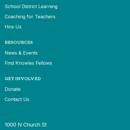
School District Learning
Coaching for Teachers
Hire Us
RESOURCES
News & Events
Find Knowles Fellows
GET INVOLVED
Donate
Contact Us
1000 N Church St