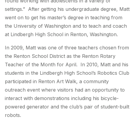
found working with adolescents in a variety of
settings.” After getting his undergraduate degree, Matt
went on to get his master’s degree in teaching from
the University of Washington and to teach and coach
at Lindbergh High School in Renton, Washington.
In 2009, Matt was one of three teachers chosen from
the Renton School District as the Renton Rotary
Teacher of the Month for April. In 2010, Matt and his
students in the Lindbergh High School’s Robotics Club
participated in Renton Art Walk, a community
outreach event where visitors had an opportunity to
interact with demonstrations including his bicycle-
powered generator and the club’s pair of student-built
robots.