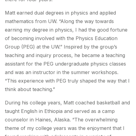
Matt earned dual degrees in physics and applied
mathematics from UW. “Along the way towards
earning my degree in physics, I had the good fortune
of becoming involved with the Physics Education
Group (PEG) at the UW.” Inspired by the group’s
teaching and inquiry process, he became a teaching
assistant for the PEG undergraduate physics classes
and was an instructor in the summer workshops.
“This experience with PEG truly shaped the way that I
think about teaching.”
During his college years, Matt coached basketball and
taught English in Ethiopia and served as a camp
counselor in Haines, Alaska. “The overwhelming
theme of my college years was the enjoyment that I