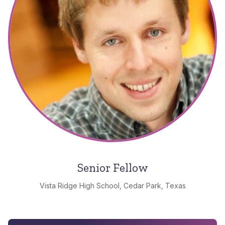
Senior Fellow
Vista Ridge High School, Cedar Park, Texas