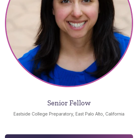
Senior Fellow
Eastside College Preparatory, East Palo Alto, California