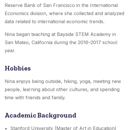
Reserve Bank of San Francisco in the International
Economics division, where she collected and analyzed
data related to international economic trends.
Nina began teaching at Bayside STEM Academy in
San Mateo, California during the 2016–2017 school
year.
Hobbies
Nina enjoys being outside, hiking, yoga, meeting new
people, learning about other cultures, and spending
time with friends and family.
Academic Background
Stanford University (Master of Art in Education)