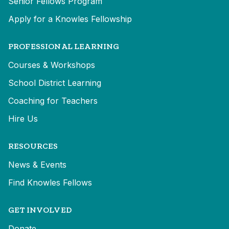
Senior Fellows Program
Apply for a Knowles Fellowship
PROFESSIONAL LEARNING
Courses & Workshops
School District Learning
Coaching for Teachers
Hire Us
RESOURCES
News & Events
Find Knowles Fellows
GET INVOLVED
Donate