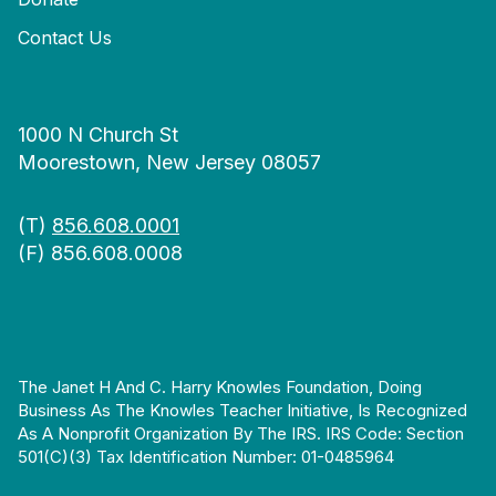
Contact Us
1000 N Church St
Moorestown, New Jersey 08057
(T)
856.608.0001
(F) 856.608.0008
The Janet H And C. Harry Knowles Foundation, Doing
Business As The Knowles Teacher Initiative, Is Recognized
As A Nonprofit Organization By The IRS. IRS Code: Section
501(c)(3) Tax Identification Number: 01-0485964