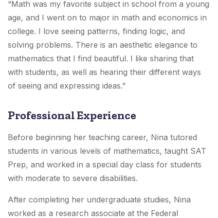
“Math was my favorite subject in school from a young
age, and I went on to major in math and economics in
college. I love seeing patterns, finding logic, and
solving problems. There is an aesthetic elegance to
mathematics that I find beautiful. I like sharing that
with students, as well as hearing their different ways
of seeing and expressing ideas.”
Professional Experience
Before beginning her teaching career, Nina tutored
students in various levels of mathematics, taught SAT
Prep, and worked in a special day class for students
with moderate to severe disabilities.
After completing her undergraduate studies, Nina
worked as a research associate at the Federal