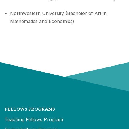
Northwestern University (Bachelor of Art in
Mathematics and Economics)
FELLOWS PROGRAMS
Teaching Fellows Program