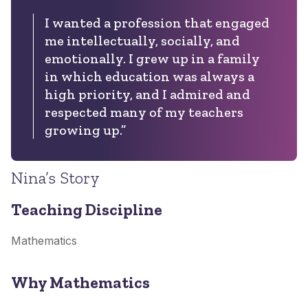
I wanted a profession that engaged
me intellectually, socially, and
emotionally. I grew up in a family
in which education was always a
high priority, and I admired and
respected many of my teachers
growing up.”
Nina’s Story
Teaching Discipline
Mathematics
Why Mathematics