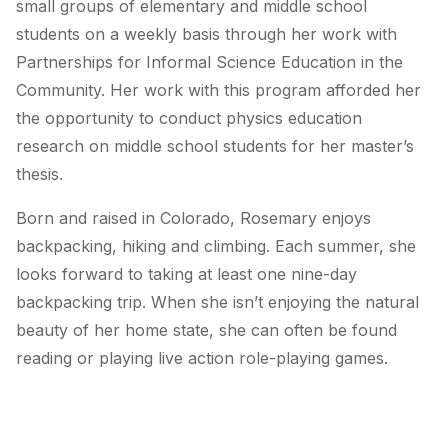
small groups of elementary and middle school
students on a weekly basis through her work with
Partnerships for Informal Science Education in the
Community. Her work with this program afforded her
the opportunity to conduct physics education
research on middle school students for her master’s
thesis.
Born and raised in Colorado, Rosemary enjoys
backpacking, hiking and climbing. Each summer, she
looks forward to taking at least one nine-day
backpacking trip. When she isn’t enjoying the natural
beauty of her home state, she can often be found
reading or playing live action role-playing games.