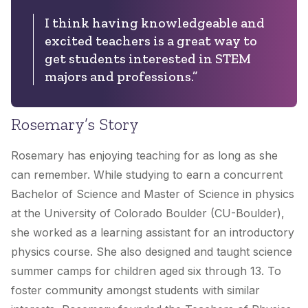
I think having knowledgeable and
excited teachers is a great way to
get students interested in STEM
majors and professions.”
Rosemary’s Story
Rosemary has enjoying teaching for as long as she
can remember. While studying to earn a concurrent
Bachelor of Science and Master of Science in physics
at the University of Colorado Boulder (CU-Boulder),
she worked as a learning assistant for an introductory
physics course. She also designed and taught science
summer camps for children aged six through 13. To
foster community amongst students with similar