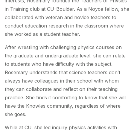
interests, Rosemary founded the Teachers of Physics
in Training club at CU-Boulder. As a Noyce fellow, she
collaborated with veteran and novice teachers to
conduct education research in the classroom where
she worked as a student teacher.
After wrestling with challenging physics courses on
the graduate and undergraduate level, she can relate
to students who have difficulty with the subject.
Rosemary understands that science teachers don’t
always have colleagues in their school with whom
they can collaborate and reflect on their teaching
practice. She finds it comforting to know that she will
have the Knowles community, regardless of where
she goes.
While at CU, she led inquiry physics activities with