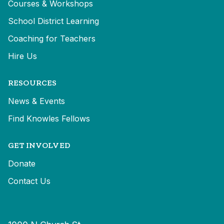
Courses & Workshops
School District Learning
Coaching for Teachers
Hire Us
RESOURCES
News & Events
Find Knowles Fellows
GET INVOLVED
Donate
Contact Us