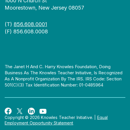
1000 N Church St
Moorestown, New Jersey 08057
(T)
856.608.0001
(F) 856.608.0008
The Janet H And C. Harry Knowles Foundation, Doing
Business As The Knowles Teacher Initiative, Is Recognized
As A Nonprofit Organization By The IRS. IRS Code: Section
501(c)(3) Tax Identification Number: 01-0485964
Copyright © 2026 Knowles Teacher Initiative.
|
Equal
Employment Opportunity Statement