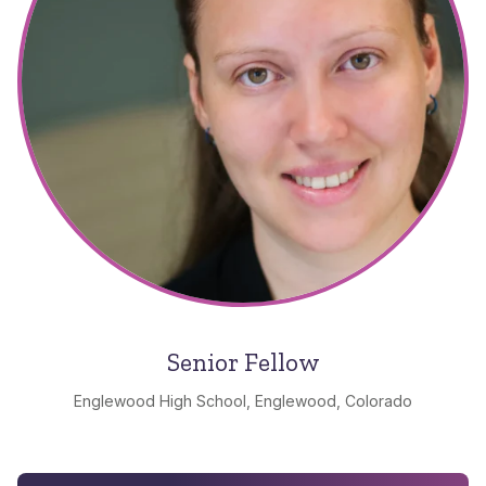
Senior Fellow
Englewood High School, Englewood, Colorado