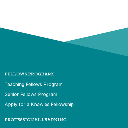
FELLOWS PROGRAMS
Teaching Fellows Program
Senior Fellows Program
Apply for a Knowles Fellowship
PROFESSIONAL LEARNING