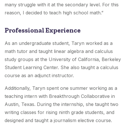
many struggle with it at the secondary level. For this
reason, I decided to teach high school math.”
Professional Experience
As an undergraduate student, Taryn worked as a
math tutor and taught linear algebra and calculus
study groups at the University of California, Berkeley
Student Learning Center. She also taught a calculus
course as an adjunct instructor.
Additionally, Taryn spent one summer working as a
teaching intern with Breakthrough Collaborative in
Austin, Texas. During the internship, she taught two
writing classes for rising ninth grade students, and
designed and taught a journalism elective course.