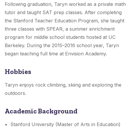
Following graduation, Taryn worked as a private math
tutor and taught SAT prep classes. After completing
the Stanford Teacher Education Program, she taught
three classes with SPEAR, a summer enrichment
program for middle school students hosted at UC
Berkeley. During the 2015–2016 school year, Taryn
began teaching full time at Envision Academy.
Hobbies
Taryn enjoys rock climbing, skiing and exploring the
outdoors.
Academic Background
Stanford University (Master of Arts in Education)