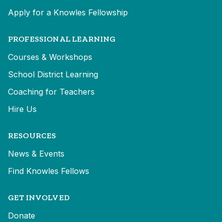
Apply for a Knowles Fellowship
PROFESSIONAL LEARNING
Courses & Workshops
School District Learning
Coaching for Teachers
Hire Us
RESOURCES
News & Events
Find Knowles Fellows
GET INVOLVED
Donate