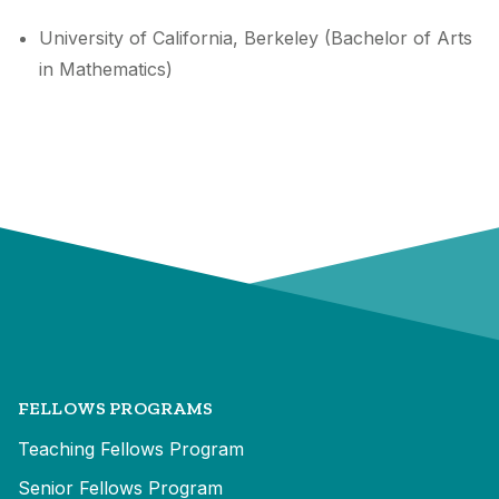
University of California, Berkeley (Bachelor of Arts
in Mathematics)
FELLOWS PROGRAMS
Teaching Fellows Program
Senior Fellows Program