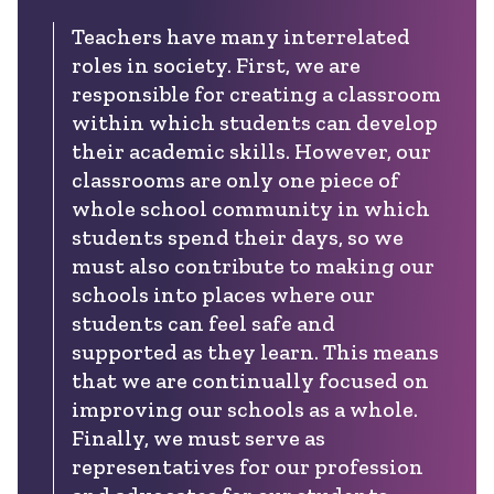
Teachers have many interrelated
roles in society. First, we are
responsible for creating a classroom
within which students can develop
their academic skills. However, our
classrooms are only one piece of
whole school community in which
students spend their days, so we
must also contribute to making our
schools into places where our
students can feel safe and
supported as they learn. This means
that we are continually focused on
improving our schools as a whole.
Finally, we must serve as
representatives for our profession