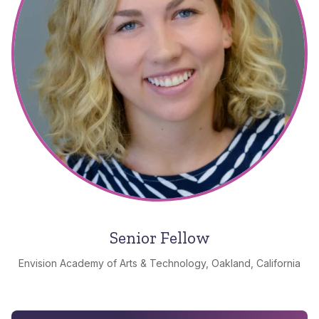
Senior Fellow
Envision Academy of Arts & Technology, Oakland, California