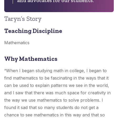
and advocates for our students.
Taryn’s Story
Teaching Discipline
Mathematics
Why Mathematics
“When I began studying math in college, I began to
find mathematics to be fascinating in the ways that it
can be used to explain patterns we see in the world,
and I saw that there was much space for creativity in
the way we use mathematics to solve problems. I
found it sad that so many students do not get a
chance to see mathematics in this way and that so