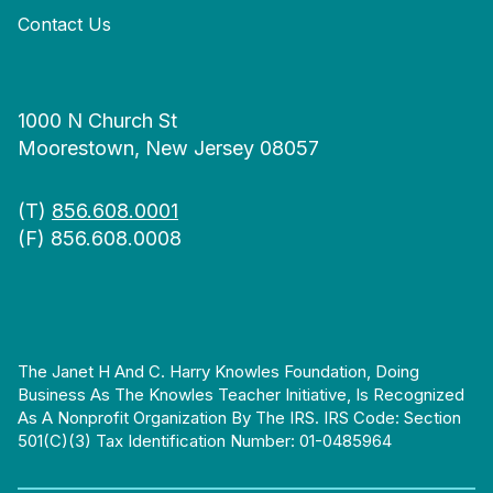
Contact Us
1000 N Church St
Moorestown, New Jersey 08057
(T)
856.608.0001
(F) 856.608.0008
The Janet H And C. Harry Knowles Foundation, Doing
Business As The Knowles Teacher Initiative, Is Recognized
As A Nonprofit Organization By The IRS. IRS Code: Section
501(c)(3) Tax Identification Number: 01-0485964