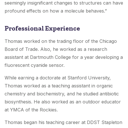
seemingly insignificant changes to structures can have
profound effects on how a molecule behaves.”
Professional Experience
Thomas worked on the trading floor of the Chicago
Board of Trade. Also, he worked as a research
assistant at Dartmouth College for a year developing a
fluorescent cyanide sensor.
While earning a doctorate at Stanford University,
Thomas worked as a teaching assistant in organic
chemistry and biochemistry, and he studied antibiotic
biosynthesis. He also worked as an outdoor educator
at YMCA of the Rockies.
Thomas began his teaching career at DDST Stapleton