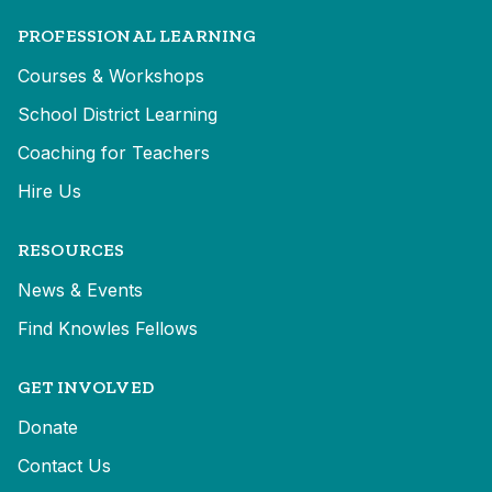
PROFESSIONAL LEARNING
Courses & Workshops
School District Learning
Coaching for Teachers
Hire Us
RESOURCES
News & Events
Find Knowles Fellows
GET INVOLVED
Donate
Contact Us