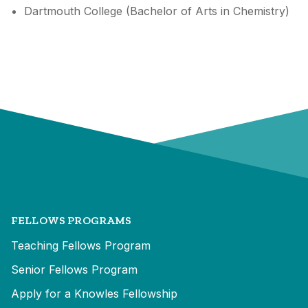
Dartmouth College (Bachelor of Arts in Chemistry)
FELLOWS PROGRAMS
Teaching Fellows Program
Senior Fellows Program
Apply for a Knowles Fellowship