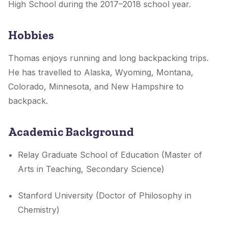
High School during the 2017–2018 school year.
Hobbies
Thomas enjoys running and long backpacking trips.
He has travelled to Alaska, Wyoming, Montana,
Colorado, Minnesota, and New Hampshire to
backpack.
Academic Background
Relay Graduate School of Education (Master of
Arts in Teaching, Secondary Science)
Stanford University (Doctor of Philosophy in
Chemistry)