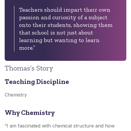
Teachers should impart their own
passion and curiosity of a subject
onto their students, showing them
that school is not just about
learning but wanting to learn
more.”
Thomas’s Story
Teaching Discipline
Chemistry
Why Chemistry
“I am fascinated with chemical structure and how