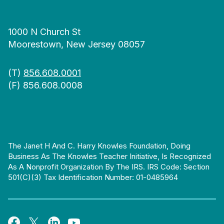
1000 N Church St
Moorestown, New Jersey 08057
(T)
856.608.0001
(F) 856.608.0008
The Janet H And C. Harry Knowles Foundation, Doing
Business As The Knowles Teacher Initiative, Is Recognized
As A Nonprofit Organization By The IRS. IRS Code: Section
501(c)(3) Tax Identification Number: 01-0485964