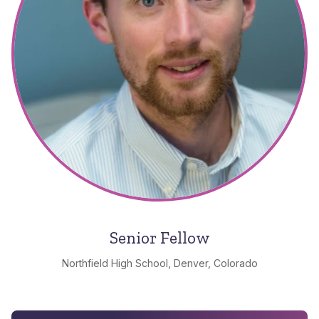
Senior Fellow
Northfield High School, Denver, Colorado