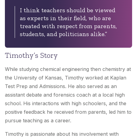
I think teachers should be viewed
as experts in their field, who are
treated with respect from parents,
students, and politicians alike.”
Timothy’s Story
While studying chemical engineering then chemistry at
the University of Kansas, Timothy worked at Kaplan
Test Prep and Admissions. He also served as an
assistant debate and forensics coach at a local high
school. His interactions with high schoolers, and the
positive feedback he received from parents, led him to
pursue teaching as a career.
Timothy is passionate about his involvement with