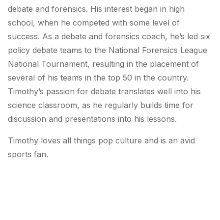
debate and forensics. His interest began in high
school, when he competed with some level of
success. As a debate and forensics coach, he’s led six
policy debate teams to the National Forensics League
National Tournament, resulting in the placement of
several of his teams in the top 50 in the country.
Timothy’s passion for debate translates well into his
science classroom, as he regularly builds time for
discussion and presentations into his lessons.
Timothy loves all things pop culture and is an avid
sports fan.