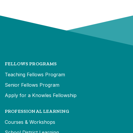
FELLOWS PROGRAMS
Teaching Fellows Program
Senior Fellows Program
Apply for a Knowles Fellowship
PROFESSIONAL LEARNING
Courses & Workshops
School District Learning