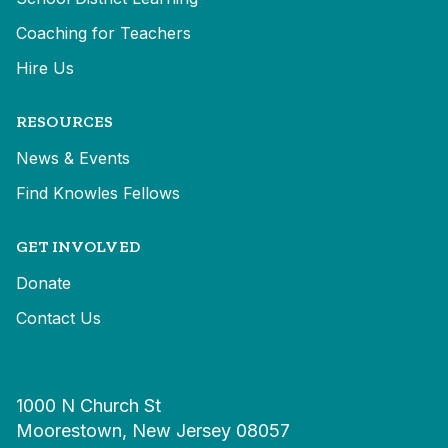
Coaching for Teachers
Hire Us
RESOURCES
News & Events
Find Knowles Fellows
GET INVOLVED
Donate
Contact Us
1000 N Church St
Moorestown, New Jersey 08057