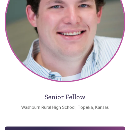
Senior Fellow
Washburn Rural High School, Topeka, Kansas