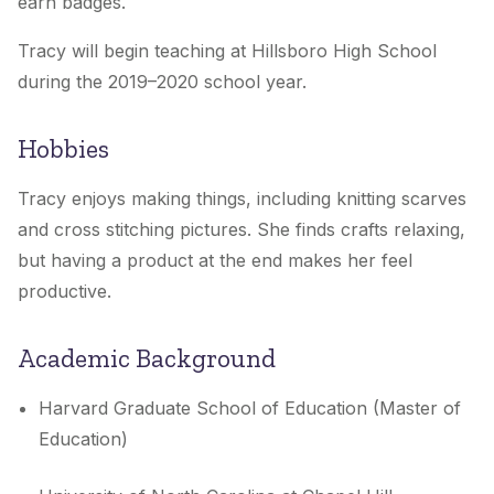
earn badges.
Tracy will begin teaching at Hillsboro High School
during the 2019–2020 school year.
Hobbies
Tracy enjoys making things, including knitting scarves
and cross stitching pictures. She finds crafts relaxing,
but having a product at the end makes her feel
productive.
Academic Background
Harvard Graduate School of Education (Master of
Education)