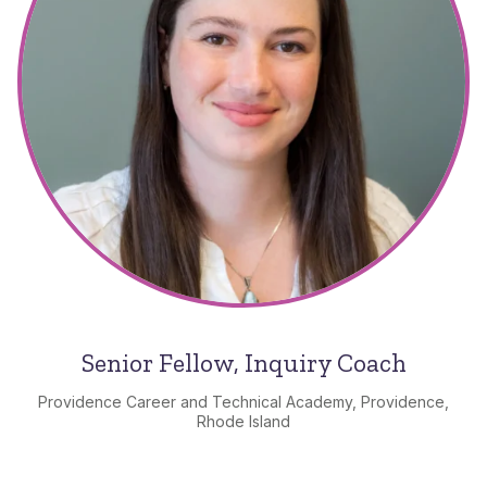
Senior Fellow, Inquiry Coach
Providence Career and Technical Academy, Providence,
Rhode Island