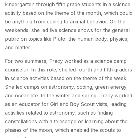
kindergarten through fifth grade students in a science
activity based on the theme of the month, which could
be anything from coding to animal behavior. On the
weekends, she led live science shows for the general
public on topics like Pluto, the human body, physics,
and matter.
For two summers, Tracy worked as a science camp
counselor. In this role, she led fourth and fifth graders
in science activities based on the theme of the week.
She led camps on astronomy, coding, green energy,
and ocean life. In the winter and spring, Tracy worked
as an educator for Girl and Boy Scout visits, leading
activities related to astronomy, such as finding
constellations with a telescope or learning about the
phases of the moon, which enabled the scouts to