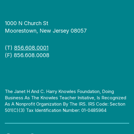
1000 N Church St
Moorestown, New Jersey 08057
(T)
856.608.0001
(F) 856.608.0008
The Janet H And C. Harry Knowles Foundation, Doing
Business As The Knowles Teacher Initiative, Is Recognized
As A Nonprofit Organization By The IRS. IRS Code: Section
501(c)(3) Tax Identification Number: 01-0485964