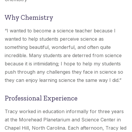
Why Chemistry
“I wanted to become a science teacher because I
wanted to help students perceive science as
something beautiful, wonderful, and often quite
incredible. Many students are deterred from science
because it is intimidating; I hope to help my students
push through any challenges they face in science so
they can enjoy learning science the same way I did.”
Professional Experience
Tracy worked in education informally for three years
at the Morehead Planetarium and Science Center in
Chapel Hill, North Carolina. Each afternoon, Tracy led