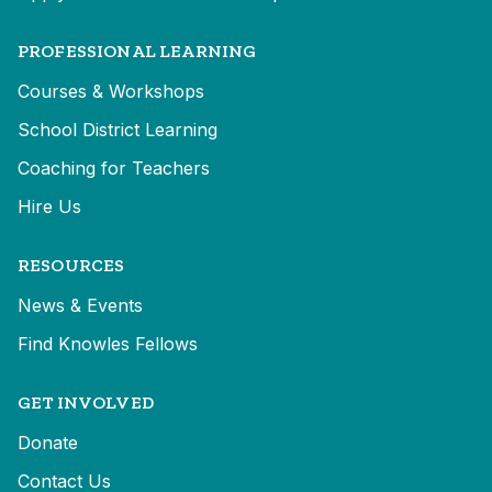
PROFESSIONAL LEARNING
Courses & Workshops
School District Learning
Coaching for Teachers
Hire Us
RESOURCES
News & Events
Find Knowles Fellows
GET INVOLVED
Donate
Contact Us