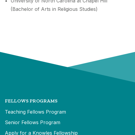
University of North Carolina at Chapel Hill
(Bachelor of Arts in Religious Studies)
FELLOWS PROGRAMS
Teaching Fellows Program
Senior Fellows Program
Apply for a Knowles Fellowship