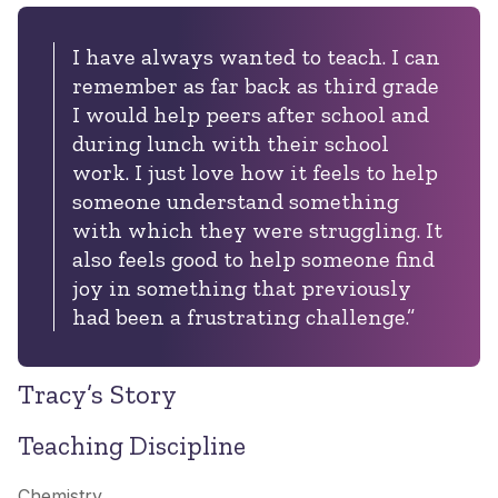
I have always wanted to teach. I can
remember as far back as third grade
I would help peers after school and
during lunch with their school
work. I just love how it feels to help
someone understand something
with which they were struggling. It
also feels good to help someone find
joy in something that previously
had been a frustrating challenge.”
Tracy’s Story
Teaching Discipline
Chemistry