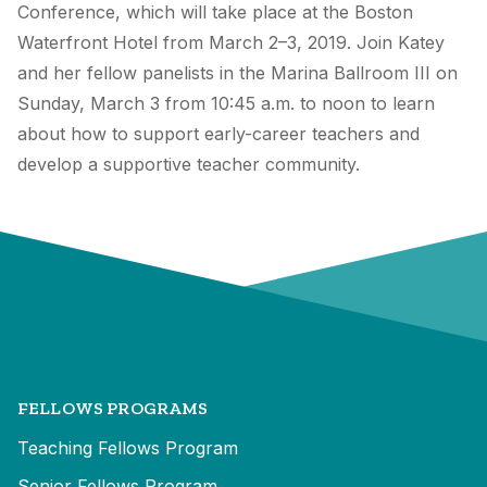
Conference, which will take place at the Boston
Waterfront Hotel from March 2–3, 2019. Join Katey
and her fellow panelists in the Marina Ballroom III on
Sunday, March 3 from 10:45 a.m. to noon to learn
about how to support early-career teachers and
develop a supportive teacher community.
FELLOWS PROGRAMS
Teaching Fellows Program
Senior Fellows Program