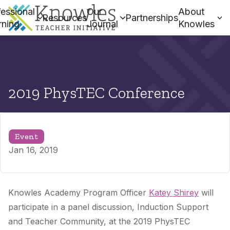
essional
Our
About
Resources
Partnerships
rning
Journal
Knowles
2019 PhysTEC Conference
Event
Jan 16, 2019
Knowles Academy Program Officer
Katey Shirey
will
participate in a panel discussion, Induction Support
and Teacher Community, at the 2019 PhysTEC