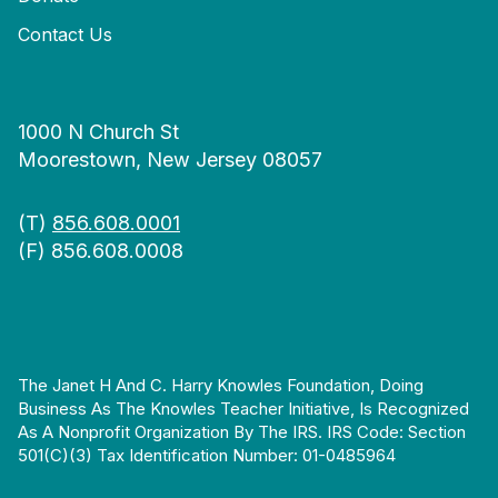
Contact Us
1000 N Church St
Moorestown, New Jersey 08057
(T)
856.608.0001
(F) 856.608.0008
The Janet H And C. Harry Knowles Foundation, Doing
Business As The Knowles Teacher Initiative, Is Recognized
As A Nonprofit Organization By The IRS. IRS Code: Section
501(c)(3) Tax Identification Number: 01-0485964