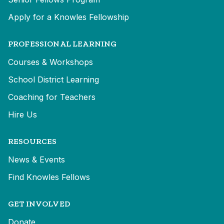
Apply for a Knowles Fellowship
PROFESSIONAL LEARNING
Courses & Workshops
School District Learning
Coaching for Teachers
Hire Us
RESOURCES
News & Events
Find Knowles Fellows
GET INVOLVED
Donate