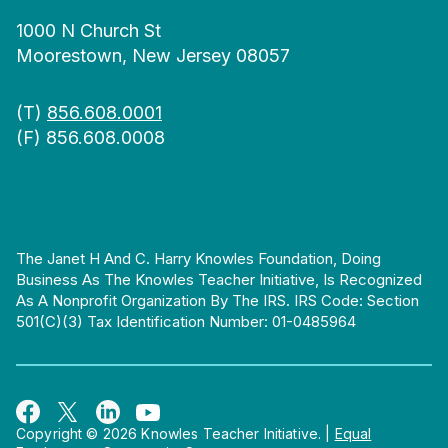
1000 N Church St
Moorestown, New Jersey 08057
(T)
856.608.0001
(F) 856.608.0008
The Janet H And C. Harry Knowles Foundation, Doing
Business As The Knowles Teacher Initiative, Is Recognized
As A Nonprofit Organization By The IRS. IRS Code: Section
501(c)(3) Tax Identification Number: 01-0485964
Copyright © 2026 Knowles Teacher Initiative.
|
Equal