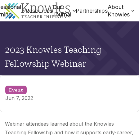
essional
Our
About
Resources
Partnerships
rning
Journal
Knowles
2023 Knowles Teaching
Fellowship Webinar
Event
Jun 7, 2022
Webinar attendees learned about the Knowles
Teaching Fellowship and how it supports early-career,