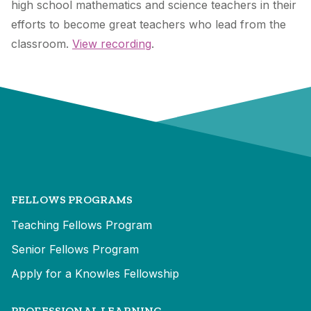
high school mathematics and science teachers in their
efforts to become great teachers who lead from the
classroom.
View recording
.
FELLOWS PROGRAMS
Teaching Fellows Program
Senior Fellows Program
Apply for a Knowles Fellowship
PROFESSIONAL LEARNING