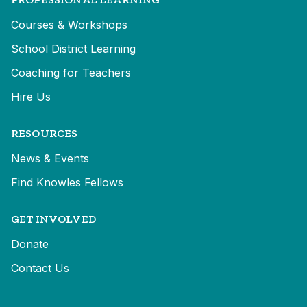
Courses & Workshops
School District Learning
Coaching for Teachers
Hire Us
RESOURCES
News & Events
Find Knowles Fellows
GET INVOLVED
Donate
Contact Us